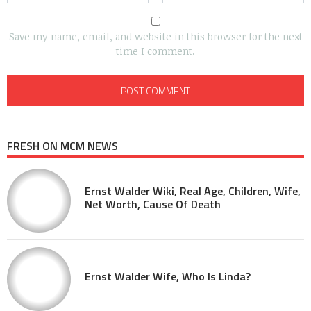
Save my name, email, and website in this browser for the next
time I comment.
FRESH ON MCM NEWS
Ernst Walder Wiki, Real Age, Children, Wife,
Net Worth, Cause Of Death
Ernst Walder Wife, Who Is Linda?