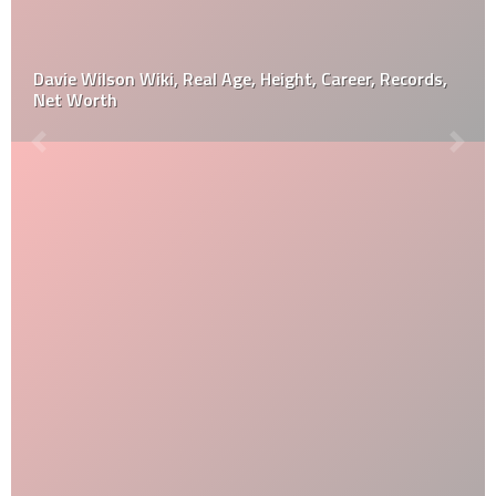
Davie Wilson Wiki, Real Age, Height, Career, Records,
Net Worth