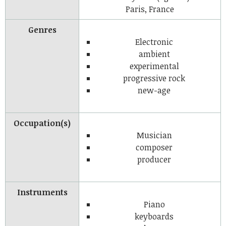
Paris, France
Genres
Electronic
ambient
experimental
progressive rock
new-age
Occupation(s)
Musician
composer
producer
Instruments
Piano
keyboards