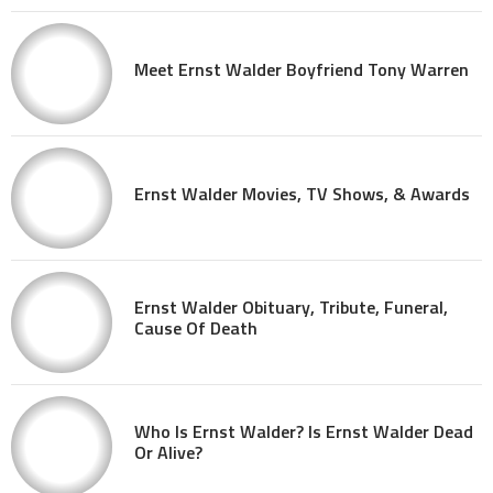
Meet Ernst Walder Boyfriend Tony Warren
Ernst Walder Movies, TV Shows, & Awards
Ernst Walder Obituary, Tribute, Funeral,
Cause Of Death
Who Is Ernst Walder? Is Ernst Walder Dead
Or Alive?