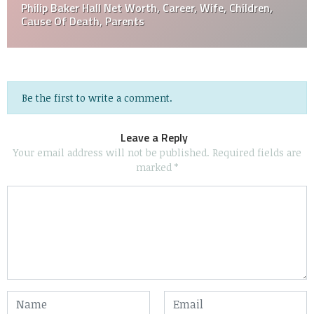
Philip Baker Hall Net Worth, Career, Wife, Children,
Cause Of Death, Parents
Be the first to write a comment.
Leave a Reply
Your email address will not be published.
Required fields are
marked
*