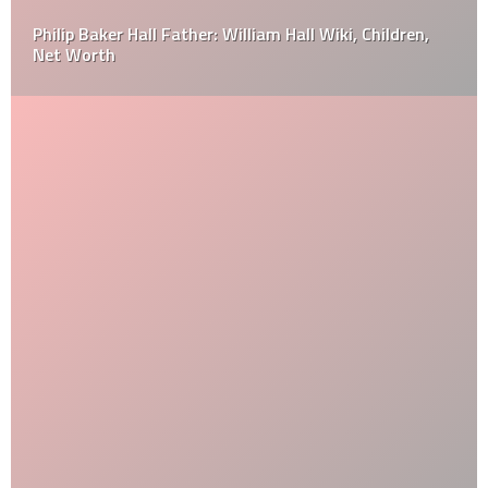
Philip Baker Hall Father: William Hall Wiki, Children,
Net Worth