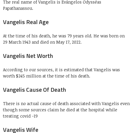
The real name of Vangelis is Evángelos Odysséas
Papathanassou.
Vangelis Real Age
At the time of his death, he was 79 years old. He was born on
29 March 1943 and died on May 17, 2022.
Vangelis Net Worth
According to our sources, it is estimated that Vangelis was
worth $245 million at the time of his death.
Vangelis Cause Of Death
There is no actual cause of death associated with Vangelis even
though some sources claim he died at the hospital while
treating covid -19
Vangelis Wife