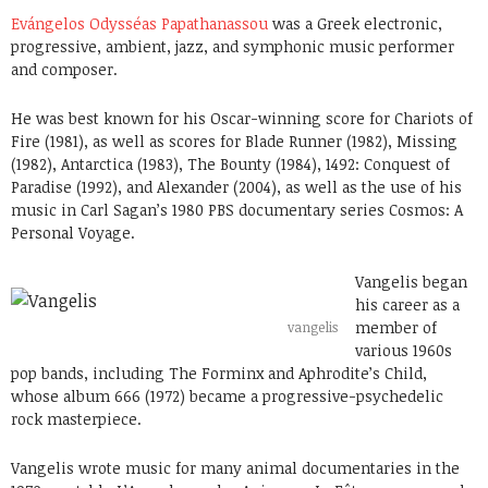
Evángelos Odysséas Papathanassou
was a Greek electronic,
progressive, ambient, jazz, and symphonic music performer
and composer.
He was best known for his Oscar-winning score for Chariots of
Fire (1981), as well as scores for Blade Runner (1982), Missing
(1982), Antarctica (1983), The Bounty (1984), 1492: Conquest of
Paradise (1992), and Alexander (2004), as well as the use of his
music in Carl Sagan’s 1980 PBS documentary series Cosmos: A
Personal Voyage.
Vangelis began
his career as a
member of
vangelis
various 1960s
pop bands, including The Forminx and Aphrodite’s Child,
whose album 666 (1972) became a progressive-psychedelic
rock masterpiece.
Vangelis wrote music for many animal documentaries in the