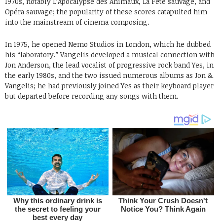
1970s, notably L’Apocalypse des Animaux, La Fête sauvage, and
Opéra sauvage; the popularity of these scores catapulted him
into the mainstream of cinema composing.
In 1975, he opened Nemo Studios in London, which he dubbed
his “laboratory.” Vangelis developed a musical connection with
Jon Anderson, the lead vocalist of progressive rock band Yes, in
the early 1980s, and the two issued numerous albums as Jon &
Vangelis; he had previously joined Yes as their keyboard player
but departed before recording any songs with them.