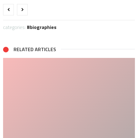
categories:
biographies
RELATED ARTICLES