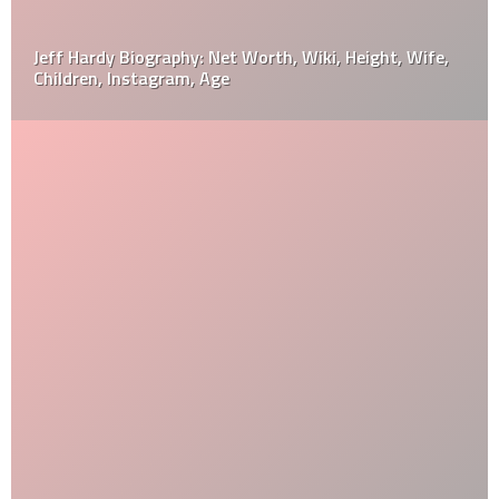
Jeff Hardy Biography: Net Worth, Wiki, Height, Wife,
Children, Instagram, Age