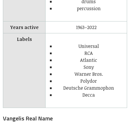
drums
percussion
Years active
1963–2022
Labels
Universal
RCA
Atlantic
Sony
Warner Bros.
Polydor
Deutsche Grammophon
Decca
Vangelis Real Name