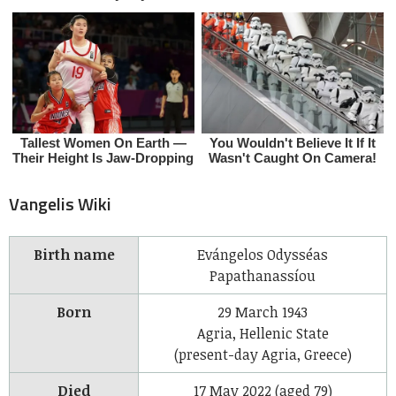
Vangelis Wiki
Birth name
Evángelos Odysséas
Papathanassíou
Born
29 March 1943
Agria, Hellenic State
(present-day Agria, Greece)
Died
17 May 2022 (aged 79)