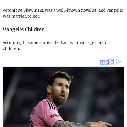
Veronique Skawinska was a well-known novelist, and Vangelis
was married to her.
Vangelis Children
According to some stories, he had two marriages but no
children.