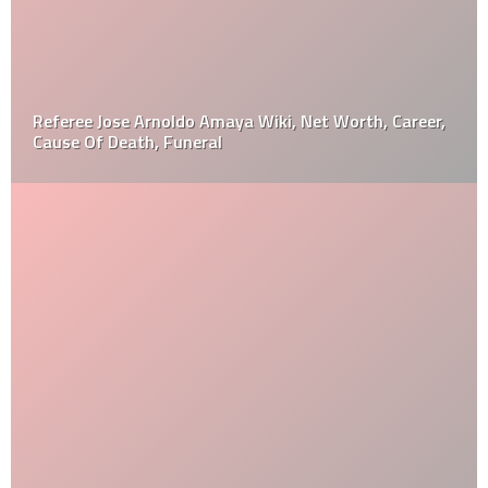
Referee Jose Arnoldo Amaya Wiki, Net Worth, Career,
Cause Of Death, Funeral