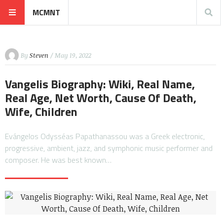
MCMNT
By
Steven
/ May 19, 2022
Vangelis Biography: Wiki, Real Name,
Real Age, Net Worth, Cause Of Death,
Wife, Children
Evángelos Odysséas Papathanassou was a Greek electronic,
progressive, ambient, jazz, and symphonic music performer and
composer. He was best known…