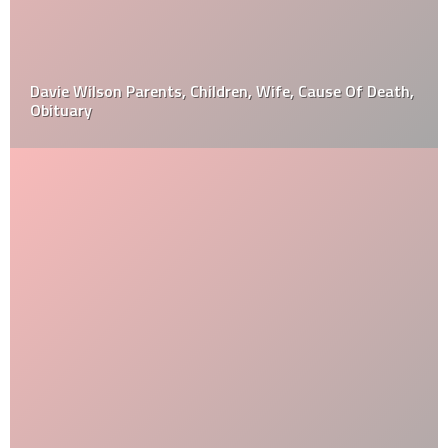
Davie Wilson Parents, Children, Wife, Cause Of Death,
Obituary