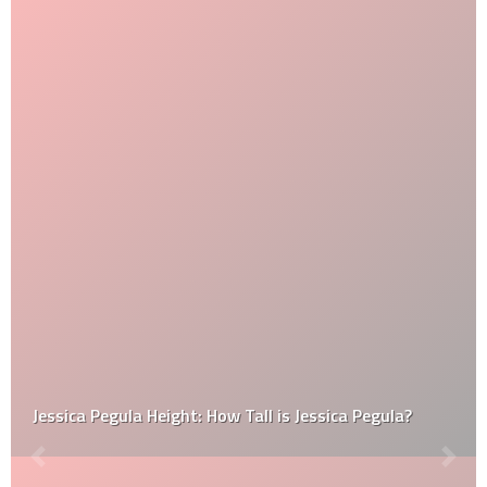
Jessica Pegula Height: How Tall is Jessica Pegula?