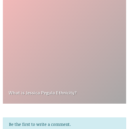
What is Jessica Pegula Ethnicity?
Be the first to write a comment.