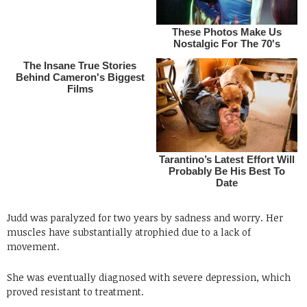
Judd was paralyzed for two years by sadness and worry. Her
muscles have substantially atrophied due to a lack of
movement.
She was eventually diagnosed with severe depression, which
proved resistant to treatment.