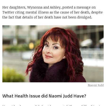
Her daughters, Wynonna and Ashley, posted a message on
Twitter citing mental illness as the cause of her death, despite
the fact that details of her death have not been divulged.
Naomi Judd
What Health Issue did Naomi Judd Have?