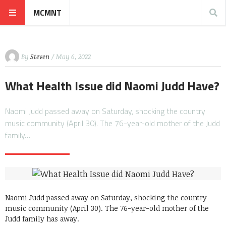
MCMNT
By
Steven
/ May 6, 2022
What Health Issue did Naomi Judd Have?
Naomi Judd passed away on Saturday, shocking the country
music community (April 30). The 76-year-old mother of the Judd
family…
Naomi Judd passed away on Saturday, shocking the country
music community (April 30). The 76-year-old mother of the
Judd family has away.