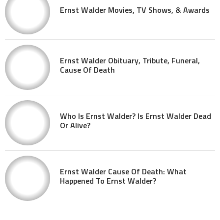
Ernst Walder Movies, TV Shows, & Awards
Ernst Walder Obituary, Tribute, Funeral,
Cause Of Death
Who Is Ernst Walder? Is Ernst Walder Dead
Or Alive?
Ernst Walder Cause Of Death: What
Happened To Ernst Walder?