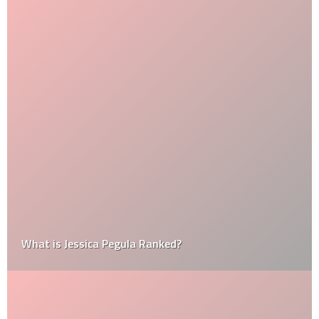
What is Jessica Pegula Ranked?