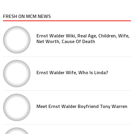
FRESH ON MCM NEWS
Ernst Walder Wiki, Real Age, Children, Wife,
Net Worth, Cause Of Death
Ernst Walder Wife, Who Is Linda?
Meet Ernst Walder Boyfriend Tony Warren