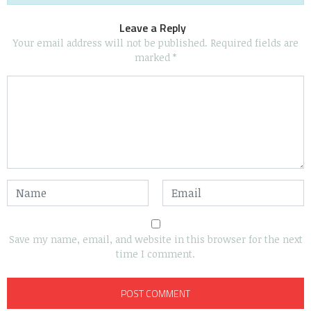
Leave a Reply
Your email address will not be published.
Required fields are
marked
*
Save my name, email, and website in this browser for the next
time I comment.