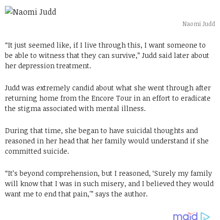
Naomi Judd
“It just seemed like, if I live through this, I want someone to
be able to witness that they can survive,” Judd said later about
her depression treatment.
Judd was extremely candid about what she went through after
returning home from the Encore Tour in an effort to eradicate
the stigma associated with mental illness.
During that time, she began to have suicidal thoughts and
reasoned in her head that her family would understand if she
committed suicide.
“It’s beyond comprehension, but I reasoned, ‘Surely my family
will know that I was in such misery, and I believed they would
want me to end that pain,'” says the author.