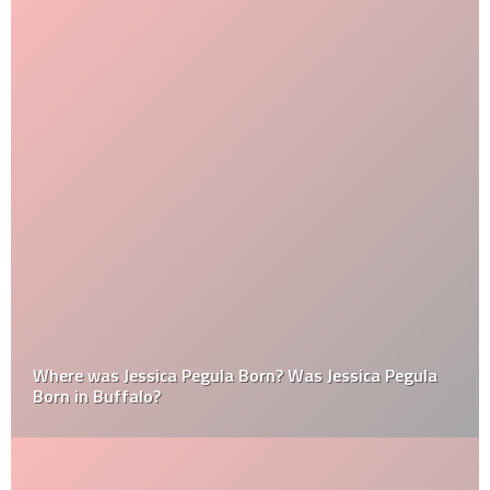
Where was Jessica Pegula Born? Was Jessica Pegula
Born in Buffalo?