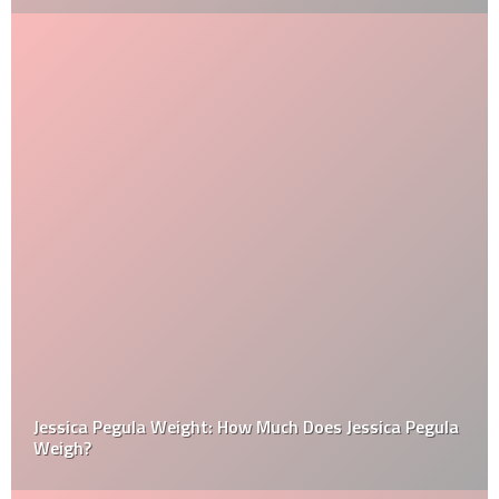
Jessica Pegula Weight: How Much Does Jessica Pegula
Weigh?