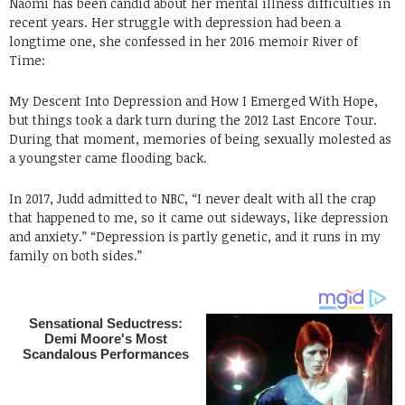
Naomi has been candid about her mental illness difficulties in
recent years. Her struggle with depression had been a
longtime one, she confessed in her 2016 memoir River of
Time:
My Descent Into Depression and How I Emerged With Hope,
but things took a dark turn during the 2012 Last Encore Tour.
During that moment, memories of being sexually molested as
a youngster came flooding back.
In 2017, Judd admitted to NBC, “I never dealt with all the crap
that happened to me, so it came out sideways, like depression
and anxiety.” “Depression is partly genetic, and it runs in my
family on both sides.”