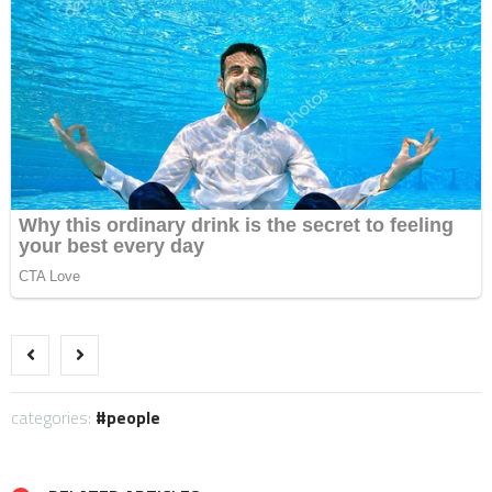
categories:
people