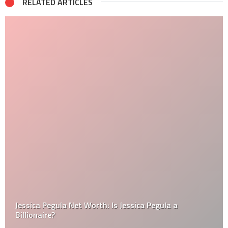
RELATED ARTICLES
Jessica Pegula Net Worth: Is Jessica Pegula a
Billionaire?