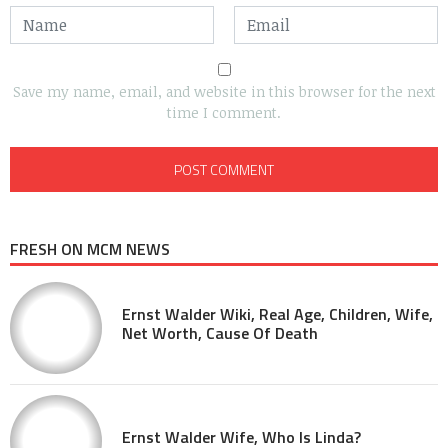
Save my name, email, and website in this browser for the next
time I comment.
FRESH ON MCM NEWS
Ernst Walder Wiki, Real Age, Children, Wife,
Net Worth, Cause Of Death
Ernst Walder Wife, Who Is Linda?