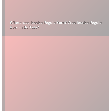
Where was Jessica Pegula Born? Was Jessica Pegula
Born in Buffalo?