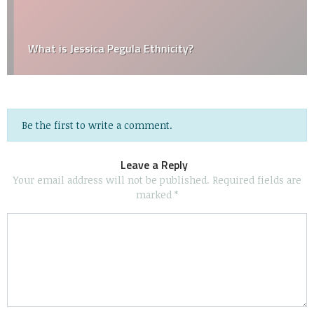
What is Jessica Pegula Ethnicity?
Be the first to write a comment.
Leave a Reply
Your email address will not be published.
Required fields are
marked
*