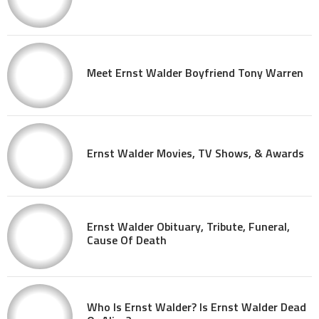
Meet Ernst Walder Boyfriend Tony Warren
Ernst Walder Movies, TV Shows, & Awards
Ernst Walder Obituary, Tribute, Funeral,
Cause Of Death
Who Is Ernst Walder? Is Ernst Walder Dead