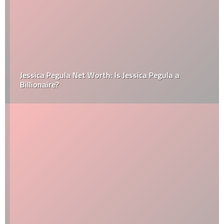
Jessica Pegula Net Worth: Is Jessica Pegula a
Billionaire?