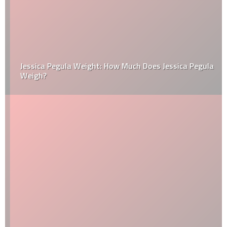
Jessica Pegula Weight: How Much Does Jessica Pegula
Weigh?