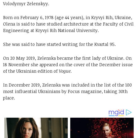
Volodymyr Zelenskyy.
Born on February 6, 1978 (age 44 years), in Kryvyi Rih, Ukraine,
Olena is said to have studied architecture at the Faculty of Civil
Engineering at Kryvyi Rih National University.
She was said to have started writing for the Kvartal 95.
On 20 May 2019, Zelenska became the first lady of Ukraine. On
18 November she appeared on the cover of the December issue
of the Ukrainian edition of
Vogue
.
In December 2019, Zelenska was included in the list of the 100
most influential Ukrainians by Focus magazine, taking 30th
place.