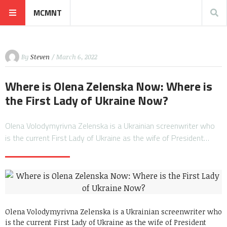
MCMNT
By
Steven
/ March 6, 2022
Where is Olena Zelenska Now: Where is
the First Lady of Ukraine Now?
Olena Volodymyrivna Zelenska is a Ukrainian screenwriter who
is the current First Lady of Ukraine as the wife of President…
Olena Volodymyrivna Zelenska is a Ukrainian screenwriter who
is the current First Lady of Ukraine as the wife of President