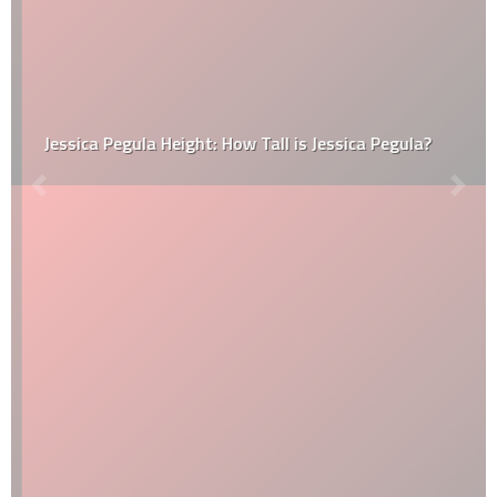
Jessica Pegula Height: How Tall is Jessica Pegula?