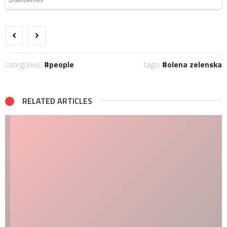
categories:
people
tags:
olena zelenska
RELATED ARTICLES