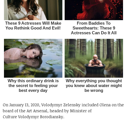
On January 13, 2020, Volodymyr Zelensky included Olena on the
board of the Art Arsenal, headed by Minister of
Culture Volodymyr Borodiansky.