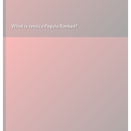
What is Jessica Pegula Ranked?