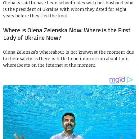
Olena is said to have been schoolmates with her husband who
is the president of Ukraine with whom they dated for eight
years before they tied the knot.
Where is Olena Zelenska Now: Where is the First
Lady of Ukraine Now?
Olena Zelenska’s whereabout is not known at the moment due
to their safety as there is little to no information about their
whereabouts on the internet at the moment.