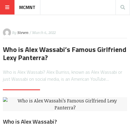
MCMNT
By
Steven
/ March 6, 2022
Who is Alex Wassabi’s Famous Girlfriend
Lexy Panterra?
Who is Alex Wassabi? Alex Burriss, known as Alex Wassabi or
just Wassabi on social media, is an American YouTube…
Who is Alex Wassabi?