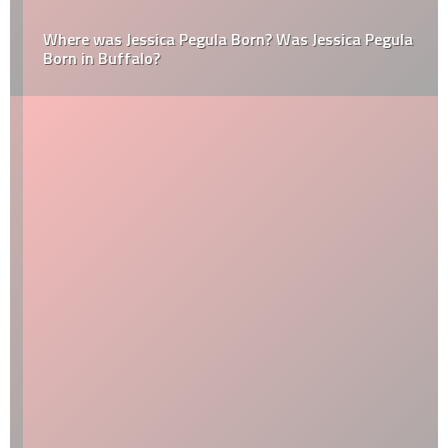
Where was Jessica Pegula Born? Was Jessica Pegula
Born in Buffalo?