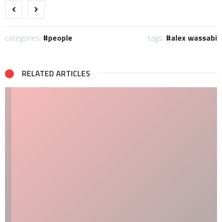
categories:
people
tags:
alex wassabi
RELATED ARTICLES