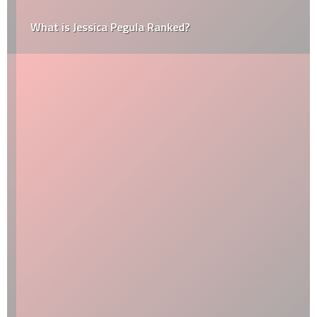
What is Jessica Pegula Ranked?