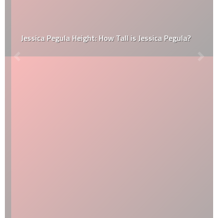
Jessica Pegula Height: How Tall is Jessica Pegula?