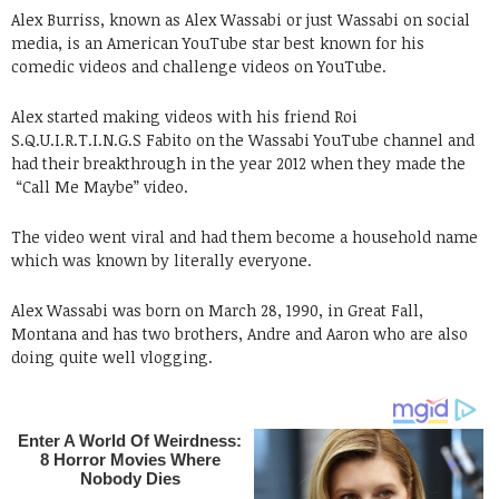
Alex Burriss, known as Alex Wassabi or just Wassabi on social
media, is an American YouTube star best known for his
comedic videos and challenge videos on YouTube.
Alex started making videos with his friend Roi
S.Q.U.I.R.T.I.N.G.S Fabito on the Wassabi YouTube channel and
had their breakthrough in the year 2012 when they made the
“Call Me Maybe” video.
The video went viral and had them become a household name
which was known by literally everyone.
Alex Wassabi was born on March 28, 1990, in Great Fall,
Montana and has two brothers, Andre and Aaron who are also
doing quite well vlogging.