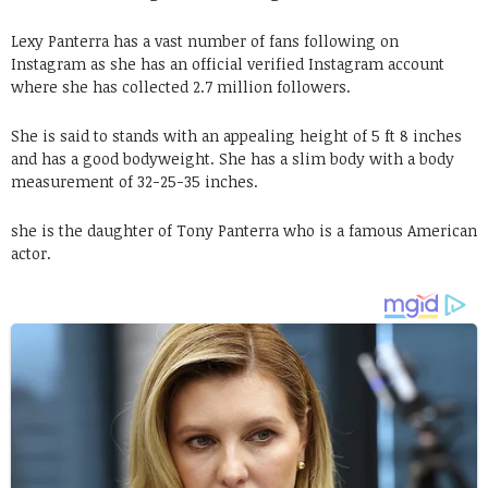
Lexy Panterra has a vast number of fans following on
Instagram as she has an official verified Instagram account
where she has collected 2.7 million followers.
She is said to stands with an appealing height of 5 ft 8 inches
and has a good bodyweight. She has a slim body with a body
measurement of 32-25-35 inches.
she is the daughter of Tony Panterra who is a famous American
actor.