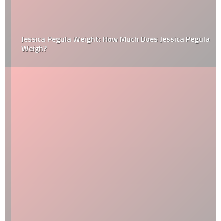
Jessica Pegula Weight: How Much Does Jessica Pegula
Weigh?