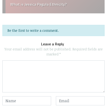
What is Jessica Pegula Ethnicity?
Be the first to write a comment.
Leave a Reply
Your email address will not be published.
Required fields are
marked
*