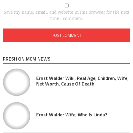
Save my name, email, and website in this browser for the next
time I comment.
FRESH ON MCM NEWS
Ernst Walder Wiki, Real Age, Children, Wife,
Net Worth, Cause Of Death
Ernst Walder Wife, Who Is Linda?