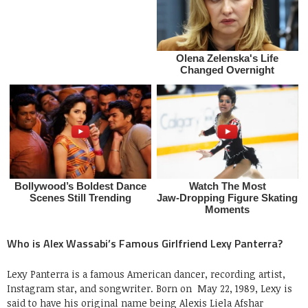
Who is Alex Wassabi’s Famous Girlfriend Lexy Panterra?
Lexy Panterra is a famous American dancer, recording artist,
Instagram star, and songwriter. Born on May 22, 1989, Lexy is
said to have his original name being Alexis Liela Afshar