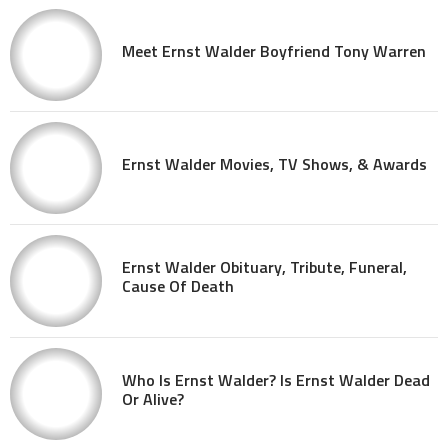
Meet Ernst Walder Boyfriend Tony Warren
Ernst Walder Movies, TV Shows, & Awards
Ernst Walder Obituary, Tribute, Funeral,
Cause Of Death
Who Is Ernst Walder? Is Ernst Walder Dead
Or Alive?