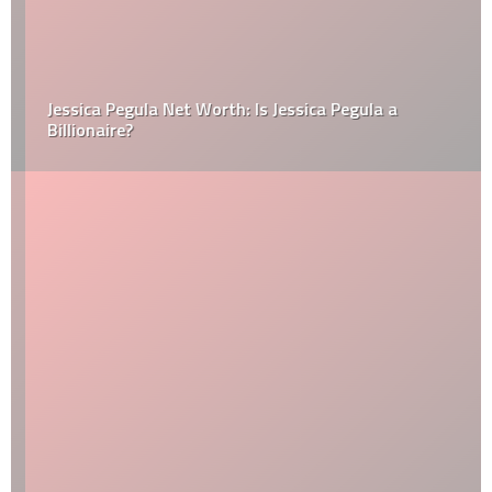
Jessica Pegula Net Worth: Is Jessica Pegula a
Billionaire?