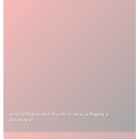
Jessica Pegula Net Worth: Is Jessica Pegula a
Billionaire?