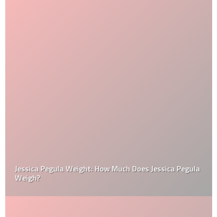
Jessica Pegula Weight: How Much Does Jessica Pegula
Weigh?