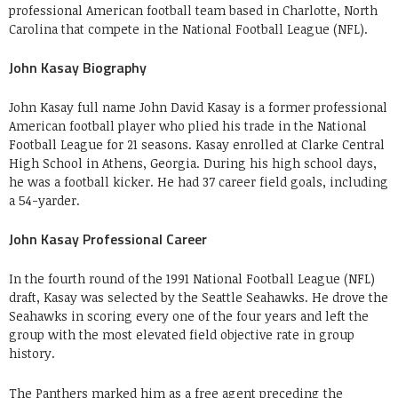
professional American football team based in Charlotte, North
Carolina that compete in the National Football League (NFL).
John Kasay Biography
John Kasay full name John David Kasay is a former professional
American football player who plied his trade in the National
Football League for 21 seasons. Kasay enrolled at Clarke Central
High School in Athens, Georgia. During his high school days,
he was a football kicker. He had 37 career field goals, including
a 54-yarder.
John Kasay Professional Career
In the fourth round of the 1991 National Football League (NFL)
draft, Kasay was selected by the Seattle Seahawks. He drove the
Seahawks in scoring every one of the four years and left the
group with the most elevated field objective rate in group
history.
The Panthers marked him as a free agent preceding the