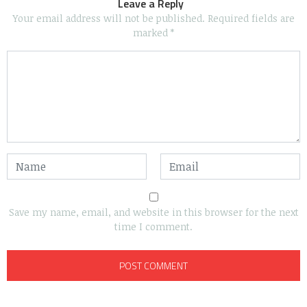
Leave a Reply
Your email address will not be published.
Required fields are
marked
*
Save my name, email, and website in this browser for the next
time I comment.