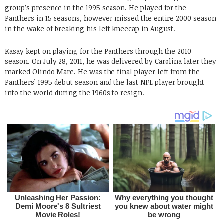
group’s presence in the 1995 season. He played for the
Panthers in 15 seasons, however missed the entire 2000 season
in the wake of breaking his left kneecap in August.
Kasay kept on playing for the Panthers through the 2010
season. On July 28, 2011, he was delivered by Carolina later they
marked Olindo Mare. He was the final player left from the
Panthers’ 1995 debut season and the last NFL player brought
into the world during the 1960s to resign.