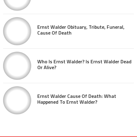
Ernst Walder Obituary, Tribute, Funeral,
Cause Of Death
Who Is Ernst Walder? Is Ernst Walder Dead
Or Alive?
Ernst Walder Cause Of Death: What
Happened To Ernst Walder?