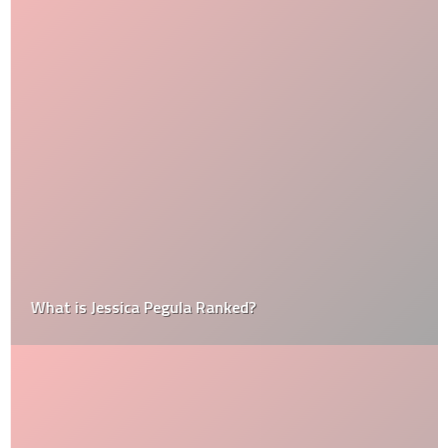
What is Jessica Pegula Ranked?