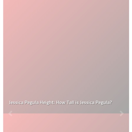
Jessica Pegula Height: How Tall is Jessica Pegula?