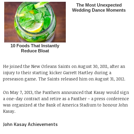
He joined the New Orleans Saints on August 30, 2011, after an
injury to their starting kicker Garrett Hartley during a
preseason game. The Saints released him on August 31, 2012.
On May 7, 2013, the Panthers announced that Kasay would sign
a one-day contract and retire as a Panther – a press conference
was organized at the Bank of America Stadium to honour John
Kasay.
John Kasay Achievements