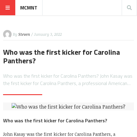
MCMNT
By
Steven
/ January 3, 2022
Who was the first kicker for Carolina
Panthers?
Who was the first kicker for Carolina Panthers? John Kasay was
the first kicker for Carolina Panthers, a professional American…
Who was the first kicker for Carolina Panthers?
John Kasay was the first kicker for Carolina Panthers, a