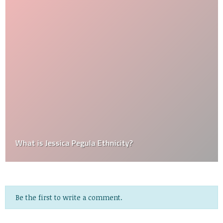
What is Jessica Pegula Ethnicity?
Be the first to write a comment.