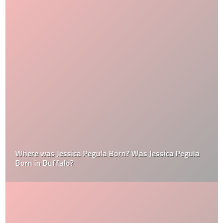
Where was Jessica Pegula Born? Was Jessica Pegula
Born in Buffalo?