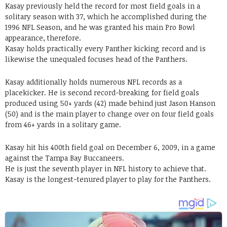
Kasay previously held the record for most field goals in a
solitary season with 37, which he accomplished during the
1996 NFL Season, and he was granted his main Pro Bowl
appearance, therefore.
Kasay holds practically every Panther kicking record and is
likewise the unequaled focuses head of the Panthers.
Kasay additionally holds numerous NFL records as a
placekicker. He is second record-breaking for field goals
produced using 50+ yards (42) made behind just Jason Hanson
(50) and is the main player to change over on four field goals
from 46+ yards in a solitary game.
Kasay hit his 400th field goal on December 6, 2009, in a game
against the Tampa Bay Buccaneers.
He is just the seventh player in NFL history to achieve that.
Kasay is the longest-tenured player to play for the Panthers.