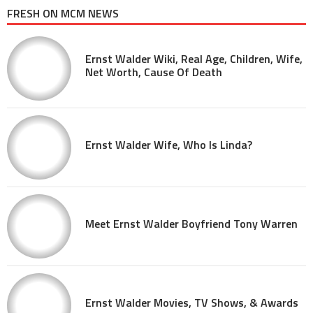
FRESH ON MCM NEWS
Ernst Walder Wiki, Real Age, Children, Wife,
Net Worth, Cause Of Death
Ernst Walder Wife, Who Is Linda?
Meet Ernst Walder Boyfriend Tony Warren
Ernst Walder Movies, TV Shows, & Awards