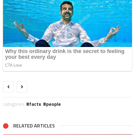
categories:
facts
,
people
RELATED ARTICLES