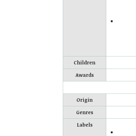
Children
Awards
Origin
Genres
Labels