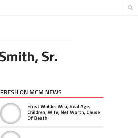
Smith, Sr.
FRESH ON MCM NEWS
Ernst Walder Wiki, Real Age,
Children, Wife, Net Worth, Cause
Of Death