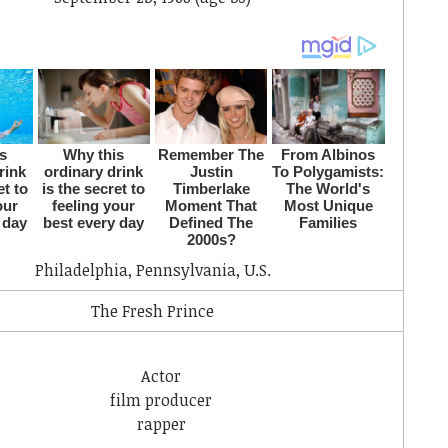
Philadelphia, Pennsylvania, U.S.
The Fresh Prince
Actor
film producer
rapper