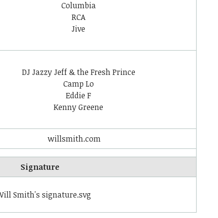
Columbia
RCA
Jive
DJ Jazzy Jeff & the Fresh Prince
Camp Lo
Eddie F
Kenny Greene
willsmith
.com
Signature