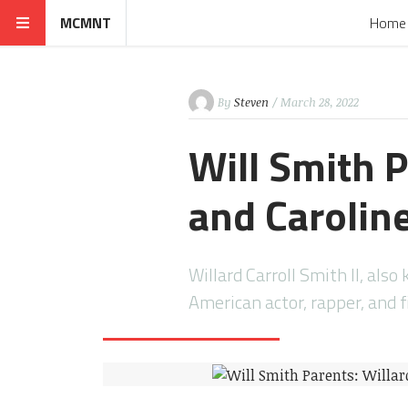
MCMNT
Home
By
Steven
/ March 28, 2022
Will Smith P
and Caroline
Willard Carroll Smith II, als
American actor, rapper, and 