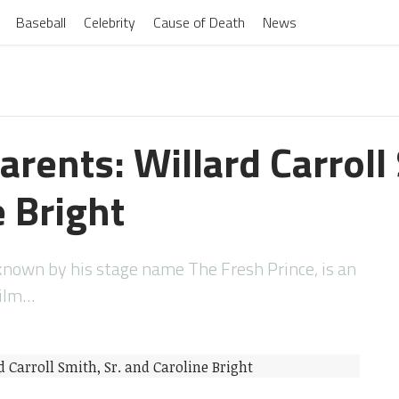
Baseball
Celebrity
Cause of Death
News
arents: Willard Carroll 
 Bright
o known by his stage name The Fresh Prince, is an
film…