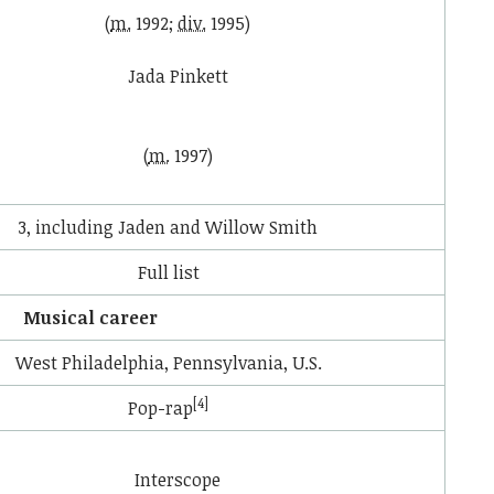
(
m.
1992;
div.
1995)
Jada Pinkett
(
m.
1997)
3, including Jaden and Willow Smith
Full list
Musical career
West Philadelphia, Pennsylvania, U.S.
[4]
Pop-rap
Interscope