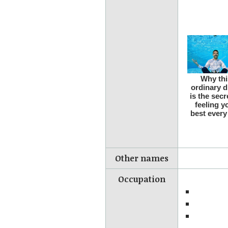
Other names
Occupation