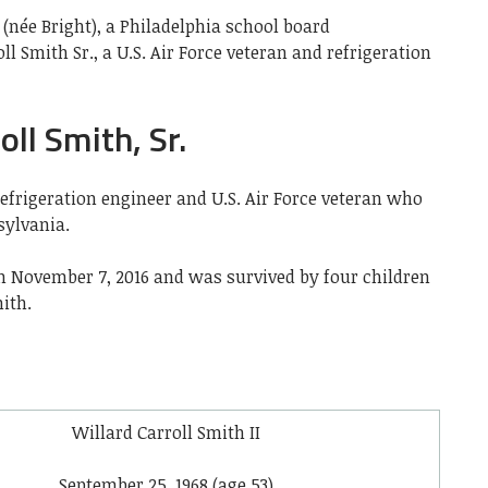
 (née Bright), a Philadelphia school board
ll Smith Sr.,
a U.S. Air Force veteran
and refrigeration
ll Smith, Sr.
refrigeration engineer and U.S. Air Force veteran who
sylvania.
 on November 7, 2016 and was survived by four children
ith.
Willard Carroll Smith II
September 25, 1968
(age 53)