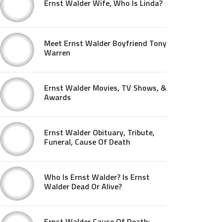
Ernst Walder Wife, Who Is Linda?
Meet Ernst Walder Boyfriend Tony
Warren
Ernst Walder Movies, TV Shows, &
Awards
Ernst Walder Obituary, Tribute,
Funeral, Cause Of Death
Who Is Ernst Walder? Is Ernst
Walder Dead Or Alive?
Ernst Walder Cause Of Death: