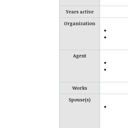
Years active
Organization
Agent
Works
Spouse(s)