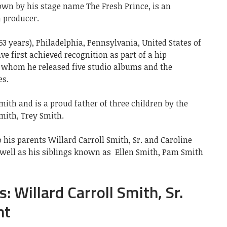
nown by his stage name The Fresh Prince, is an
m producer.
53 years), Philadelphia, Pennsylvania, United States of
ve first achieved recognition as part of a hip
h whom he released five studio albums and the
es.
mith and is a proud father of three children by the
mith, Trey Smith.
 his parents Willard Carroll Smith, Sr. and Caroline
 well as his siblings known as
Ellen Smith, Pam Smith
: Willard Carroll Smith, Sr.
ht