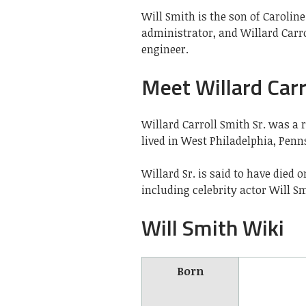
Will Smith is the son of Caroline
administrator, and Willard Carro
engineer.
Meet Willard Carro
Willard Carroll Smith Sr. was a 
lived in West Philadelphia, Penn
Willard Sr. is said to have died
including celebrity actor Will Sm
Will Smith Wiki
Born