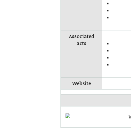
Associated
acts
Website