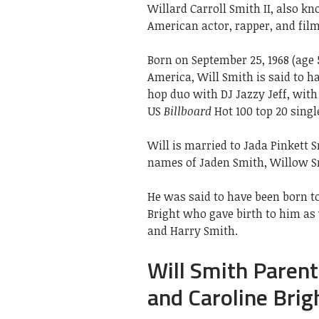
Willard Carroll Smith II, also k
American actor, rapper, and fil
Born on September 25, 1968 (age 
America, Will Smith is said to ha
hop duo with DJ Jazzy Jeff, wit
US
Billboard
Hot 100 top 20 singl
Will is married to Jada Pinkett S
names of Jaden Smith, Willow S
He was said to have been born to
Bright who gave birth to him as
and Harry Smith.
Will Smith Parents
and Caroline Brig