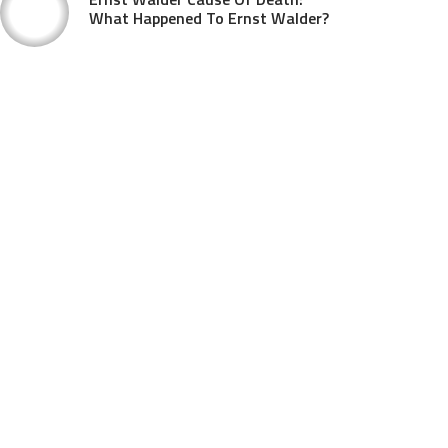
What Happened To Ernst Walder?