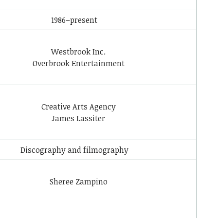
1986–present
Westbrook Inc.
Overbrook Entertainment
Creative Arts Agency
James Lassiter
Discography and filmography
Sheree Zampino