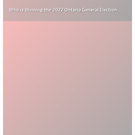
Who is Winning the 2022 Ontario General Election