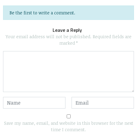
Be the first to write a comment.
Leave a Reply
Your email address will not be published.
Required fields are
marked
*
Save my name, email, and website in this browser for the next
time I comment.