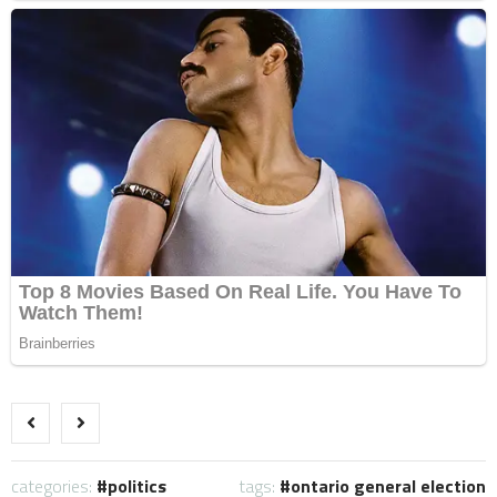
categories:
politics
tags:
ontario general election