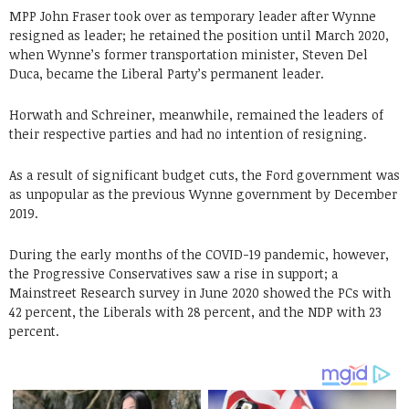
MPP John Fraser took over as temporary leader after Wynne
resigned as leader; he retained the position until March 2020,
when Wynne’s former transportation minister, Steven Del
Duca, became the Liberal Party’s permanent leader.
Horwath and Schreiner, meanwhile, remained the leaders of
their respective parties and had no intention of resigning.
As a result of significant budget cuts, the Ford government was
as unpopular as the previous Wynne government by December
2019.
During the early months of the COVID-19 pandemic, however,
the Progressive Conservatives saw a rise in support; a
Mainstreet Research survey in June 2020 showed the PCs with
42 percent, the Liberals with 28 percent, and the NDP with 23
percent.