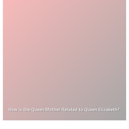
How is the Queen Mother Related to Queen Elizabeth?