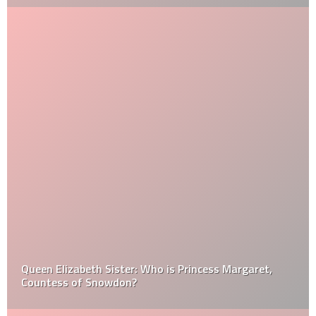
Queen Elizabeth Sister: Who is Princess Margaret,
Countess of Snowdon?