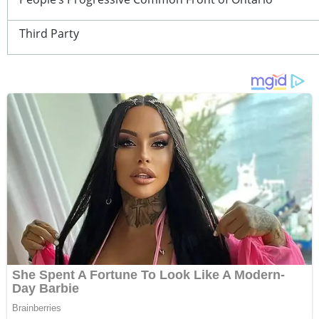
Third Party