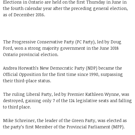
Elections in Ontario are held on the first Thursday in June in
the fourth calendar year after the preceding general election,
as of December 2016.
The Progressive Conservative Party (PC Party), led by Doug
Ford, won a strong majority government in the June 2018
Ontario provincial election.
Andrea Horwath’s New Democratic Party (NDP) became the
Official Opposition for the first time since 1990, surpassing
their third-place status.
The ruling Liberal Party, led by Premier Kathleen Wynne, was
destroyed, gaining only 7 of the 124 legislative seats and falling
to third place.
Mike Schreiner, the leader of the Green Party, was elected as
the party’s first Member of the Provincial Parliament (MPP).