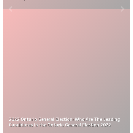
2022 Ontario General Election: Who Are The Leading
Candidates in the Ontario General Election 2022