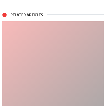
RELATED ARTICLES