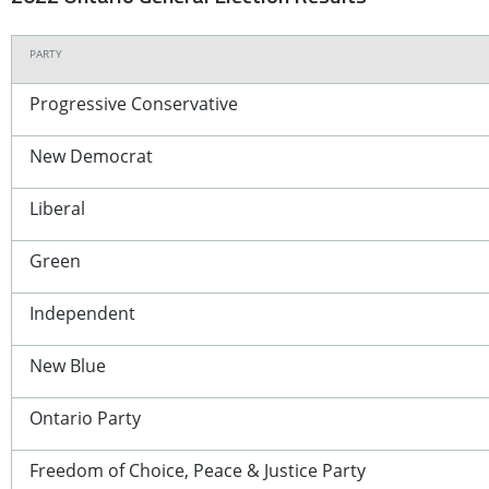
PARTY
Progressive Conservative
New Democrat
Liberal
Green
Independent
New Blue
Ontario Party
Freedom of Choice, Peace & Justice Party