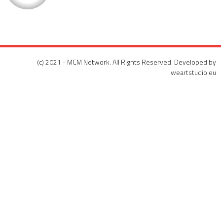
(c) 2021 - MCM Network. All Rights Reserved. Developed by
weartstudio.eu