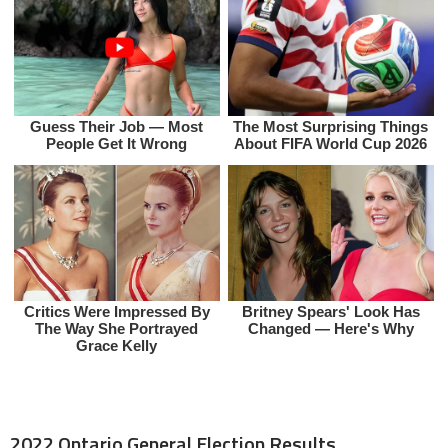
2022 Ontario General Election Results