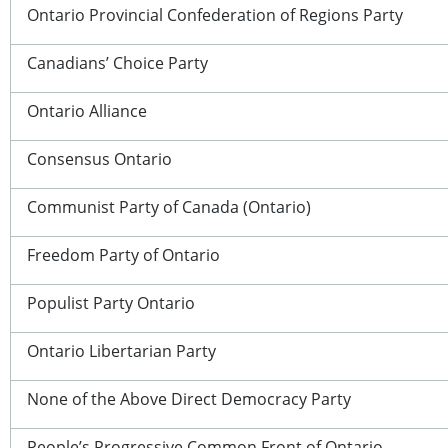
Ontario Provincial Confederation of Regions Party
Canadians’ Choice Party
Ontario Alliance
Consensus Ontario
Communist Party of Canada (Ontario)
Freedom Party of Ontario
Populist Party Ontario
Ontario Libertarian Party
None of the Above Direct Democracy Party
People’s Progressive Common Front of Ontario