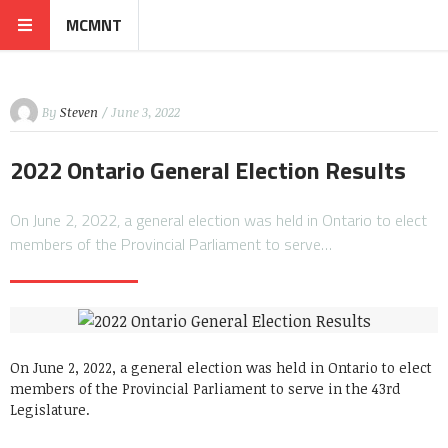
MCMNT
By
Steven
/ June 3, 2022
2022 Ontario General Election Results
On June 2, 2022, a general election was held in Ontario to elect
members of the Provincial Parliament to serve…
On June 2, 2022, a general election was held in Ontario to elect
members of the Provincial Parliament to serve in the 43rd
Legislature.