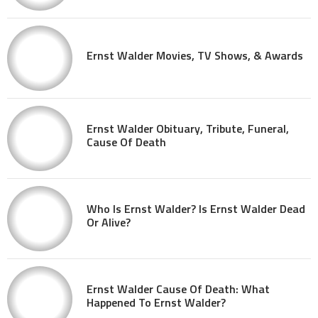
Ernst Walder Movies, TV Shows, & Awards
Ernst Walder Obituary, Tribute, Funeral,
Cause Of Death
Who Is Ernst Walder? Is Ernst Walder Dead
Or Alive?
Ernst Walder Cause Of Death: What
Happened To Ernst Walder?