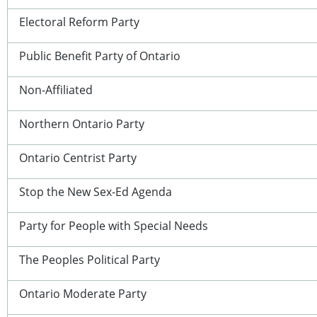
Electoral Reform Party
Public Benefit Party of Ontario
Non-Affiliated
Northern Ontario Party
Ontario Centrist Party
Stop the New Sex-Ed Agenda
Party for People with Special Needs
The Peoples Political Party
Ontario Moderate Party