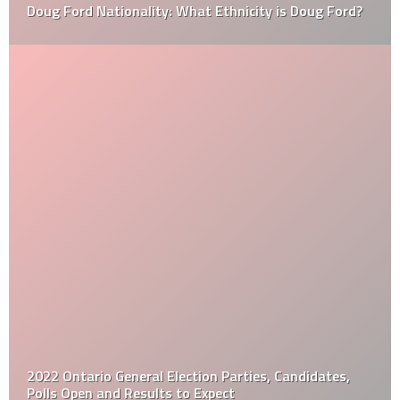
Doug Ford Nationality: What Ethnicity is Doug Ford?
2022 Ontario General Election Parties, Candidates,
Polls Open and Results to Expect