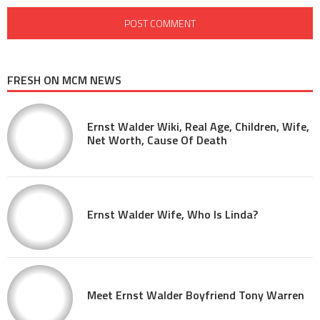
FRESH ON MCM NEWS
Ernst Walder Wiki, Real Age, Children, Wife,
Net Worth, Cause Of Death
Ernst Walder Wife, Who Is Linda?
Meet Ernst Walder Boyfriend Tony Warren