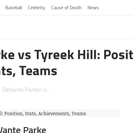
Baseball
Celebrity
Cause of Death
News
e vs Tyreek Hill: Posit
ts, Teams
nte Parker is…
 Parke