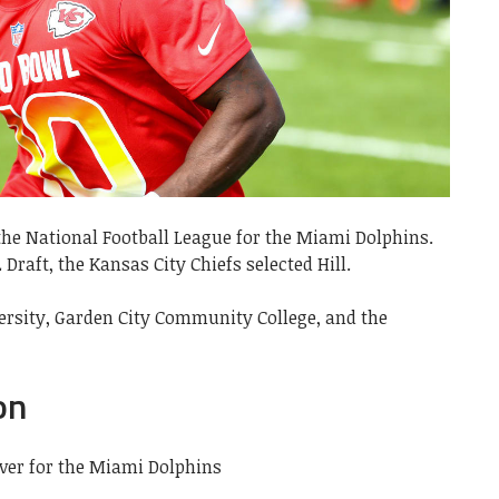
n the National Football League for the Miami Dolphins.
 Draft, the Kansas City Chiefs selected Hill.
rsity, Garden City Community College, and the
on
iver for the Miami Dolphins