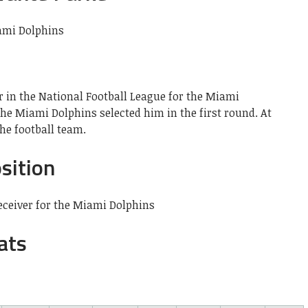
r in the National Football League for the Miami
 the Miami Dolphins selected him in the first round. At
he football team.
sition
eceiver for the Miami Dolphins
ats