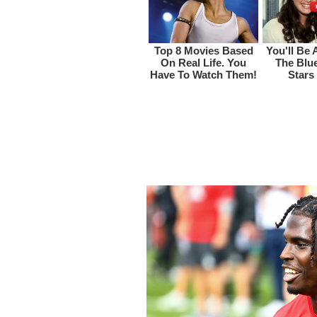
Tyreek