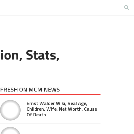
ion, Stats,
FRESH ON MCM NEWS
Ernst Walder Wiki, Real Age,
Children, Wife, Net Worth, Cause
Of Death