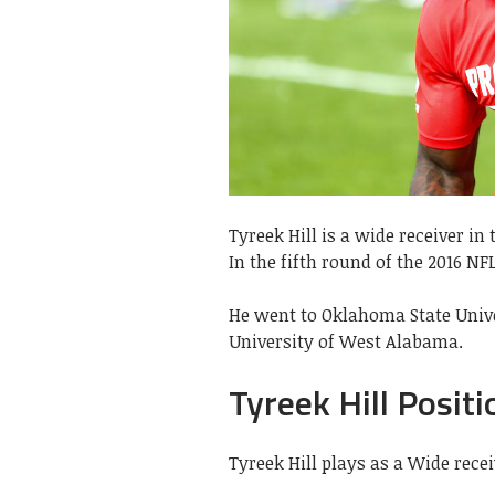
Tyreek Hill is a wide receiver i
In the fifth round of the 2016 NFL
He went to Oklahoma State Unive
University of West Alabama.
Tyreek Hill Positi
Tyreek Hill plays as a Wide rece