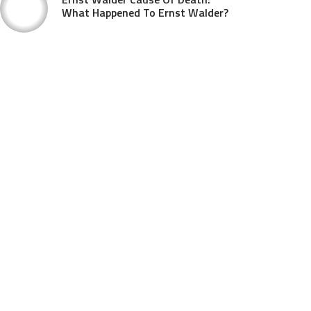
What Happened To Ernst Walder?