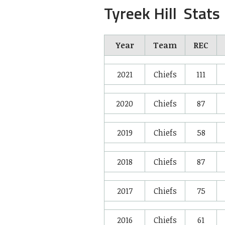
Tyreek Hill Stats
Year
Team
REC
2021
Chiefs
111
2020
Chiefs
87
2019
Chiefs
58
2018
Chiefs
87
2017
Chiefs
75
2016
Chiefs
61