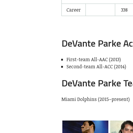
Career
338
DeVante Parke A
First-team All-AAC (2013)
Second-team All-ACC (2014)
DeVante Parke T
Miami Dolphins (2015–present)