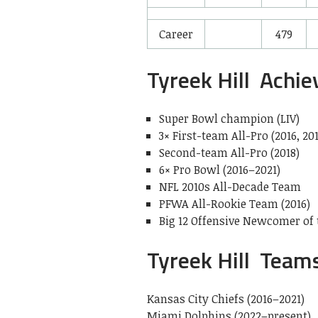
Career
479
Tyreek Hill Achi
Super Bowl champion (LIV)
3× First-team All-Pro (2016, 201
Second-team All-Pro (2018)
6× Pro Bowl (2016–2021)
NFL 2010s All-Decade Team
PFWA All-Rookie Team (2016)
Big 12 Offensive Newcomer of t
Tyreek Hill Team
Kansas City Chiefs (2016–2021)
Miami Dolphins (2022–present)