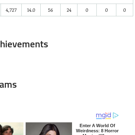
4,727
14.0
56
24
0
0
0
chievements
eams