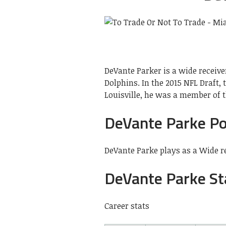
DeVante Parker is a wide receive
Dolphins. In the 2015 NFL Draft,
Louisville, he was a member of t
DeVante Parke Po
DeVante Parke plays as a Wide r
DeVante Parke St
Career stats