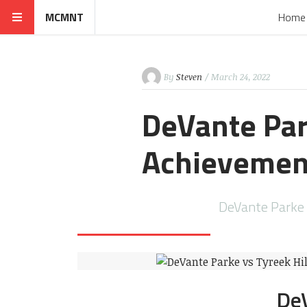
MCMNT
Home
By
Steven
/ March 24, 2022
DeVante Park
Achievemen
DeVante Parke DeVa
DeVante