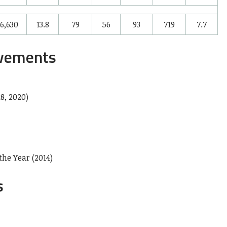
6,630
13.8
79
56
93
719
7.7
evements
8, 2020)
he Year (2014)
s