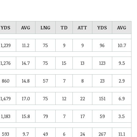
YDS
AVG
LNG
TD
ATT
YDS
AVG
1,239
11.2
75
9
9
96
10.7
1,276
14.7
75
15
13
123
9.5
860
14.8
57
7
8
23
2.9
1,479
17.0
75
12
22
151
6.9
1,183
15.8
79
7
17
59
3.5
593
9.7
49
6
24
267
11.1