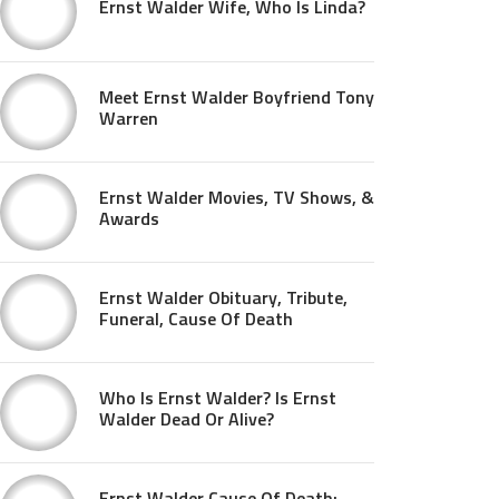
Ernst Walder Wife, Who Is Linda?
Meet Ernst Walder Boyfriend Tony
Warren
Ernst Walder Movies, TV Shows, &
Awards
Ernst Walder Obituary, Tribute,
Funeral, Cause Of Death
Who Is Ernst Walder? Is Ernst
Walder Dead Or Alive?
Ernst Walder Cause Of Death: