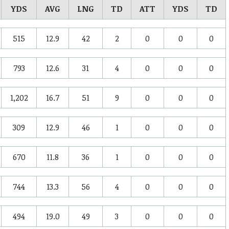
YDS
AVG
LNG
TD
ATT
YDS
TD
515
12.9
42
2
0
0
0
793
12.6
31
4
0
0
0
1,202
16.7
51
9
0
0
0
309
12.9
46
1
0
0
0
670
11.8
36
1
0
0
0
744
13.3
56
4
0
0
0
494
19.0
49
3
0
0
0