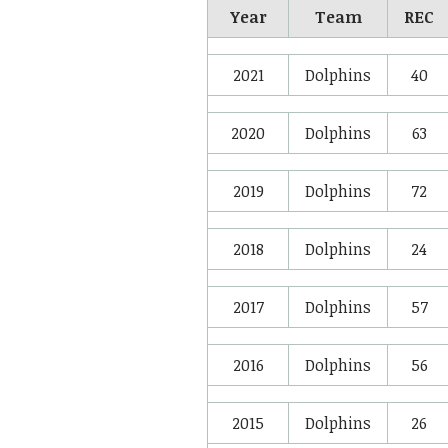
Year
Team
REC
2021
Dolphins
40
2020
Dolphins
63
2019
Dolphins
72
2018
Dolphins
24
2017
Dolphins
57
2016
Dolphins
56
2015
Dolphins
26