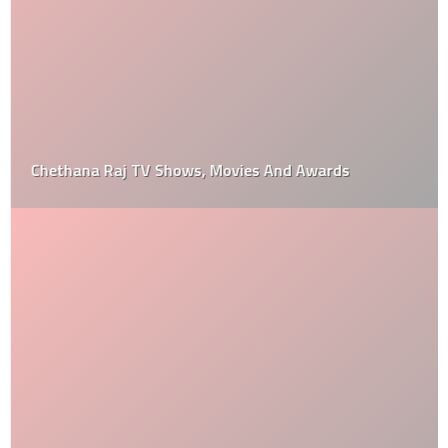
Chethana Raj TV Shows, Movies And Awards