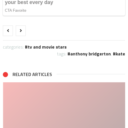
categories:
tv and movie stars
tags:
anthony bridgerton
,
kate
RELATED ARTICLES