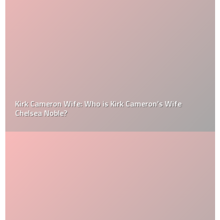
Kirk Cameron Wife: Who is Kirk Cameron’s Wife
Chelsea Noble?