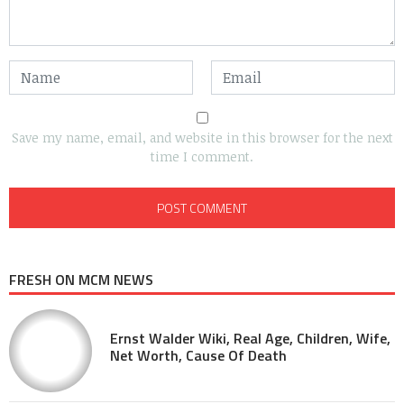
Save my name, email, and website in this browser for the next
time I comment.
FRESH ON MCM NEWS
Ernst Walder Wiki, Real Age, Children, Wife,
Net Worth, Cause Of Death