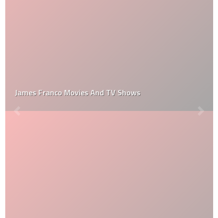
James Franco Movies And TV Shows