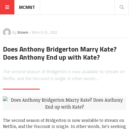
MCMNT
By
Steven
/ March 25, 2022
Does Anthony Bridgerton Marry Kate?
Does Anthony End up with Kate?
The second season of Bridgerton is now available to stream on
Netflix, and the Viscount is single. In other words,…
The second season of Bridgerton is now available to stream on
Netflix, and the Viscount is single. In other words, he’s seeking