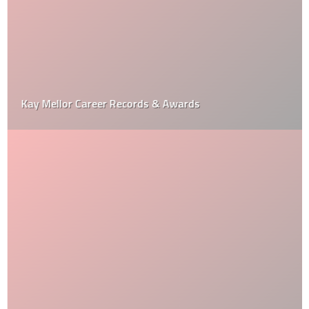
Kay Mellor Career Records & Awards