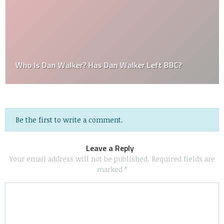
Who Is Dan Walker? Has Dan Walker Left BBC?
Be the first to write a comment.
Leave a Reply
Your email address will not be published.
Required fields are
marked
*