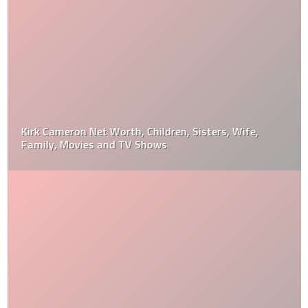
Kirk Cameron Net Worth, Children, Sisters, Wife,
Family, Movies and TV Shows