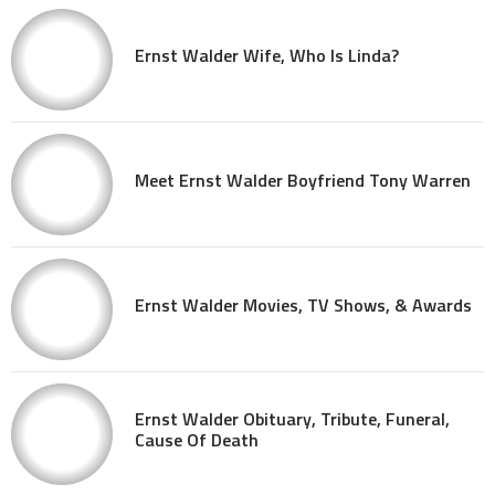
Ernst Walder Wife, Who Is Linda?
Meet Ernst Walder Boyfriend Tony Warren
Ernst Walder Movies, TV Shows, & Awards
Ernst Walder Obituary, Tribute, Funeral,
Cause Of Death