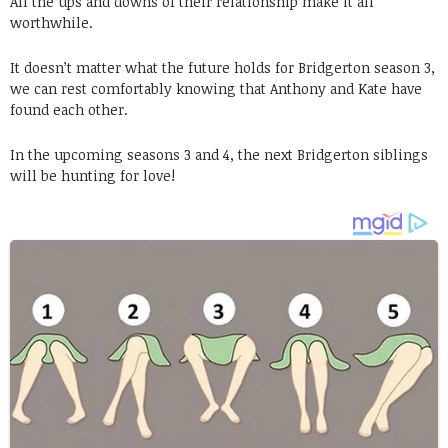
All the ups and downs of their relationship make it all
worthwhile.
It doesn’t matter what the future holds for Bridgerton season 3,
we can rest comfortably knowing that Anthony and Kate have
found each other.
In the upcoming seasons 3 and 4, the next Bridgerton siblings
will be hunting for love!