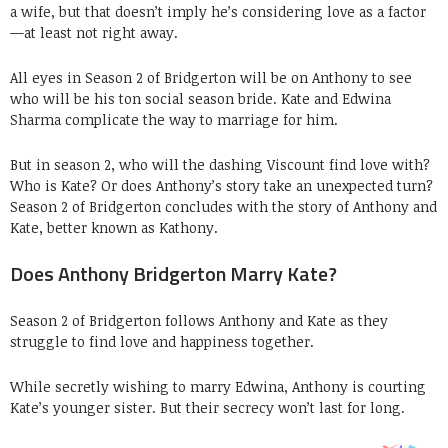
a wife, but that doesn’t imply he’s considering love as a factor
—at least not right away.
All eyes in Season 2 of Bridgerton will be on Anthony to see
who will be his ton social season bride. Kate and Edwina
Sharma complicate the way to marriage for him.
But in season 2, who will the dashing Viscount find love with?
Who is Kate? Or does Anthony’s story take an unexpected turn?
Season 2 of Bridgerton concludes with the story of Anthony and
Kate, better known as Kathony.
Does Anthony Bridgerton Marry Kate?
Season 2 of Bridgerton follows Anthony and Kate as they
struggle to find love and happiness together.
While secretly wishing to marry Edwina, Anthony is courting
Kate’s younger sister. But their secrecy won’t last for long.