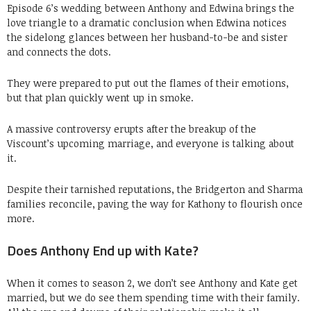
Episode 6’s wedding between Anthony and Edwina brings the
love triangle to a dramatic conclusion when Edwina notices
the sidelong glances between her husband-to-be and sister
and connects the dots.
They were prepared to put out the flames of their emotions,
but that plan quickly went up in smoke.
A massive controversy erupts after the breakup of the
Viscount’s upcoming marriage, and everyone is talking about
it.
Despite their tarnished reputations, the Bridgerton and Sharma
families reconcile, paving the way for Kathony to flourish once
more.
Does Anthony End up with Kate?
When it comes to season 2, we don’t see Anthony and Kate get
married, but we do see them spending time with their family.