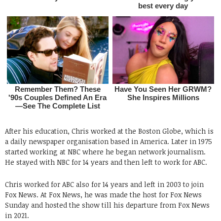
After his education, Chris worked at the Boston Globe, which is
a daily newspaper organisation based in America. Later in 1975
started working at NBC where he began network journalism.
He stayed with NBC for 14 years and then left to work for ABC.
Chris worked for ABC also for 14 years and left in 2003 to join
Fox News. At Fox News, he was made the host for Fox News
Sunday and hosted the show till his departure from Fox News
in 2021.