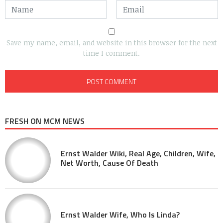
Save my name, email, and website in this browser for the next
time I comment.
FRESH ON MCM NEWS
Ernst Walder Wiki, Real Age, Children, Wife,
Net Worth, Cause Of Death
Ernst Walder Wife, Who Is Linda?