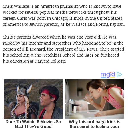
Chris Wallace is an American journalist who is known to have
worked for several popular media networks throughout his
career. Chris was born in Chicago, Illinois in the United States
of America to Jewish parents, Mike Wallace and Norma Kaphan.
Chris’s parents divorced when he was one year old. He was
raised by his mother and stepfather who happened to be in the
person of Bill Leonard, the President of CBS News. Chris started
his schooling at the Hotchkiss School and later on furthered
his education at Harvard College.