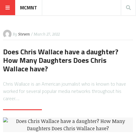
MCMNT
By
Steven
/ March 27, 2022
Does Chris Wallace have a daughter?
How Many Daughters Does Chris
Wallace have?
Chris Wallace is an American journalist who is known to have
worked for several popular media networks throughout his
career….