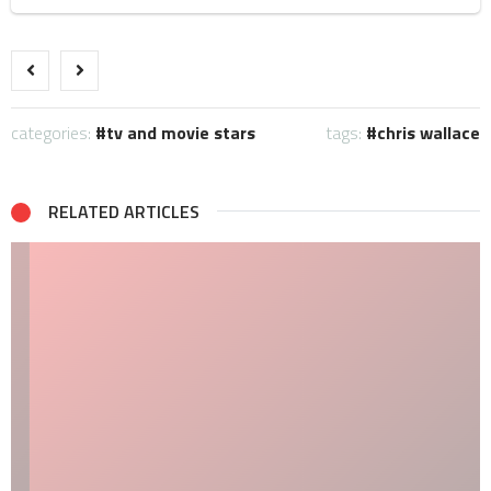
categories:
tv and movie stars
tags:
chris wallace
RELATED ARTICLES