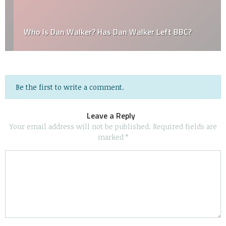
Who Is Dan Walker? Has Dan Walker Left BBC?
Be the first to write a comment.
Leave a Reply
Your email address will not be published.
Required fields are
marked
*