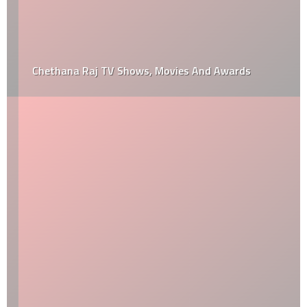
Chethana Raj TV Shows, Movies And Awards