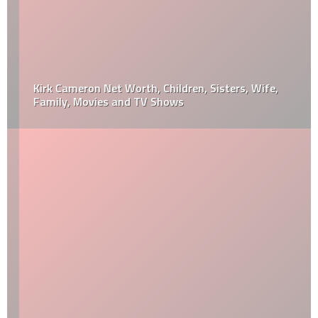
Kirk Cameron Net Worth, Children, Sisters, Wife,
Family, Movies and TV Shows