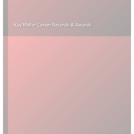
Kay Mellor Career Records & Awards