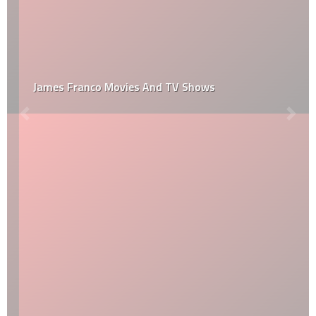
James Franco Movies And TV Shows