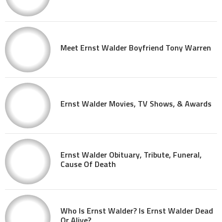
Meet Ernst Walder Boyfriend Tony Warren
Ernst Walder Movies, TV Shows, & Awards
Ernst Walder Obituary, Tribute, Funeral,
Cause Of Death
Who Is Ernst Walder? Is Ernst Walder Dead
Or Alive?