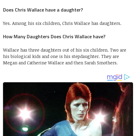
Does Chris Wallace have a daughter?
Yes. Among his six children, Chris Wallace has daughters.
How Many Daughters Does Chris Wallace have?
Wallace has three daughters out of his six children. Two are
his biological kids and one is his stepdaughter. They are
Megan and Catherine Wallace and then Sarah Smothers.