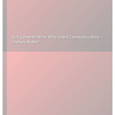
Kirk Cameron Wife: Who is Kirk Cameron’s Wife
Chelsea Noble?