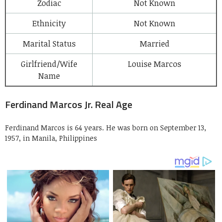
Zodiac
Not Known
Ethnicity
Not Known
Marital Status
Married
Girlfriend/Wife
Louise Marcos
Name
Ferdinand Marcos Jr. Real Age
Ferdinand Marcos is 64 years. He was born on September 13,
1957, in Manila, Philippines