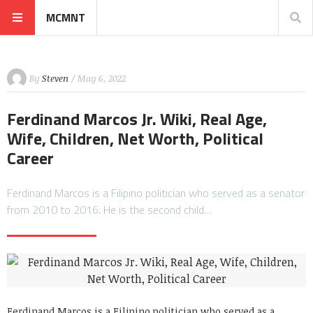
MCMNT
By
Steven
/ May 6, 2022
Ferdinand Marcos Jr. Wiki, Real Age,
Wife, Children, Net Worth, Political
Career
Ferdinand Marcos is a Filipino politician who served as a senator
from 2010 to 2016. He is the second child…
Ferdinand Marcos is a Filipino politician who served as a