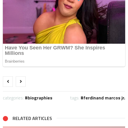
categories:
biographies
tags:
ferdinand marcos jr.
RELATED ARTICLES