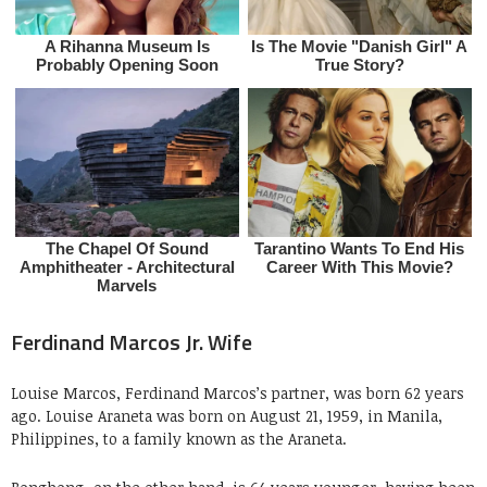
Ferdinand Marcos Jr. Wife
Louise Marcos, Ferdinand Marcos’s partner, was born 62 years
ago. Louise Araneta was born on August 21, 1959, in Manila,
Philippines, to a family known as the Araneta.