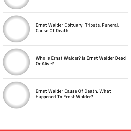
Ernst Walder Obituary, Tribute, Funeral,
Cause Of Death
Who Is Ernst Walder? Is Ernst Walder Dead
Or Alive?
Ernst Walder Cause Of Death: What
Happened To Ernst Walder?