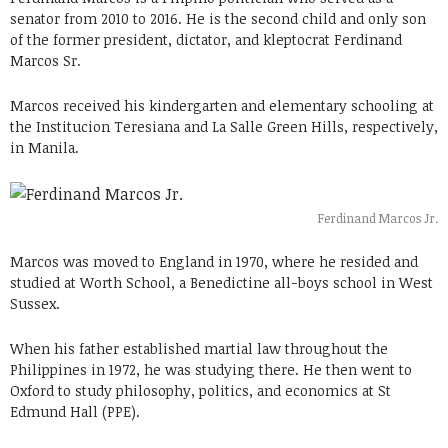
senator from 2010 to 2016. He is the second child and only son
of the former president, dictator, and kleptocrat Ferdinand
Marcos Sr.
Marcos received his kindergarten and elementary schooling at
the Institucion Teresiana and La Salle Green Hills, respectively,
in Manila.
Ferdinand Marcos Jr.
Marcos was moved to England in 1970, where he resided and
studied at Worth School, a Benedictine all-boys school in West
Sussex.
When his father established martial law throughout the
Philippines in 1972, he was studying there. He then went to
Oxford to study philosophy, politics, and economics at St
Edmund Hall (PPE).