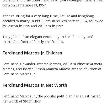
Bongbong, on the other hand, is 64 years younger, having been
born on September 13, 1957.
After courting for a very long time, Louise and Bongbong
decided to marry in 1993. Ferdinand was born in 1994, followed
by Joseph in 1995 and William in 1997.
They planned an elegant ceremony in Fiesole, Italy, and
married in front of family and friends.
Ferdinand Marcos Jr. Children
Ferdinand Alexander Araneta Marcos, William Vincent Araneta
Marcos, and Joseph Simon Araneta Marcos are the children of
Ferdinand Marcos Jr.
Ferdinand Marcos Jr. Net Worth
Ferdinand Marcos Jr., the popular politician has an estimated
net worth of $10 million