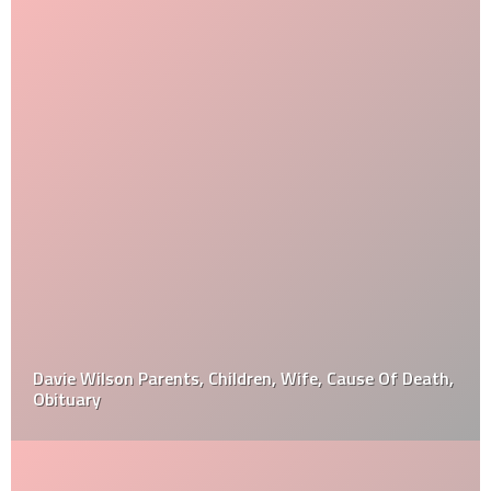
Davie Wilson Parents, Children, Wife, Cause Of Death,
Obituary