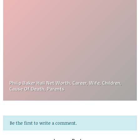
Philip Baker Hall Net Worth, Career, Wife, Children,
Cause Of Death, Parents
Be the first to write a comment.