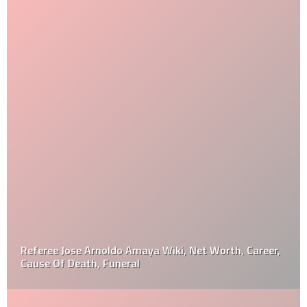
Referee Jose Arnoldo Amaya Wiki, Net Worth, Career,
Cause Of Death, Funeral