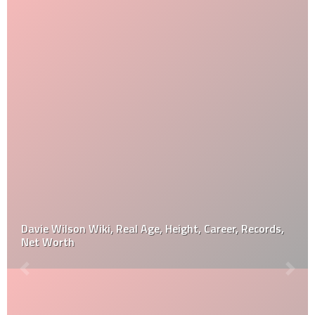
Davie Wilson Wiki, Real Age, Height, Career, Records,
Net Worth