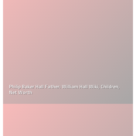
Philip Baker Hall Father: William Hall Wiki, Children,
Net Worth