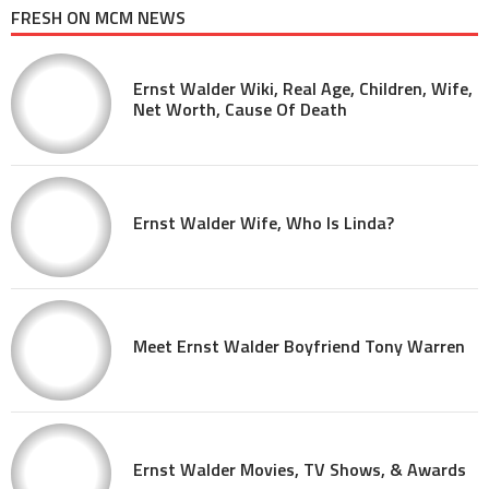
FRESH ON MCM NEWS
Ernst Walder Wiki, Real Age, Children, Wife,
Net Worth, Cause Of Death
Ernst Walder Wife, Who Is Linda?
Meet Ernst Walder Boyfriend Tony Warren
Ernst Walder Movies, TV Shows, & Awards