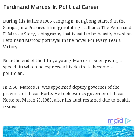
Ferdinand Marcos Jr. Political Career
During his father’s 1965 campaign, Bongbong starred in the
Sampaguita Pictures film Iginuhit ng Tadhana: The Ferdinand
E. Marcos Story, a biography that is said to be heavily based on
Ferdinand Marcos’ portrayal in the novel For Every Tear a
Victory.
Near the end of the film, a young Marcos is seen giving a
speech in which he expresses his desire to become a
politician.
In 1980, Marcos Jr. was appointed deputy governor of the
province of Ilocos Norte. He took over as governor of Ilocos
Norte on March 23, 1983, after his aunt resigned due to health
issues.