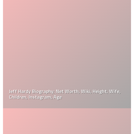
Jeff Hardy Biography: Net Worth, Wiki, Height, Wife,
Children, Instagram, Age