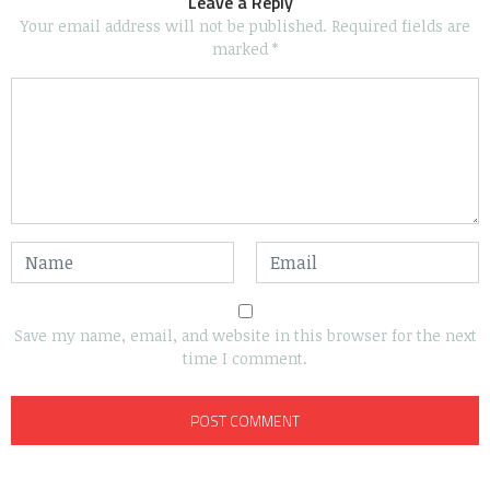
Leave a Reply
Your email address will not be published.
Required fields are
marked
*
Save my name, email, and website in this browser for the next
time I comment.