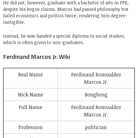
He did not, however, graduate with a bachelor of arts in PPE,
despite his bogus claims. Marcos had passed philosophy but
failed economics and politics twice, rendering him degree-
ineligible.
Instead, he was handed a special diploma in social studies,
which is often given to non-graduates.
Ferdinand Marcos Jr. Wiki
Real Name
Ferdinand Romualdez
Marcos Jr.
Nick Name
Bongbong
Full Name
Ferdinand Romualdez
Marcos Jr.
Profession
politician