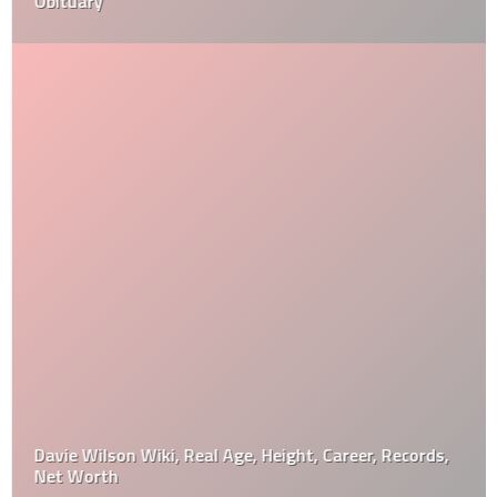
Obituary
Davie Wilson Wiki, Real Age, Height, Career, Records,
Net Worth