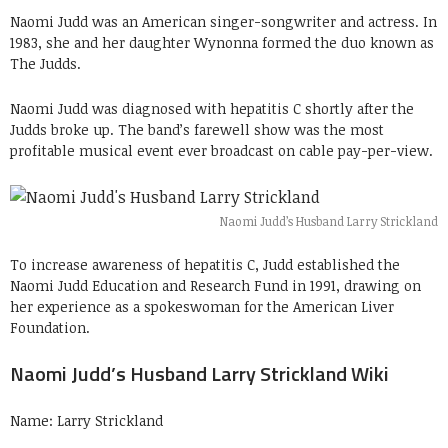
Naomi Judd was an American singer-songwriter and actress. In
1983, she and her daughter Wynonna formed the duo known as
The Judds.
Naomi Judd was diagnosed with hepatitis C shortly after the
Judds broke up. The band’s farewell show was the most
profitable musical event ever broadcast on cable pay-per-view.
Naomi Judd’s Husband Larry Strickland
To increase awareness of hepatitis C, Judd established the
Naomi Judd Education and Research Fund in 1991, drawing on
her experience as a spokeswoman for the American Liver
Foundation.
Naomi Judd’s Husband Larry Strickland Wiki
Name: Larry Strickland