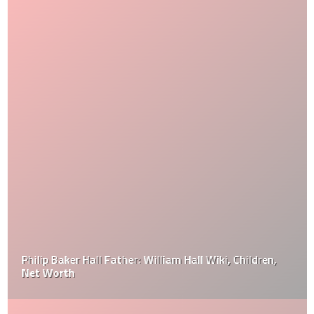
Philip Baker Hall Father: William Hall Wiki, Children,
Net Worth