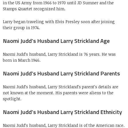
in the US Army from 1966 to 1970 until JD Sumner and the
Stamps Quartet recognized him.
Larry began traveling with Elvis Presley soon after joining
their group in 1974.
Naomi Judd’s Husband Larry Strickland Age
Naomi Judd’s husband, Larry Strickland is 76 years. He was
born in March 1946.
Naomi Judd’s Husband Larry Strickland Parents
Naomi Judd’s husband, Larry Strickland’s parent’s details are
not known at the moment. His parents were aliens to the
spotlight.
Naomi Judd’s Husband Larry Strickland Ethnicity
Naomi Judd’s husband, Larry Strickland is of the American race.