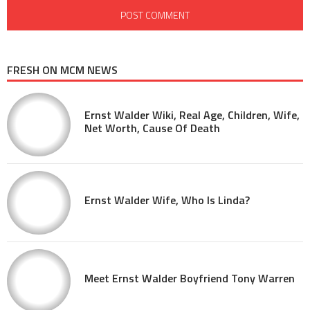
FRESH ON MCM NEWS
Ernst Walder Wiki, Real Age, Children, Wife,
Net Worth, Cause Of Death
Ernst Walder Wife, Who Is Linda?
Meet Ernst Walder Boyfriend Tony Warren