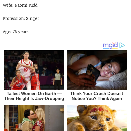
Wife: Naomi Judd
Profession: Singer
Age: 76 years