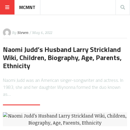
MCMNT
By
Steven
/ May 6, 2022
Naomi Judd’s Husband Larry Strickland
Wiki, Children, Biography, Age, Parents,
Ethnicity
Naomi Judd was an American singer-songwriter and actress. In
1983, she and her daughter Wynonna formed the duo known
as…