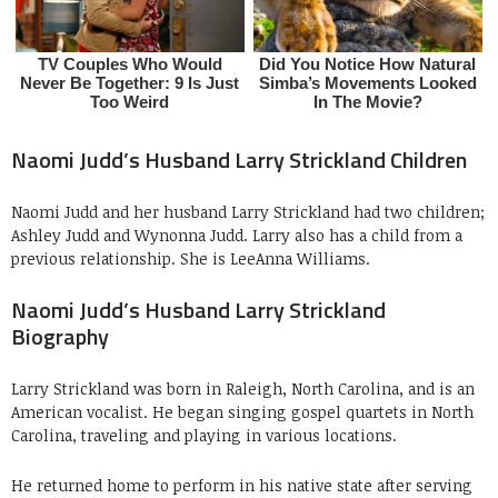
Naomi Judd’s Husband Larry Strickland Children
Naomi Judd and her husband Larry Strickland had two children;
Ashley Judd and Wynonna Judd. Larry also has a child from a
previous relationship. She is LeeAnna Williams.
Naomi Judd’s Husband Larry Strickland
Biography
Larry Strickland was born in Raleigh, North Carolina, and is an
American vocalist. He began singing gospel quartets in North
Carolina, traveling and playing in various locations.
He returned home to perform in his native state after serving