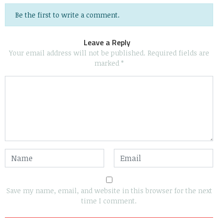
Be the first to write a comment.
Leave a Reply
Your email address will not be published.
Required fields are
marked
*
Save my name, email, and website in this browser for the next
time I comment.