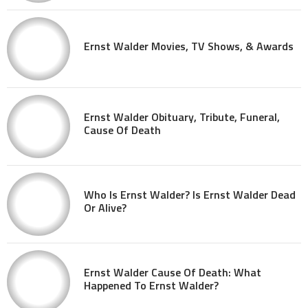
Ernst Walder Movies, TV Shows, & Awards
Ernst Walder Obituary, Tribute, Funeral,
Cause Of Death
Who Is Ernst Walder? Is Ernst Walder Dead
Or Alive?
Ernst Walder Cause Of Death: What
Happened To Ernst Walder?