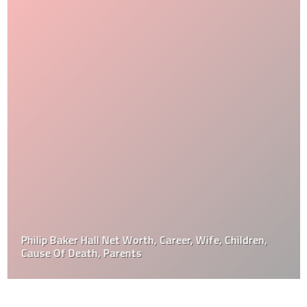
Philip Baker Hall Net Worth, Career, Wife, Children,
Cause Of Death, Parents