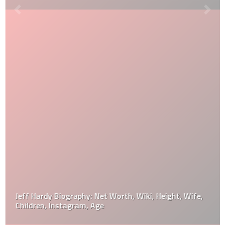
Jeff Hardy Biography: Net Worth, Wiki, Height, Wife,
Children, Instagram, Age