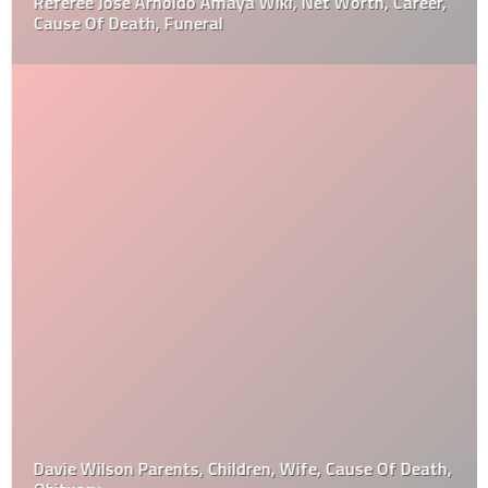
Referee Jose Arnoldo Amaya Wiki, Net Worth, Career,
Cause Of Death, Funeral
Davie Wilson Parents, Children, Wife, Cause Of Death,