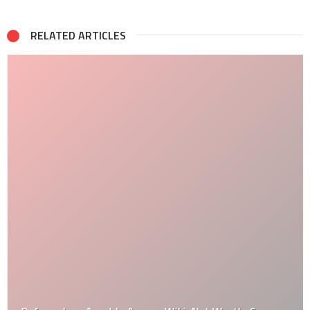
RELATED ARTICLES