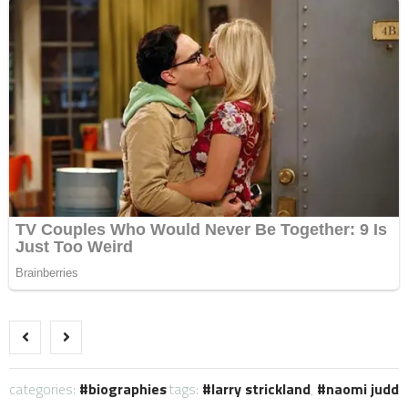
categories:
biographies
tags:
larry strickland
,
naomi judd