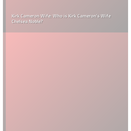
Kirk Cameron Wife: Who is Kirk Cameron’s Wife
Chelsea Noble?