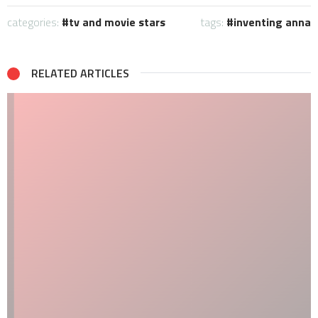
categories:
tv and movie stars
tags:
inventing anna
RELATED ARTICLES