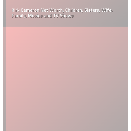
Kirk Cameron Net Worth, Children, Sisters, Wife,
Family, Movies and TV Shows