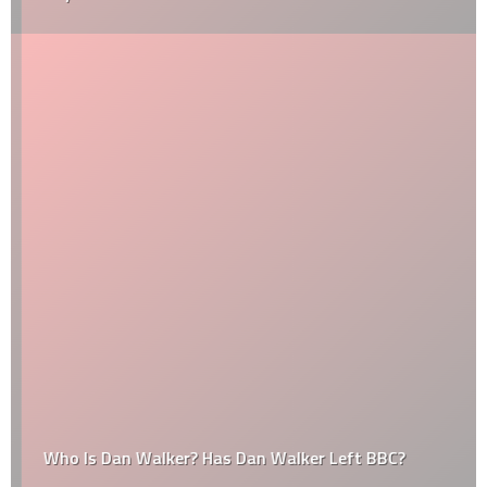
Who Is Dan Walker? Has Dan Walker Left BBC?