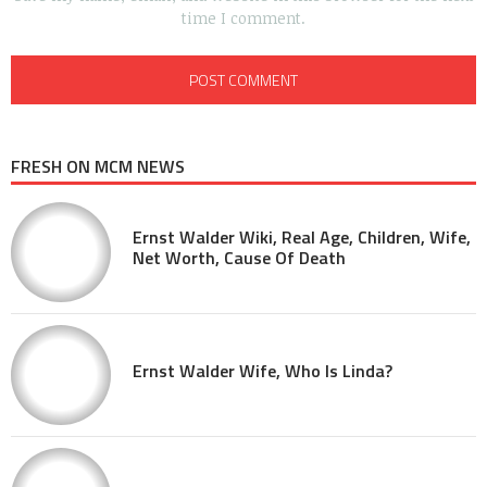
time I comment.
FRESH ON MCM NEWS
Ernst Walder Wiki, Real Age, Children, Wife,
Net Worth, Cause Of Death
Ernst Walder Wife, Who Is Linda?