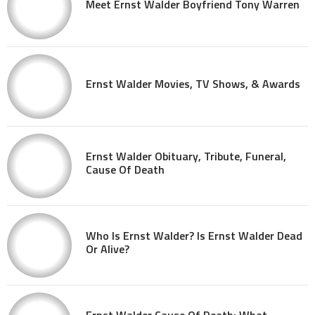
Meet Ernst Walder Boyfriend Tony Warren
Ernst Walder Movies, TV Shows, & Awards
Ernst Walder Obituary, Tribute, Funeral,
Cause Of Death
Who Is Ernst Walder? Is Ernst Walder Dead
Or Alive?