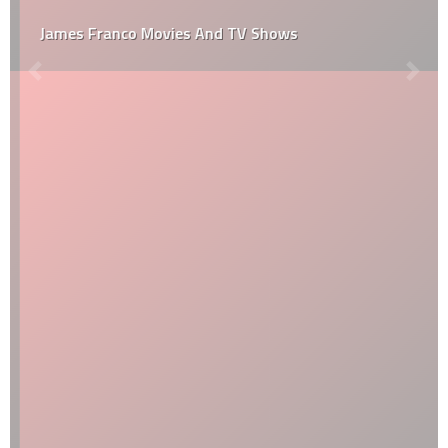
James Franco Movies And TV Shows