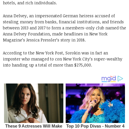
hotels, and rich individuals.
Anna Delvey, an impersonated German heiress accused of
stealing money from banks, financial institutions, and friends
between 2013 and 2017 to form a members-only club named the
Anna Delvey Foundation, made headlines in New York
Magazine’s Jessica Pressler’s story in 2018.
According to the New York Post, Sorokin was in fact an
imposter who managed to con New York City’s super-wealthy
into handing up a total of more than $275,000.