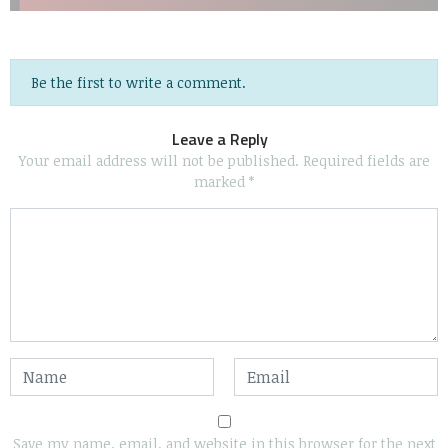
Be the first to write a comment.
Leave a Reply
Your email address will not be published.
Required fields are
marked
*
Save my name, email, and website in this browser for the next