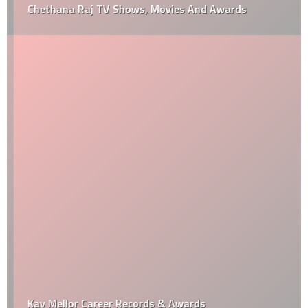
Chethana Raj TV Shows, Movies And Awards
Kay Mellor Career Records & Awards