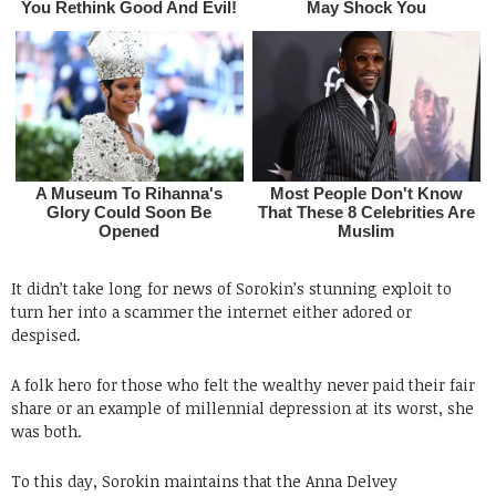
It didn’t take long for news of Sorokin’s stunning exploit to
turn her into a scammer the internet either adored or
despised.
A folk hero for those who felt the wealthy never paid their fair
share or an example of millennial depression at its worst, she
was both.
To this day, Sorokin maintains that the Anna Delvey