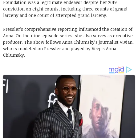
Foundation was a legitimate endeavor despite her 2019
conviction on eight counts, including three counts of grand
larceny and one count of attempted grand larceny.
Pressler’s comprehensive reporting influenced the creation of
Anna. On the nine-episode series, she also serves as executive
producer. The show follows Anna Chlumsky’s journalist Vivian,
who is modeled on Pressler and played by Veep’s Anna
Chlumsky.