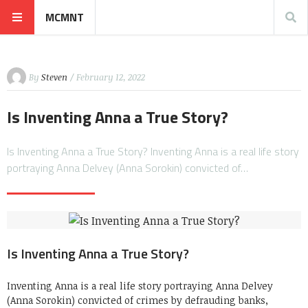
MCMNT
By
Steven
/ February 12, 2022
Is Inventing Anna a True Story?
Is Inventing Anna a True Story? Inventing Anna is a real life story
portraying Anna Delvey (Anna Sorokin) convicted of…
Is Inventing Anna a True Story?
Inventing Anna is a real life story portraying Anna Delvey
(Anna Sorokin) convicted of crimes by defrauding banks,