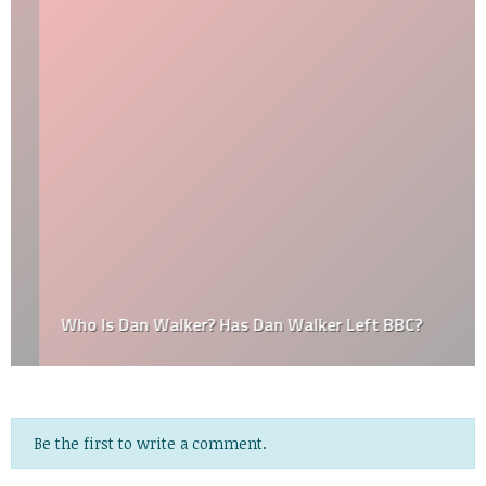
Who Is Dan Walker? Has Dan Walker Left BBC?
Be the first to write a comment.