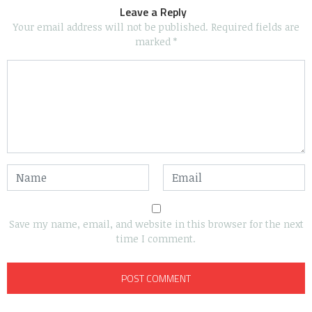
Leave a Reply
Your email address will not be published.
Required fields are
marked
*
Save my name, email, and website in this browser for the next
time I comment.