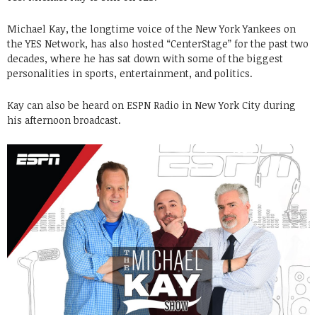
Michael Kay, the longtime voice of the New York Yankees on
the YES Network, has also hosted “CenterStage” for the past two
decades, where he has sat down with some of the biggest
personalities in sports, entertainment, and politics.
Kay can also be heard on ESPN Radio in New York City during
his afternoon broadcast.