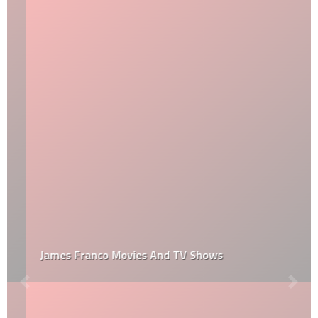
James Franco Movies And TV Shows