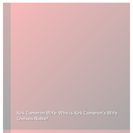
Kirk Cameron Wife: Who is Kirk Cameron’s Wife
Chelsea Noble?