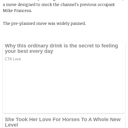
a move designed to mock the channel’s previous occupant
Mike Francesa.
The pre-planned move was widely panned.