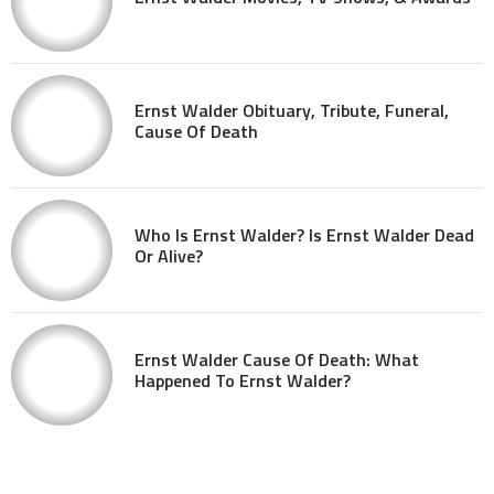
Ernst Walder Obituary, Tribute, Funeral,
Cause Of Death
Who Is Ernst Walder? Is Ernst Walder Dead
Or Alive?
Ernst Walder Cause Of Death: What
Happened To Ernst Walder?