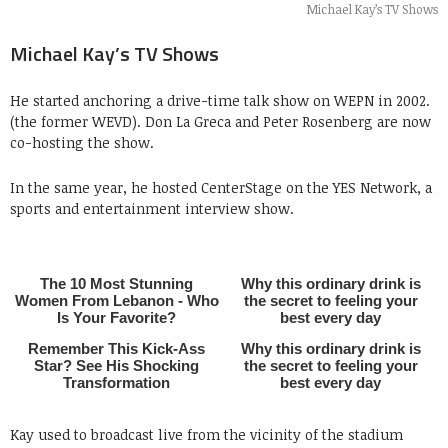
Michael Kay’s TV Shows
Michael Kay’s TV Shows
He started anchoring a drive-time talk show on WEPN in 2002.
(the former WEVD). Don La Greca and Peter Rosenberg are now
co-hosting the show.
In the same year, he hosted CenterStage on the YES Network, a
sports and entertainment interview show.
Kay used to broadcast live from the vicinity of the stadium