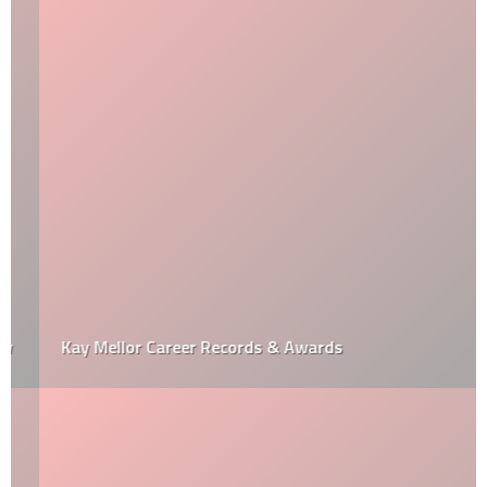
Kay Mellor Career Records & Awards