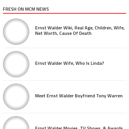
FRESH ON MCM NEWS
Ernst Walder Wiki, Real Age, Children, Wife,
Net Worth, Cause Of Death
Ernst Walder Wife, Who Is Linda?
Meet Ernst Walder Boyfriend Tony Warren
Ernst Walder Movies, TV Shows, & Awards