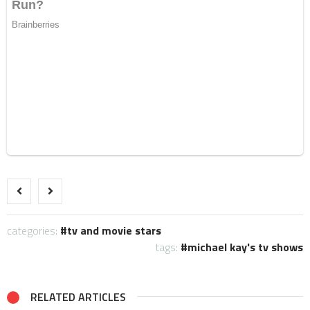
categories:
tv and movie stars
tags:
michael kay's tv shows
RELATED ARTICLES