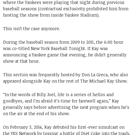
where the Yankees were playing that night during previous
baseball seasons (contractual exclusivity prohibited him from
hosting the show from inside Yankee Stadium).
This isn’t the case anymore.
During the baseball season from 2009 to 2011, the 6:00 hour
was co-titled New York Baseball Tonight. If Kay was
announcing a Yankee game that evening, he didn’t generally
show at that hour.
This section was frequently hosted by Don La Greca, who also
appeared alongside Kay on the rest of The Michael Kay Show.
“In the words of Billy Joel, life is a series of hellos and
goodbyes, and I’m afraid it’s time for farewell again,” Kay
generally says before advertising the next program when he’s
on the air at the end of his show.
On February 3, 2014, Kay debuted his first-ever simulcast on
the YES Network by tossing a bottle of Diet Coke into the trash,