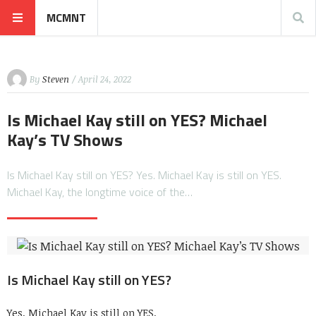
MCMNT
By
Steven
/ April 24, 2022
Is Michael Kay still on YES? Michael
Kay’s TV Shows
Is Michael Kay still on YES? Yes. Michael Kay is still on YES.
Michael Kay, the longtime voice of the…
Is Michael Kay still on YES?
Yes. Michael Kay is still on YES.