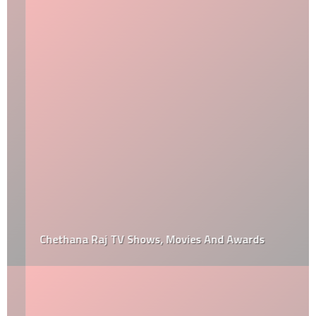
Chethana Raj TV Shows, Movies And Awards