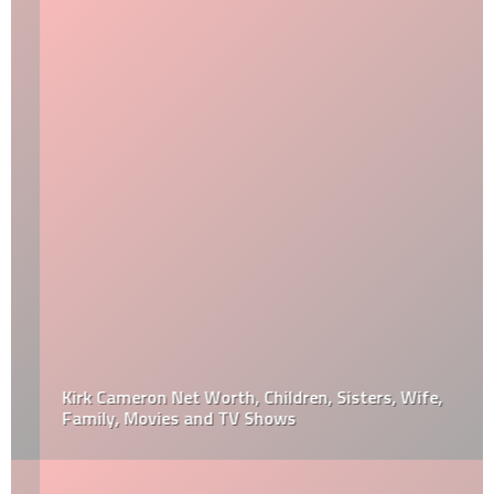
Kirk Cameron Net Worth, Children, Sisters, Wife,
Family, Movies and TV Shows