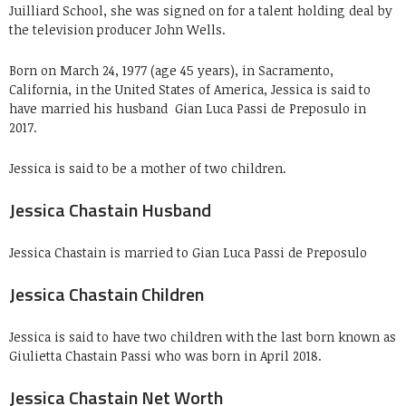
Juilliard School, she was signed on for a talent holding deal by
the television producer John Wells.
Born on March 24, 1977 (age 45 years), in Sacramento,
California, in the United States of America, Jessica is said to
have married his husband
Gian Luca Passi de Preposulo
in
2017.
Jessica is said to be a mother of two children.
Jessica Chastain Husband
Jessica Chastain is married to Gian Luca Passi de Preposulo
Jessica Chastain Children
Jessica is said to have two children with the last born known as
Giulietta Chastain Passi who was born in April 2018.
Jessica Chastain Net Worth