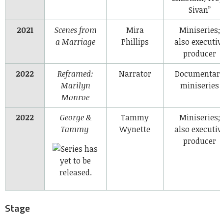
Sivan”
2021
Scenes from
Mira
Miniseries;
a Marriage
Phillips
also executi
producer
2022
Reframed:
Narrator
Documentar
Marilyn
miniseries
Monroe
2022
George &
Tammy
Miniseries;
Tammy
Wynette
also executi
producer
Stage