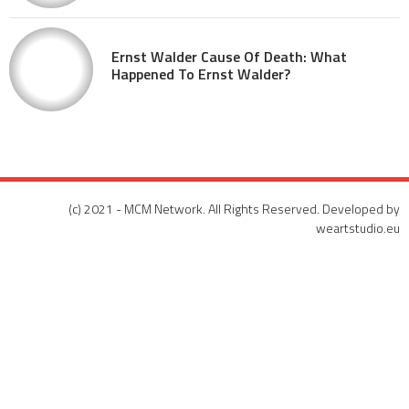
Ernst Walder Cause Of Death: What
Happened To Ernst Walder?
(c) 2021 - MCM Network. All Rights Reserved. Developed by
weartstudio.eu