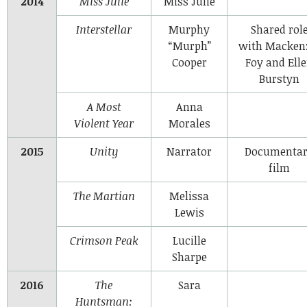
2014
Miss Julie
Miss Julie
Interstellar
Murphy
Shared rol
“Murph”
with Macken
Cooper
Foy and Ell
Burstyn
A Most
Anna
Violent Year
Morales
2015
Unity
Narrator
Documenta
film
The Martian
Melissa
Lewis
Crimson Peak
Lucille
Sharpe
2016
The
Sara
Huntsman: