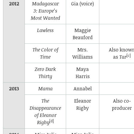
2012
Madagascar
Gia (voice)
3: Europe’s
Most Wanted
Lawless
Maggie
Beauford
The Color of
Mrs.
Also know
[c]
Time
Williams
as
Tar
Zero Dark
Maya
Thirty
Harris
2013
Mama
Annabel
The
Eleanor
Also co-
Disappearance
Rigby
producer
of Eleanor
[d]
Rigby