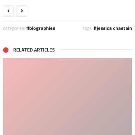
categories:
biographies
tags:
jessica chastain
RELATED ARTICLES