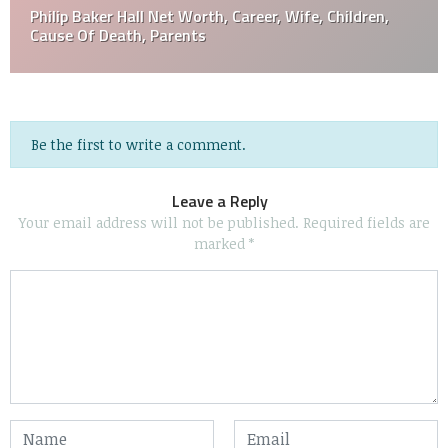
Philip Baker Hall Net Worth, Career, Wife, Children,
Cause Of Death, Parents
Be the first to write a comment.
Leave a Reply
Your email address will not be published.
Required fields are
marked
*