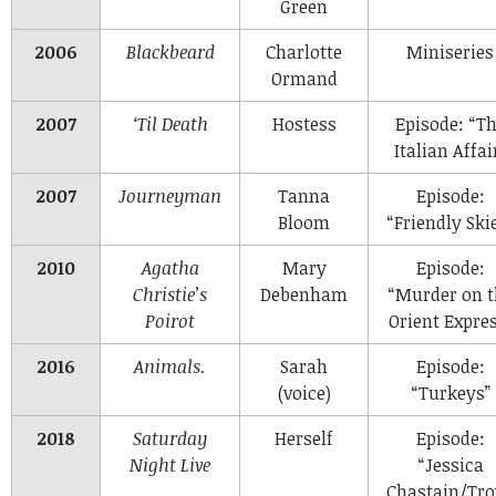
Green
2006
Blackbeard
Charlotte
Miniseries
Ormand
2007
‘Til Death
Hostess
Episode: “T
Italian Affai
2007
Journeyman
Tanna
Episode:
Bloom
“Friendly Ski
2010
Agatha
Mary
Episode:
Christie’s
Debenham
“Murder on t
Poirot
Orient Expres
2016
Animals.
Sarah
Episode:
(voice)
“Turkeys”
2018
Saturday
Herself
Episode:
Night Live
“Jessica
Chastain/Tro