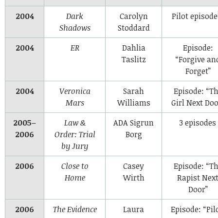
2004
Dark
Carolyn
Pilot episode
Shadows
Stoddard
2004
ER
Dahlia
Episode:
Taslitz
“Forgive an
Forget”
2004
Veronica
Sarah
Episode: “T
Mars
Williams
Girl Next Doo
2005–
Law &
ADA Sigrun
3 episodes
2006
Order: Trial
Borg
by Jury
2006
Close to
Casey
Episode: “T
Home
Wirth
Rapist Nex
Door”
2006
The Evidence
Laura
Episode: “Pil