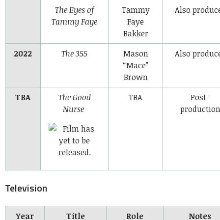
The Eyes of
Tammy
Also produc
Tammy Faye
Faye
Bakker
2022
The 355
Mason
Also produc
“Mace”
Brown
TBA
The Good
TBA
Post-
Nurse
productio
Television
Year
Title
Role
Notes