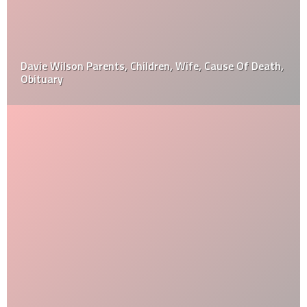
Davie Wilson Parents, Children, Wife, Cause Of Death,
Obituary