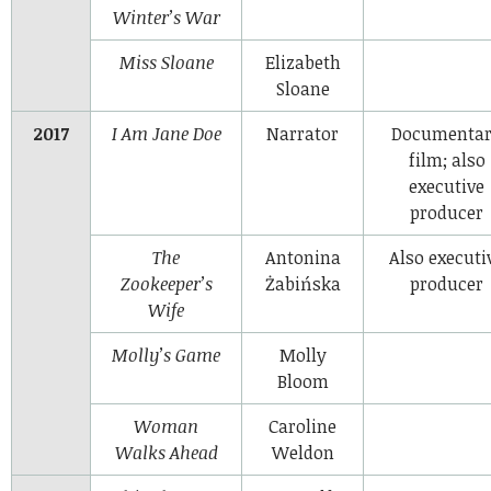
Winter’s War
Miss Sloane
Elizabeth
Sloane
2017
I Am Jane Doe
Narrator
Documenta
film; also
executive
producer
The
Antonina
Also executi
Zookeeper’s
Żabińska
producer
Wife
Molly’s Game
Molly
Bloom
Woman
Caroline
Walks Ahead
Weldon