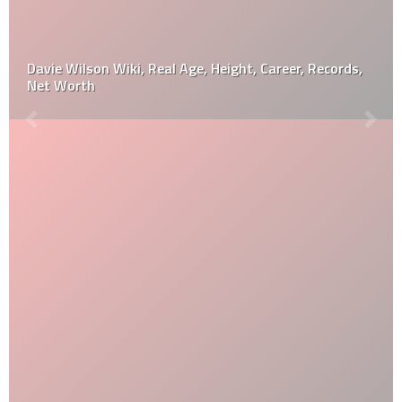
Davie Wilson Wiki, Real Age, Height, Career, Records,
Net Worth