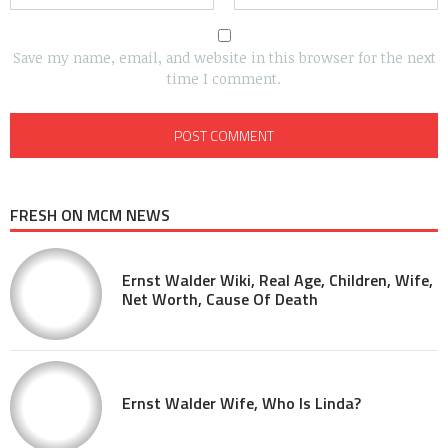
Save my name, email, and website in this browser for the next
time I comment.
FRESH ON MCM NEWS
Ernst Walder Wiki, Real Age, Children, Wife,
Net Worth, Cause Of Death
Ernst Walder Wife, Who Is Linda?