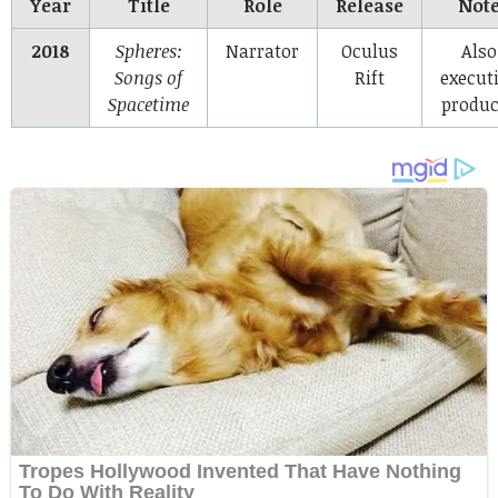
Year
Title
Role
Release
Not
2018
Spheres:
Narrator
Oculus
Also
Songs of
Rift
execut
Spacetime
produc