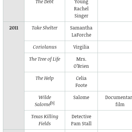
The Debt
Young
Rachel
Singer
2011
Take Shelter
Samantha
LaForche
Coriolanus
Virgilia
The Tree of Life
Mrs.
O’Brien
The Help
Celia
Foote
Wilde
Salome
Documenta
[b]
Salomé
film
Texas Killing
Detective
Fields
Pam Stall