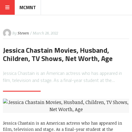
MCMNT
By
Steven
/ March 28, 2022
Jessica Chastain Movies, Husband,
Children, TV Shows, Net Worth, Age
Jessica Chastain is an American actress who has appeared in
film, television and stage. As a final-year student at the…
Jessica Chastain is an American actress who has appeared in
film, television and stage. As a final-year student at the