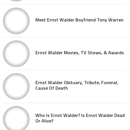
Meet Ernst Walder Boyfriend Tony Warren
Ernst Walder Movies, TV Shows, & Awards
Ernst Walder Obituary, Tribute, Funeral,
Cause Of Death
Who Is Ernst Walder? Is Ernst Walder Dead
Or Alive?