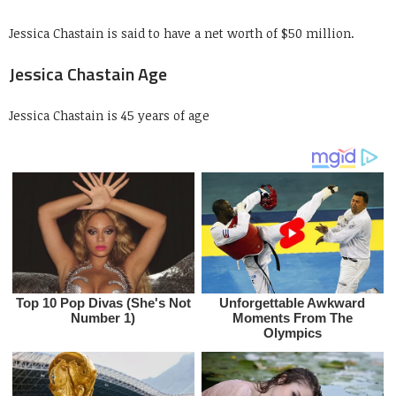
Jessica Chastain is said to have a net worth of $50 million.
Jessica Chastain Age
Jessica Chastain is 45 years of age