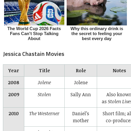
Jessica Chastain Movies
Year
Title
Role
Notes
2008
Jolene
Jolene
2009
Stolen
Sally Ann
Also know
as
Stolen Live
2010
The Westerner
Daniel’s
Short film; a
mother
co-produce