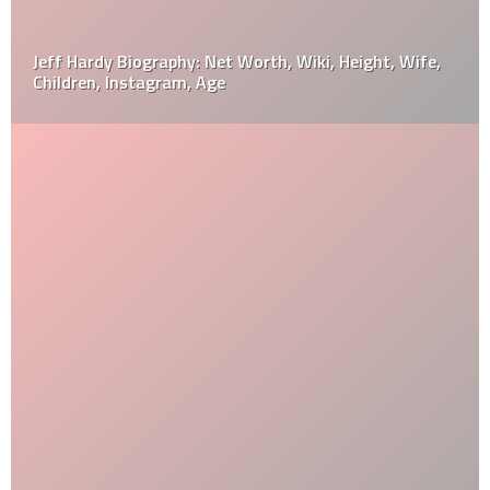
Jeff Hardy Biography: Net Worth, Wiki, Height, Wife,
Children, Instagram, Age