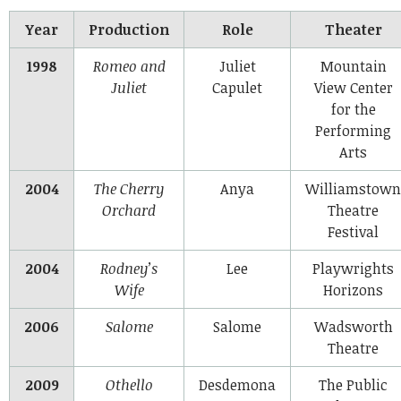
Year
Production
Role
Theater
1998
Romeo and
Juliet
Mountain
Juliet
Capulet
View Center
for the
Performing
Arts
2004
The Cherry
Anya
Williamstown
Orchard
Theatre
Festival
2004
Rodney’s
Lee
Playwrights
Wife
Horizons
2006
Salome
Salome
Wadsworth
Theatre
2009
Othello
Desdemona
The Public