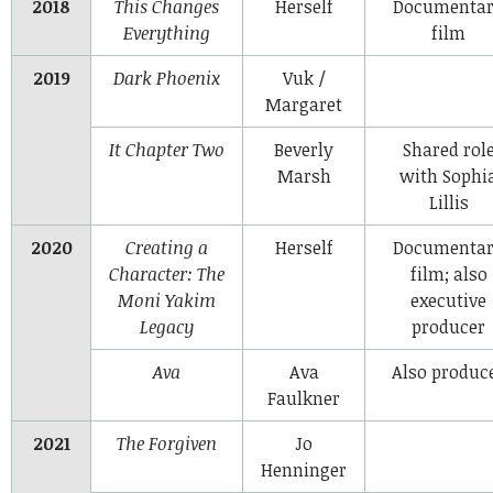
2018
This Changes
Herself
Documenta
Everything
film
2019
Dark Phoenix
Vuk /
Margaret
It Chapter Two
Beverly
Shared rol
Marsh
with Sophi
Lillis
2020
Creating a
Herself
Documenta
Character: The
film; also
Moni Yakim
executive
Legacy
producer
Ava
Ava
Also produc
Faulkner
2021
The Forgiven
Jo
Henninger