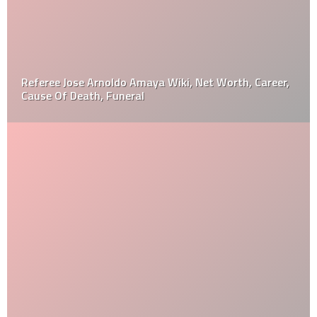
Referee Jose Arnoldo Amaya Wiki, Net Worth, Career,
Cause Of Death, Funeral