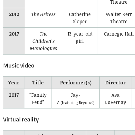
Theatre
2012
The Heiress
Catherine
Walter Kerr
Sloper
Theatre
2017
The
13-year-old
Carnegie Hall
Children’s
girl
Monologues
Music video
Year
Title
Performer(s)
Director
2017
“Family
Jay-
Ava
Feud”
Z
DuVernay
(featuring Beyoncé)
Virtual reality