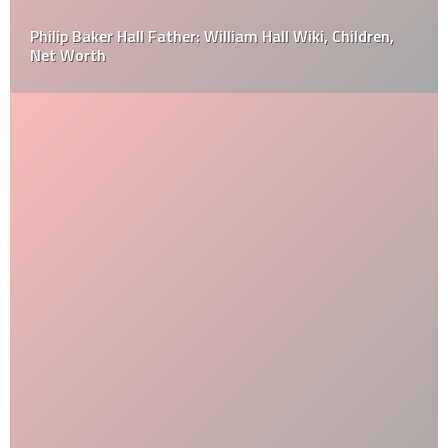
Philip Baker Hall Father: William Hall Wiki, Children,
Net Worth