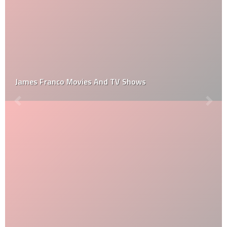
James Franco Movies And TV Shows