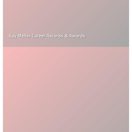
Kay Mellor Career Records & Awards