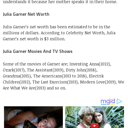
understands it because her mother speaks it in their home.
Julia Garner Net Worth
Julia Garner’s net worth has been estimated to be in the
millions of dollars. According to Celebrity Net Worth, Julia
Garner’s net worth is $3 million.
Julia Garner Movies And TV Shows
Some of the movies of Garner are; Inventing Anna(2022),
Ozark(2017), The Assistant(2019), Dirty John(2018),
Grandma(2015), The Americans(2013 to 2018), Electrik
Children(2012), The Last Exorcism(2103), Modern Love(2019), We
Are What We Are(2013) and so on.