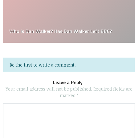
Who Is Dan Walker? Has Dan Walker Left BBC?
Be the first to write a comment.
Leave a Reply
Your email address will not be published.
Required fields are
marked
*