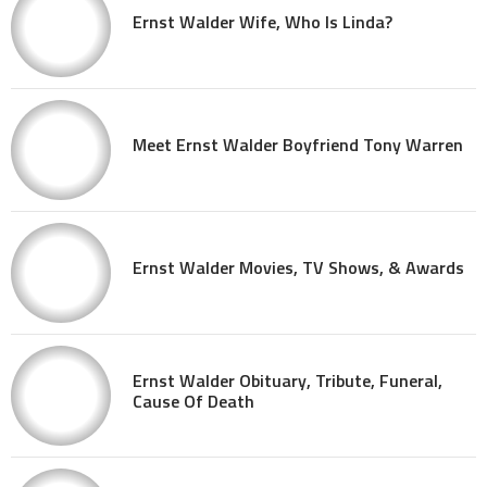
Ernst Walder Wife, Who Is Linda?
Meet Ernst Walder Boyfriend Tony Warren
Ernst Walder Movies, TV Shows, & Awards
Ernst Walder Obituary, Tribute, Funeral,
Cause Of Death