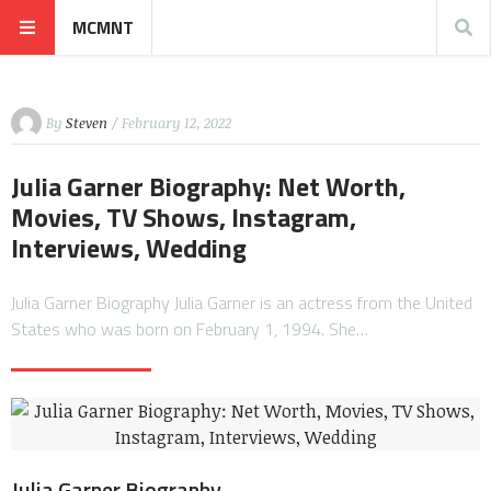
MCMNT
By
Steven
/ February 12, 2022
Julia Garner Biography: Net Worth,
Movies, TV Shows, Instagram,
Interviews, Wedding
Julia Garner Biography Julia Garner is an actress from the United
States who was born on February 1, 1994. She…
Julia Garner Biography