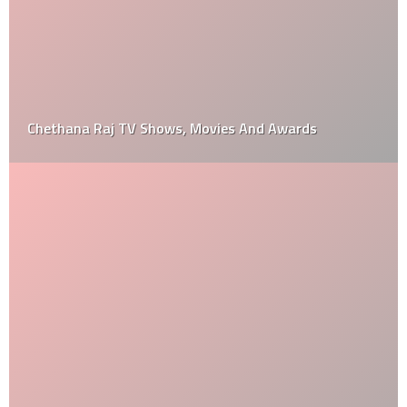
Chethana Raj TV Shows, Movies And Awards