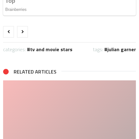
categories:
tv and movie stars
tags:
julian garner
RELATED ARTICLES