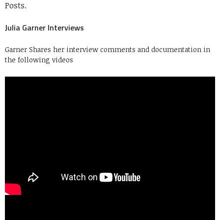
Posts.
Julia Garner Interviews
Garner Shares her interview comments and documentation in
the following videos