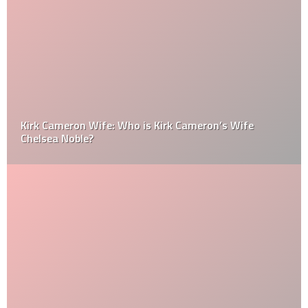
Kirk Cameron Wife: Who is Kirk Cameron’s Wife
Chelsea Noble?