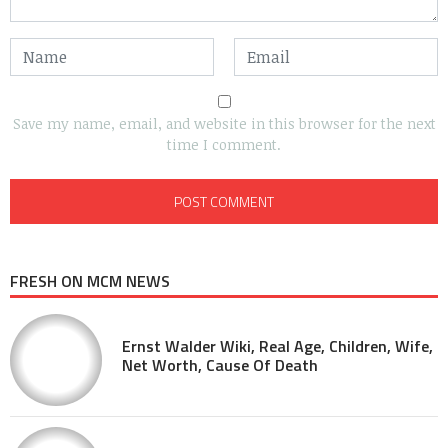
Save my name, email, and website in this browser for the next
time I comment.
FRESH ON MCM NEWS
Ernst Walder Wiki, Real Age, Children, Wife,
Net Worth, Cause Of Death