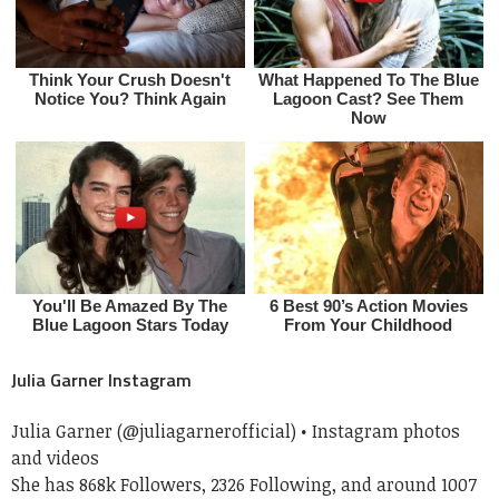
Julia Garner Instagram
Julia Garner (@juliagarnerofficial) • Instagram photos
and videos
She has 868k Followers, 2326 Following, and around 1007