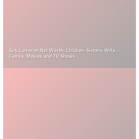
Kirk Cameron Net Worth, Children, Sisters, Wife,
Family, Movies and TV Shows