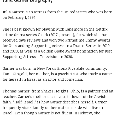
Julia Garner is an actress from the United States who was born
on February 1, 1994.
She is best known for playing Ruth Langmore in the Netflix
crime drama series Ozark (2017–present), for which she has
received rave reviews and won two Primetime Emmy Awards
for Outstanding Supporting Actress in a Drama Series in 2019
and 2020, as well as a Golden Globe Award nomination for Best
Supporting Actress – Television in 2020.
Garner was born in New York’s Bronx Riverdale community.
Tami Gingold, her mother, is a psychiatrist who made a name
for herself in Israel as an actor and comedian.
Thomas Garner, from Shaker Heights, Ohio, is a painter and art
teacher. Garner’s mother is a devout follower of the Jewish
faith. “Half-Israeli” is how Garner describes herself. Garner
frequently visits family on her maternal side who live in
Israel. Even though Garner is not fluent in Hebrew, she