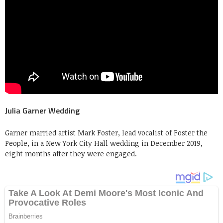
Julia Garner Wedding
Garner married artist Mark Foster, lead vocalist of Foster the
People, in a New York City Hall wedding in December 2019,
eight months after they were engaged.