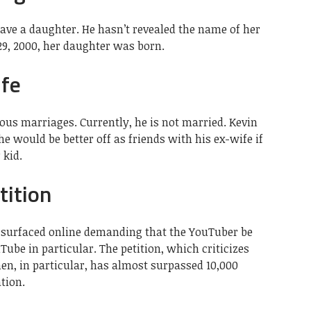
ave a daughter. He hasn’t revealed the name of her
29, 2000, her daughter was born.
fe
ous marriages. Currently, he is not married. Kevin
 he would be better off as friends with his ex-wife if
 kid.
tition
s surfaced online demanding that the YouTuber be
be in particular. The petition, which criticizes
n, in particular, has almost surpassed 10,000
tion.