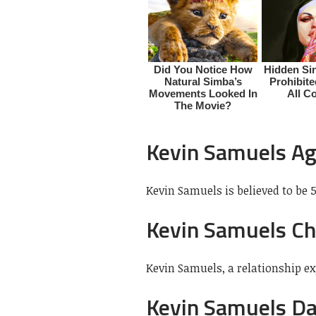
Kevin Samuels A
Kevin Samuels is believed to be 5
Kevin Samuels Ch
Kevin Samuels, a relationship e
Kevin Samuels D