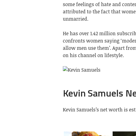
some feelings of hate and cont
attributed to the fact that women
unmarried.
He has over 1.42 million subscr
confronts women saying ‘moder
allow men use them’. Apart fro
on his channel on lifestyle.
Kevin Samuels N
Kevin Samuels’s net worth is esti