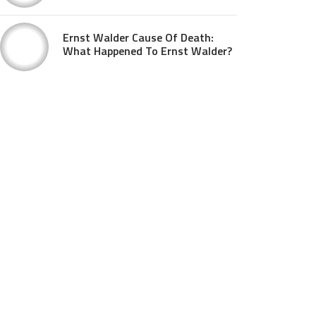
Ernst Walder Cause Of Death:
What Happened To Ernst Walder?