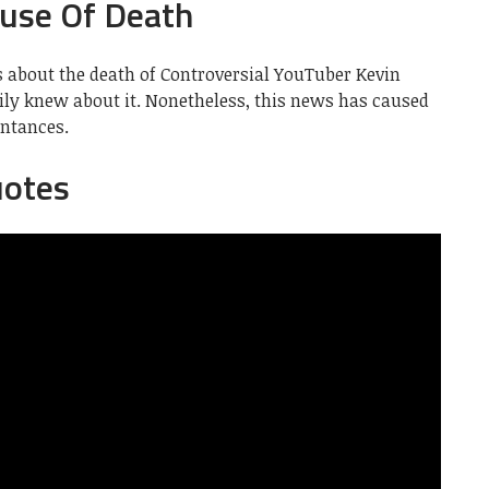
use Of Death
s about the death of Controversial YouTuber Kevin
ily knew about it. Nonetheless, this news has caused
ntances.
uotes