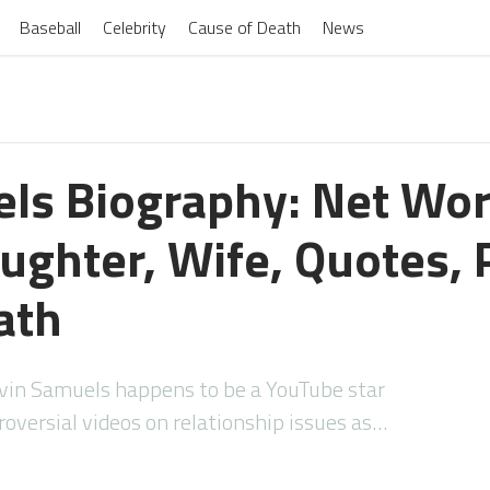
Baseball
Celebrity
Cause of Death
News
ls Biography: Net Wor
ughter, Wife, Quotes, P
ath
vin Samuels happens to be a YouTube star
oversial videos on relationship issues as…