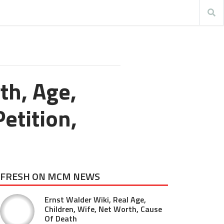
th, Age,
etition,
FRESH ON MCM NEWS
Ernst Walder Wiki, Real Age,
Children, Wife, Net Worth, Cause
Of Death