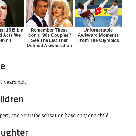
ge
6 years old.
ildren
xpert, and YouTube sensation have only one child.
aughter