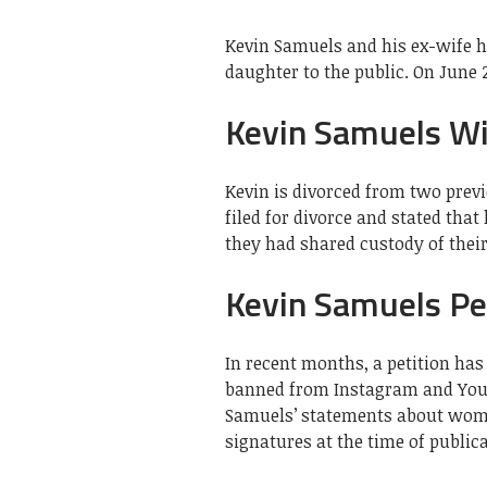
Kevin Samuels and his ex-wife h
daughter to the public. On June 
Kevin Samuels Wi
Kevin is divorced from two previ
filed for divorce and stated that
they had shared custody of their
Kevin Samuels Pe
In recent months, a petition ha
banned from Instagram and YouTu
Samuels’ statements about wome
signatures at the time of publica