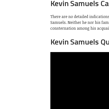
Kevin Samuels Ca
There are no detailed indication
Samuels. Neither he nor his fam
consternation among his acquai
Kevin Samuels Q