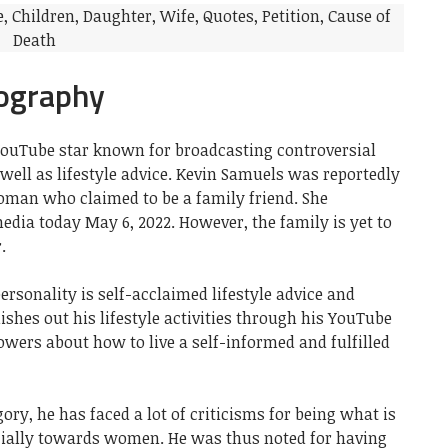
ography
YouTube star known for broadcasting controversial
 well as lifestyle advice. Kevin Samuels was reportedly
oman who claimed to be a family friend. She
dia today May 6, 2022. However, the family is yet to
.
ersonality is self-acclaimed lifestyle advice and
ishes out his lifestyle activities through his YouTube
lowers about how to live a self-informed and fulfilled
ory, he has faced a lot of criticisms for being what is
cially towards women. He was thus noted for having