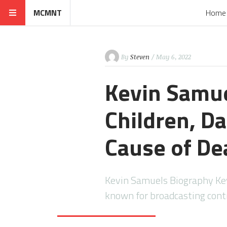
MCMNT
Home
By
Steven
/ May 6, 2022
Kevin Samue
Children, Da
Cause of De
Kevin Samuels Biography Ke
known for broadcasting contr