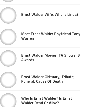
Ernst Walder Wife, Who Is Linda?
Meet Ernst Walder Boyfriend Tony
Warren
Ernst Walder Movies, TV Shows, &
Awards
Ernst Walder Obituary, Tribute,
Funeral, Cause Of Death
Who Is Ernst Walder? Is Ernst
Walder Dead Or Alive?