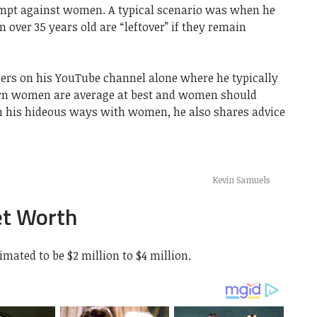
empt against women. A typical scenario was when he
 over 35 years old are “leftover” if they remain
ibers on his YouTube channel alone where he typically
n women are average at best and women should
m his hideous ways with women, he also shares advice
Kevin Samuels
et Worth
mated to be $2 million to $4 million.