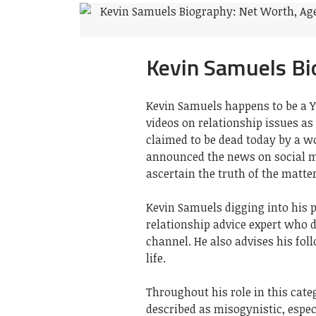
Kevin Samuels Bi
Kevin Samuels happens to be a 
videos on relationship issues as
claimed to be dead today by a w
announced the news on social me
ascertain the truth of the matter
Kevin Samuels digging into his p
relationship advice expert who d
channel. He also advises his fol
life.
Throughout his role in this categ
described as misogynistic, espe