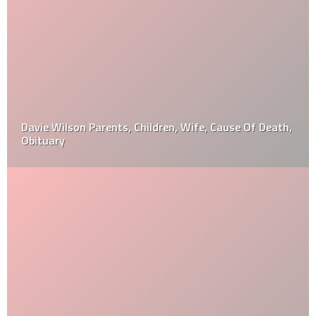
Davie Wilson Parents, Children, Wife, Cause Of Death,
Obituary