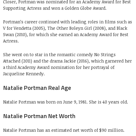
Closer, Portman was nominated for an Academy Award for Best
Supporting Actress and won a Golden Globe Award.
Portman’s career continued with leading roles in films such as
V for Vendetta (2005), The Other Boleyn Girl (2008), and Black
Swan (2010), for which she earned an Academy Award for Best
Actress.
She went on to star in the romantic comedy No Strings
Attached (2011) and the drama Jackie (2016), which garnered her
a third Academy Award nomination for her portrayal of
Jacqueline Kennedy.
Natalie Portman Real Age
Natalie Portman was born on June 9, 1981. She is 40 years old.
Natalie Portman Net Worth
Natalie Portman has an estimated net worth of $90 million.