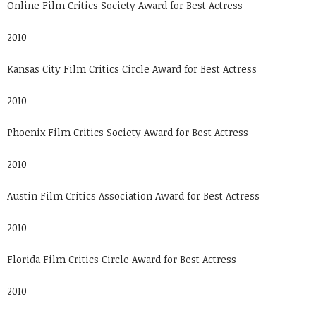
Online Film Critics Society Award for Best Actress
2010
Kansas City Film Critics Circle Award for Best Actress
2010
Phoenix Film Critics Society Award for Best Actress
2010
Austin Film Critics Association Award for Best Actress
2010
Florida Film Critics Circle Award for Best Actress
2010