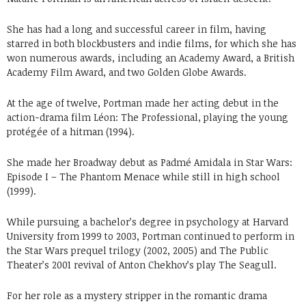
She has had a long and successful career in film, having
starred in both blockbusters and indie films, for which she has
won numerous awards, including an Academy Award, a British
Academy Film Award, and two Golden Globe Awards.
At the age of twelve, Portman made her acting debut in the
action-drama film Léon: The Professional, playing the young
protégée of a hitman (1994).
She made her Broadway debut as Padmé Amidala in Star Wars:
Episode I – The Phantom Menace while still in high school
(1999).
While pursuing a bachelor’s degree in psychology at Harvard
University from 1999 to 2003, Portman continued to perform in
the Star Wars prequel trilogy (2002, 2005) and The Public
Theater’s 2001 revival of Anton Chekhov’s play The Seagull.
For her role as a mystery stripper in the romantic drama