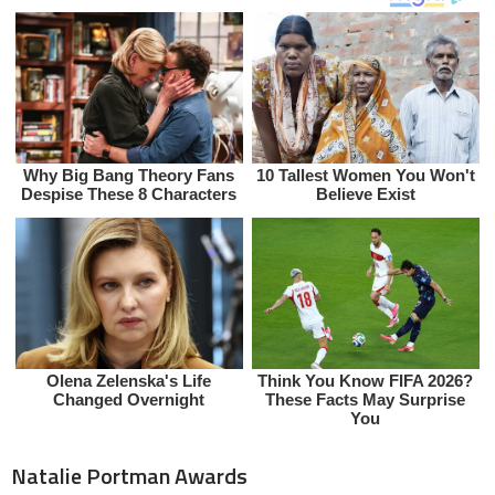
Natalie Portman Awards