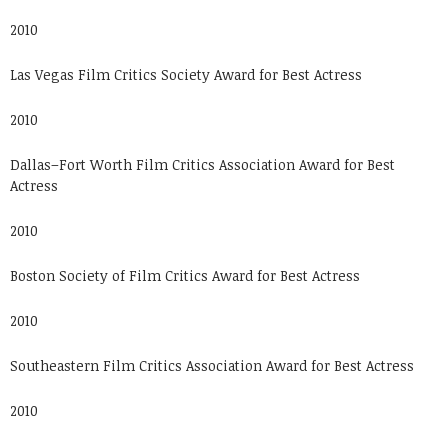
2010
Las Vegas Film Critics Society Award for Best Actress
2010
Dallas–Fort Worth Film Critics Association Award for Best
Actress
2010
Boston Society of Film Critics Award for Best Actress
2010
Southeastern Film Critics Association Award for Best Actress
2010