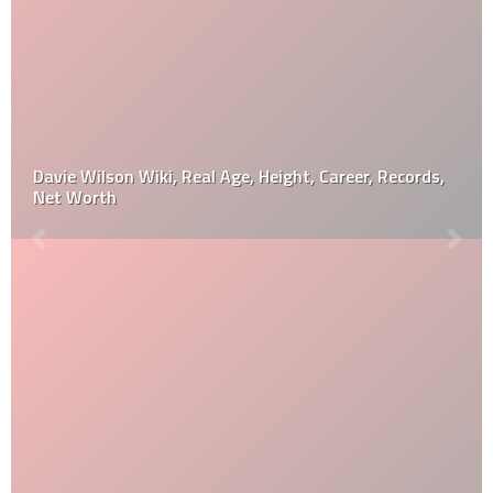
Davie Wilson Wiki, Real Age, Height, Career, Records,
Net Worth