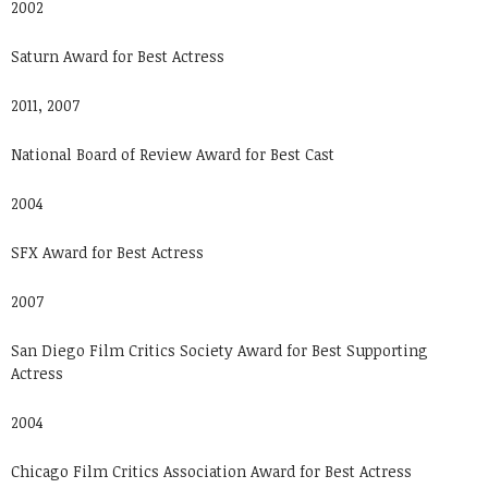
2002
Saturn Award for Best Actress
2011, 2007
National Board of Review Award for Best Cast
2004
SFX Award for Best Actress
2007
San Diego Film Critics Society Award for Best Supporting
Actress
2004
Chicago Film Critics Association Award for Best Actress