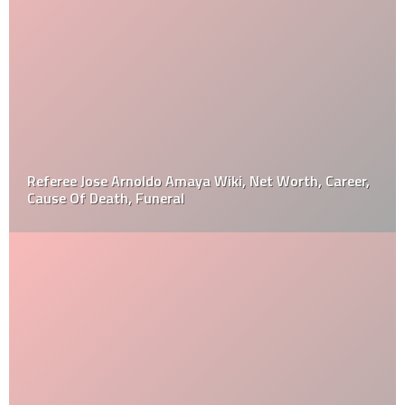
Referee Jose Arnoldo Amaya Wiki, Net Worth, Career,
Cause Of Death, Funeral