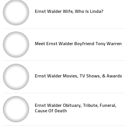
Ernst Walder Wife, Who Is Linda?
Meet Ernst Walder Boyfriend Tony Warren
Ernst Walder Movies, TV Shows, & Awards
Ernst Walder Obituary, Tribute, Funeral,
Cause Of Death