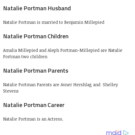
Natalie Portman Husband
Natalie Portman is married to Benjamin Millepied
Natalie Portman Children
Amalia Millepied and Aleph Portman-Millepied are Natalie
Portman two children
Natalie Portman Parents
Natalie Portman Parents are Avner Hershlag and Shelley
Stevens
Natalie Portman Career
Natalie Portman is an Actress.