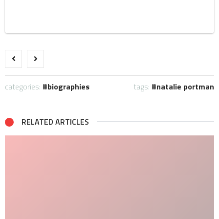
categories:
biographies
tags:
natalie portman
RELATED ARTICLES