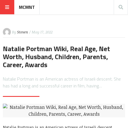
MCMNT
By
Steven
/ May 17, 2022
Natalie Portman Wiki, Real Age, Net
Worth, Husband, Children, Parents,
Career, Awards
Natalie Portman is an American actress of Israeli descent. She
has had a long and successful career in film, having…
Natalie Portman is an American actress of Israeli descent.