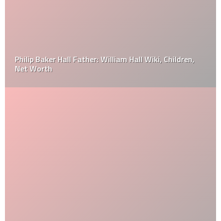
Philip Baker Hall Father: William Hall Wiki, Children,
Net Worth