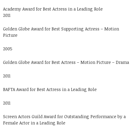
Academy Award for Best Actress in a Leading Role
2011
Golden Globe Award for Best Supporting Actress – Motion
Picture
2005
Golden Globe Award for Best Actress – Motion Picture – Drama
2011
BAFTA Award for Best Actress in a Leading Role
2011
Screen Actors Guild Award for Outstanding Performance by a
Female Actor in a Leading Role