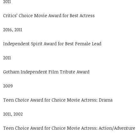
2011
Critics’ Choice Movie Award for Best Actress
2016, 2011
Independent Spirit Award for Best Female Lead
2011
Gotham Independent Film Tribute Award
2009
Teen Choice Award for Choice Movie Actress: Drama
2011, 2002
Teen Choice Award for Choice Movie Actress: Action/Adventure