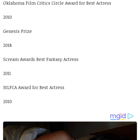
Oklahoma Film Critics Circle Award for Best Actress
2010
Genesis Prize
2018
Scream Awards Best Fantasy Actress
2011
StLFCA Award for Best Actress
2010