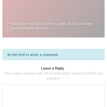
Philip Baker Hall Net Worth, Career, Wife, Children,
Cause Of Death, Parents
Be the first to write a comment.
Leave a Reply
Your email address will not be published.
Required fields are
marked
*