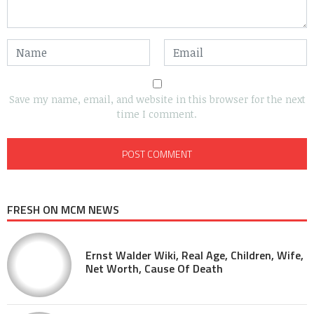
Save my name, email, and website in this browser for the next
time I comment.
FRESH ON MCM NEWS
Ernst Walder Wiki, Real Age, Children, Wife,
Net Worth, Cause Of Death