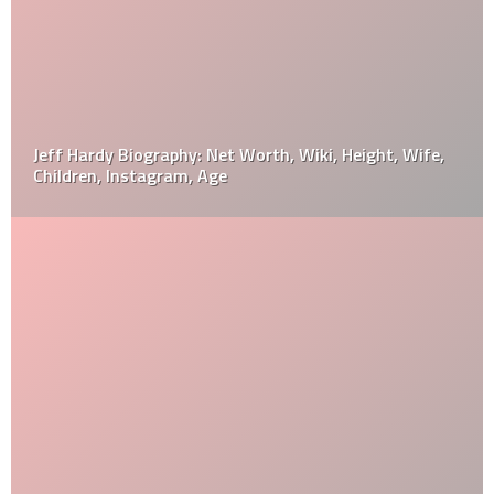
Jeff Hardy Biography: Net Worth, Wiki, Height, Wife,
Children, Instagram, Age