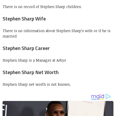
There is no record of Stephen Sharp children
Stephen Sharp Wife
There is no information about Stephen Sharp’s wife or if he is
married
Stephen Sharp Career
Stephen Sharp is a Manager at Arbys
Stephen Sharp Net Worth
Stephen Sharp net worth is not known.