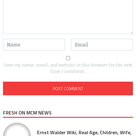
Save my name, email, and website in this browser for the next
time I comment.
FRESH ON MCM NEWS
Ernst Walder Wiki, Real Age, Children, Wife,