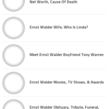
Net Worth, Cause Of Death
Ernst Walder Wife, Who Is Linda?
Meet Ernst Walder Boyfriend Tony Warren
Ernst Walder Movies, TV Shows, & Awards
Ernst Walder Obituary, Tribute, Funeral,