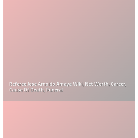
Referee Jose Arnoldo Amaya Wiki, Net Worth, Career,
Cause Of Death, Funeral