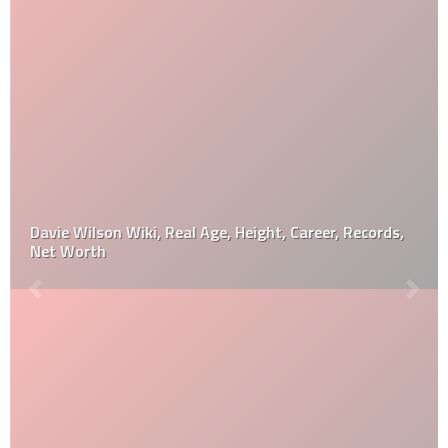
Davie Wilson Wiki, Real Age, Height, Career, Records,
Net Worth