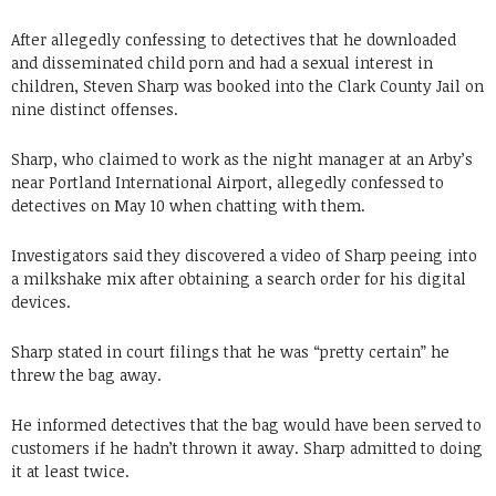
After allegedly confessing to detectives that he downloaded
and disseminated child porn and had a sexual interest in
children, Steven Sharp was booked into the Clark County Jail on
nine distinct offenses.
Sharp, who claimed to work as the night manager at an Arby’s
near Portland International Airport, allegedly confessed to
detectives on May 10 when chatting with them.
Investigators said they discovered a video of Sharp peeing into
a milkshake mix after obtaining a search order for his digital
devices.
Sharp stated in court filings that he was “pretty certain” he
threw the bag away.
He informed detectives that the bag would have been served to
customers if he hadn’t thrown it away. Sharp admitted to doing
it at least twice.