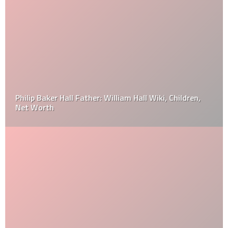
Philip Baker Hall Father: William Hall Wiki, Children,
Net Worth