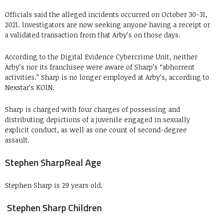
Officials said the alleged incidents occurred on October 30-31,
2021. Investigators are now seeking anyone having a receipt or
a validated transaction from that Arby’s on those days.
According to the Digital Evidence Cybercrime Unit, neither
Arby’s nor its franchisee were aware of Sharp’s “abhorrent
activities.” Sharp is no longer employed at Arby’s, according to
Nexstar’s KOIN.
Sharp is charged with four charges of possessing and
distributing depictions of a juvenile engaged in sexually
explicit conduct, as well as one count of second-degree
assault.
Stephen SharpReal Age
Stephen Sharp is 29 years old.
Stephen Sharp Children