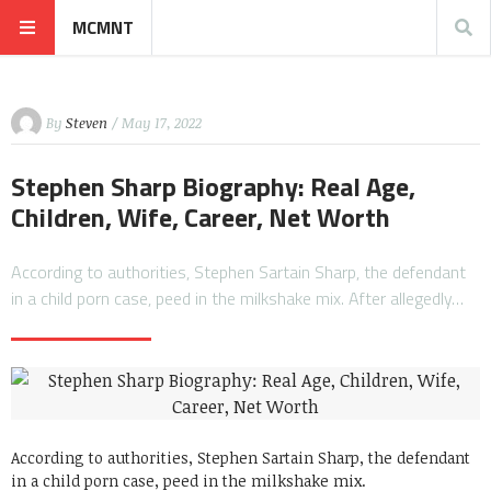
MCMNT
By
Steven
/ May 17, 2022
Stephen Sharp Biography: Real Age,
Children, Wife, Career, Net Worth
According to authorities, Stephen Sartain Sharp, the defendant
in a child porn case, peed in the milkshake mix. After allegedly…
According to authorities, Stephen Sartain Sharp, the defendant
in a child porn case, peed in the milkshake mix.