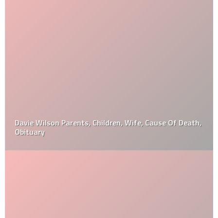
Davie Wilson Parents, Children, Wife, Cause Of Death,
Obituary