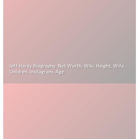
Jeff Hardy Biography: Net Worth, Wiki, Height, Wife,
Children, Instagram, Age