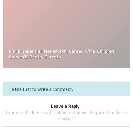
Philip Baker Hall Net Worth, Career, Wife, Children,
Cause Of Death, Parents
Be the first to write a comment.
Leave a Reply
Your email address will not be published.
Required fields are
marked
*