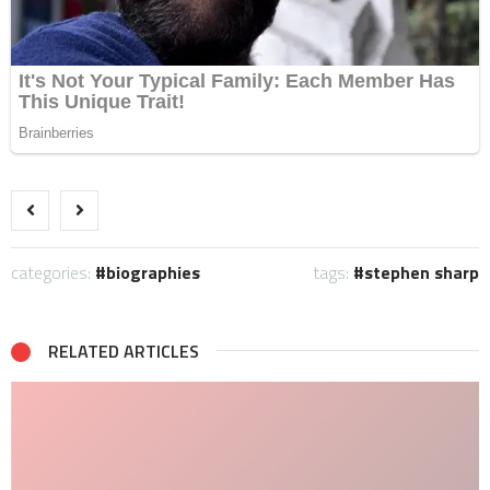
categories:
biographies
tags:
stephen sharp
RELATED ARTICLES