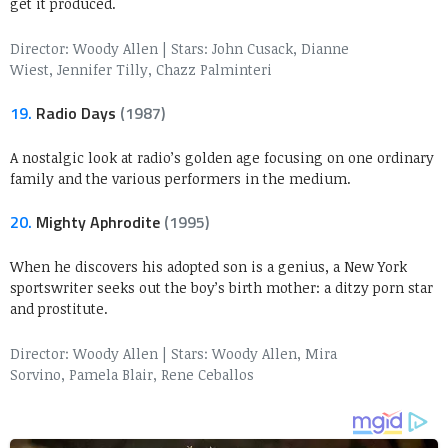
get it produced.
Director: Woody Allen
|
Stars: John Cusack, Dianne
Wiest, Jennifer Tilly, Chazz Palminteri
19.
Radio Days
(1987)
A nostalgic look at radio’s golden age focusing on one ordinary
family and the various performers in the medium.
20.
Mighty Aphrodite
(1995)
When he discovers his adopted son is a genius, a New York
sportswriter seeks out the boy’s birth mother: a ditzy porn star
and prostitute.
Director: Woody Allen
|
Stars: Woody Allen, Mira
Sorvino, Pamela Blair, Rene Ceballos