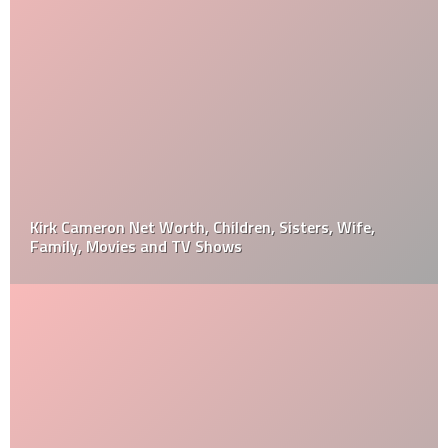
Kirk Cameron Net Worth, Children, Sisters, Wife,
Family, Movies and TV Shows