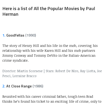
Here is a list of All the Popular Movies by Paul
Herman
1.
Goodfellas
(1990)
The story of Henry Hill and his life in the mob, covering his
relationship with his wife Karen Hill and his mob partners
Jimmy Conway and Tommy DeVito in the Italian-American
crime syndicate.
Director: Martin Scorsese
|
Stars: Robert De Niro, Ray Liotta, Joe
Pesci, Lorraine Bracco
2.
At Close Range
(1986)
Reunited with his career criminal father, tough teen Brad
thinks he’s found his ticket to an exciting life of crime, only to