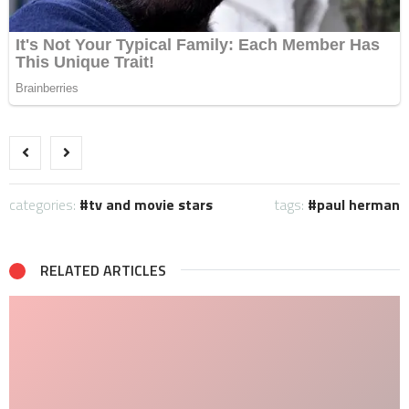
categories:
tv and movie stars
tags:
paul herman
RELATED ARTICLES