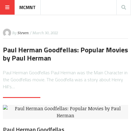
MCMNT
By
Steven
/ March 30, 2022
Paul Herman Goodfellas: Popular Movies
by Paul Herman
Paul Herman Goodfellas Paul Herman was the Main Character in
the Goodfellas movie. The Goodfella was a story about Henry
Hill’s…
Paul Herman Goodfellas