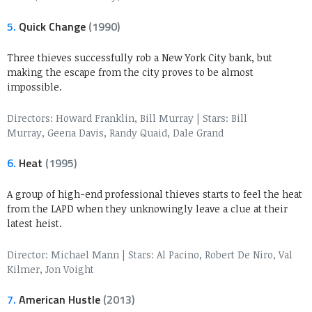
5.
Quick Change
(1990)
Three thieves successfully rob a New York City bank, but
making the escape from the city proves to be almost
impossible.
Directors: Howard Franklin, Bill Murray
|
Stars: Bill
Murray, Geena Davis, Randy Quaid, Dale Grand
6.
Heat
(1995)
A group of high-end professional thieves starts to feel the heat
from the LAPD when they unknowingly leave a clue at their
latest heist.
Director: Michael Mann
|
Stars: Al Pacino, Robert De Niro, Val
Kilmer, Jon Voight
7.
American Hustle
(2013)