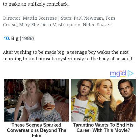
to make an unlikely comeback.
Director: Martin Scorsese
|
Stars: Paul Newman, Tom
Cruise, Mary Elizabeth Mastrantonio, Helen Shaver
10.
Big
(1988)
After wishing to be made big, a teenage boy wakes the next
morning to find himself mysteriously in the body of an adult.