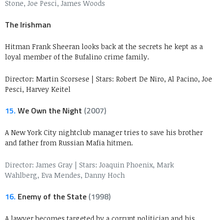
Stone, Joe Pesci, James Woods
The Irishman
Hitman Frank Sheeran looks back at the secrets he kept as a
loyal member of the Bufalino crime family.
Director: Martin Scorsese
|
Stars: Robert De Niro, Al Pacino, Joe
Pesci, Harvey Keitel
15.
We Own the Night
(2007)
A New York City nightclub manager tries to save his brother
and father from Russian Mafia hitmen.
Director: James Gray
|
Stars: Joaquin Phoenix, Mark
Wahlberg, Eva Mendes, Danny Hoch
16.
Enemy of the State
(1998)
A lawyer becomes targeted by a corrupt politician and his