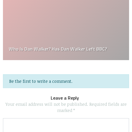
Who Is Dan Walker? Has Dan Walker Left BBC?
Be the first to write a comment.
Leave a Reply
Your email address will not be published.
Required fields are
marked
*