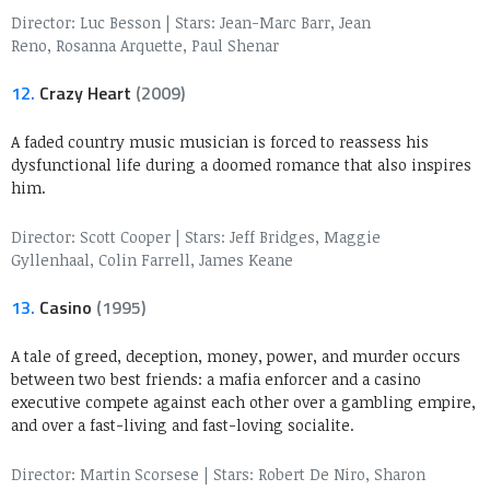
Director: Luc Besson
|
Stars: Jean-Marc Barr, Jean
Reno, Rosanna Arquette, Paul Shenar
12.
Crazy Heart
(2009)
A faded country music musician is forced to reassess his
dysfunctional life during a doomed romance that also inspires
him.
Director: Scott Cooper
|
Stars: Jeff Bridges, Maggie
Gyllenhaal, Colin Farrell, James Keane
13.
Casino
(1995)
A tale of greed, deception, money, power, and murder occurs
between two best friends: a mafia enforcer and a casino
executive compete against each other over a gambling empire,
and over a fast-living and fast-loving socialite.
Director: Martin Scorsese
|
Stars: Robert De Niro, Sharon