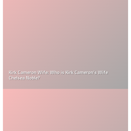
Kirk Cameron Wife: Who is Kirk Cameron’s Wife
Chelsea Noble?