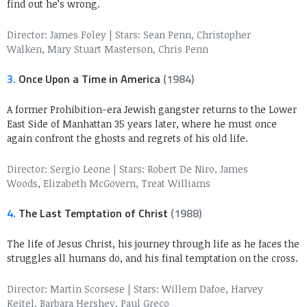
find out he’s wrong.
Director: James Foley
|
Stars: Sean Penn, Christopher
Walken, Mary Stuart Masterson, Chris Penn
3.
Once Upon a Time in America
(1984)
A former Prohibition-era Jewish gangster returns to the Lower
East Side of Manhattan 35 years later, where he must once
again confront the ghosts and regrets of his old life.
Director: Sergio Leone
|
Stars: Robert De Niro, James
Woods, Elizabeth McGovern, Treat Williams
4.
The Last Temptation of Christ
(1988)
The life of Jesus Christ, his journey through life as he faces the
struggles all humans do, and his final temptation on the cross.
Director: Martin Scorsese
|
Stars: Willem Dafoe, Harvey
Keitel, Barbara Hershey, Paul Greco