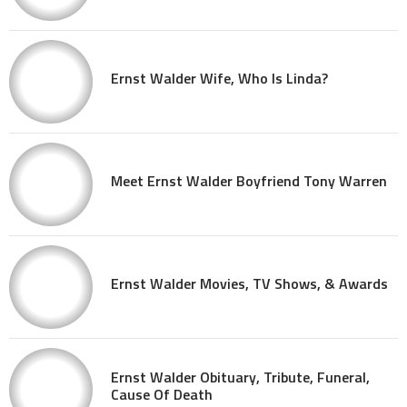
Ernst Walder Wife, Who Is Linda?
Meet Ernst Walder Boyfriend Tony Warren
Ernst Walder Movies, TV Shows, & Awards
Ernst Walder Obituary, Tribute, Funeral,
Cause Of Death