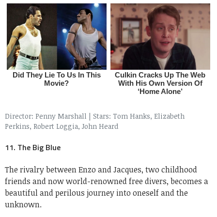
Director: Penny Marshall
|
Stars: Tom Hanks, Elizabeth
Perkins, Robert Loggia, John Heard
11. The Big Blue
The rivalry between Enzo and Jacques, two childhood
friends and now world-renowned free divers, becomes a
beautiful and perilous journey into oneself and the
unknown.