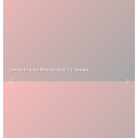
James Franco Movies And TV Shows