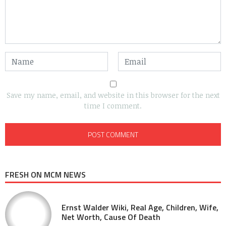
Save my name, email, and website in this browser for the next
time I comment.
FRESH ON MCM NEWS
Ernst Walder Wiki, Real Age, Children, Wife,
Net Worth, Cause Of Death