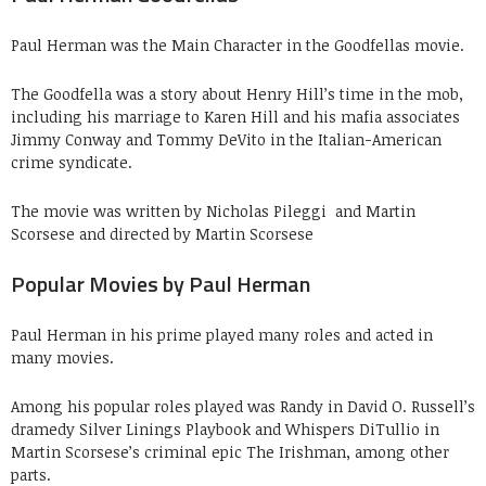
Paul Herman was the Main Character in the Goodfellas movie.
The Goodfella was a story about Henry Hill’s time in the mob,
including his marriage to Karen Hill and his mafia associates
Jimmy Conway and Tommy DeVito in the Italian-American
crime syndicate.
The movie was written by Nicholas Pileggi and Martin
Scorsese and directed by Martin Scorsese
Popular Movies by Paul Herman
Paul Herman in his prime played many roles and acted in
many movies.
Among his popular roles played was Randy in David O. Russell’s
dramedy Silver Linings Playbook and Whispers DiTullio in
Martin Scorsese’s criminal epic The Irishman, among other
parts.