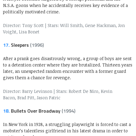
N.S.A. goons when he accidentally receives key evidence of a
politically motivated crime.
Director: Tony Scott
|
Stars: Will Smith, Gene Hackman, Jon
Voight, Lisa Bonet
17.
Sleepers
(1996)
After a prank goes disastrously wrong, a group of boys are sent
to a detention center where they are brutalized. Thirteen years
later, an unexpected random encounter with a former guard
gives them a chance for revenge.
Director: Barry Levinson
|
Stars: Robert De Niro, Kevin
Bacon, Brad Pitt, Jason Patric
18.
Bullets Over Broadway
(1994)
In New York in 1928, a struggling playwright is forced to cast a
mobster’s talentless girlfriend in his latest drama in order to