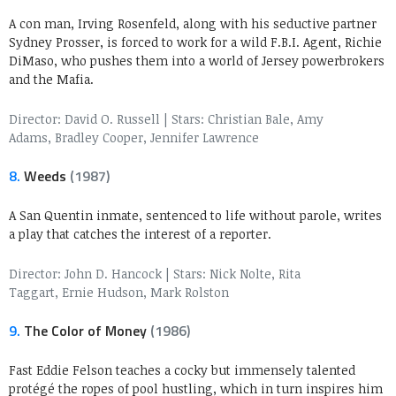
A con man, Irving Rosenfeld, along with his seductive partner
Sydney Prosser, is forced to work for a wild F.B.I. Agent, Richie
DiMaso, who pushes them into a world of Jersey powerbrokers
and the Mafia.
Director: David O. Russell
|
Stars: Christian Bale, Amy
Adams, Bradley Cooper, Jennifer Lawrence
8.
Weeds
(1987)
A San Quentin inmate, sentenced to life without parole, writes
a play that catches the interest of a reporter.
Director: John D. Hancock
|
Stars: Nick Nolte, Rita
Taggart, Ernie Hudson, Mark Rolston
9.
The Color of Money
(1986)
Fast Eddie Felson teaches a cocky but immensely talented
protégé the ropes of pool hustling, which in turn inspires him