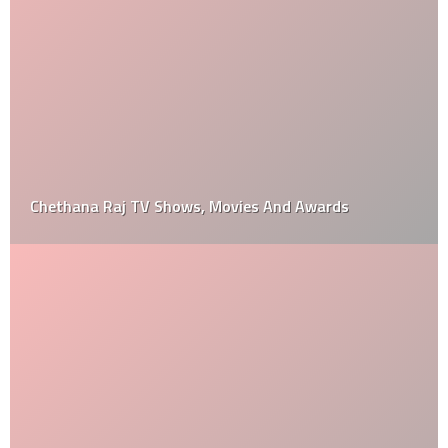
Chethana Raj TV Shows, Movies And Awards