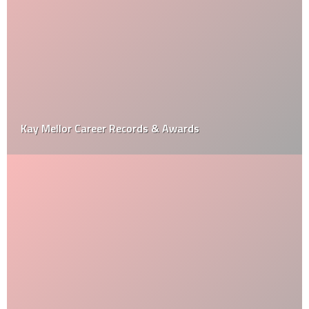
Kay Mellor Career Records & Awards