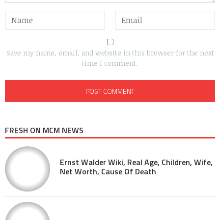
Save my name, email, and website in this browser for the next
time I comment.
FRESH ON MCM NEWS
Ernst Walder Wiki, Real Age, Children, Wife,
Net Worth, Cause Of Death