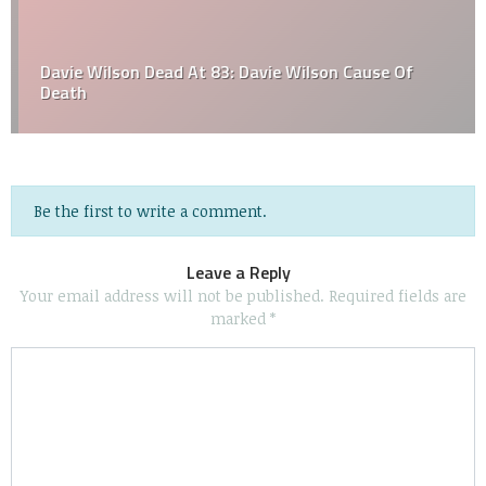
Davie Wilson Dead At 83: Davie Wilson Cause Of
Death
Be the first to write a comment.
Leave a Reply
Your email address will not be published.
Required fields are
marked
*