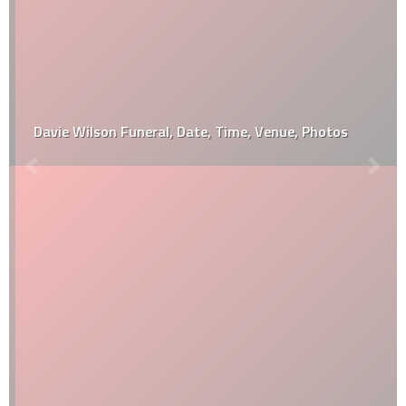
Davie Wilson Funeral, Date, Time, Venue, Photos