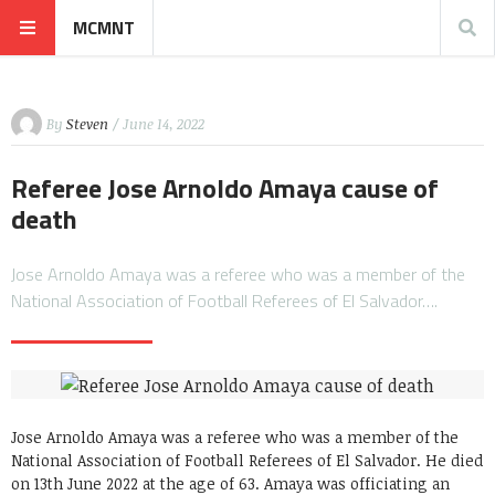
MCMNT
By
Steven
/ June 14, 2022
Referee Jose Arnoldo Amaya cause of
death
Jose Arnoldo Amaya was a referee who was a member of the
National Association of Football Referees of El Salvador….
Jose Arnoldo Amaya was a referee who was a member of the
National Association of Football Referees of El Salvador. He died
on 13th June 2022 at the age of 63. Amaya was officiating an