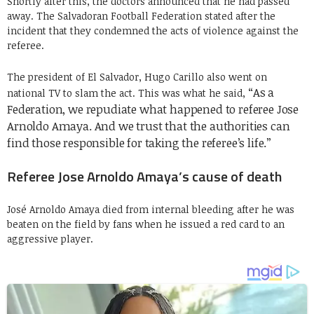
Shortly after this, the doctors announced that he had passed
away. The Salvadoran Football Federation stated after the
incident that they condemned the acts of violence against the
referee.
The president of El Salvador, Hugo Carillo also went on
“As a
national TV to slam the act. This was what he said,
Federation, we repudiate what happened to referee Jose
Arnoldo Amaya.
And we trust that the authorities can
find those responsible for taking the referee’s life.”
Referee Jose Arnoldo Amaya’s cause of death
José Arnoldo Amaya died from internal bleeding after he was
beaten on the field by fans when he issued a red card to an
aggressive player.