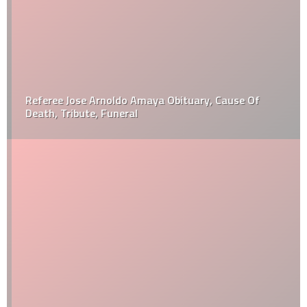
Referee Jose Arnoldo Amaya Obituary, Cause Of
Death, Tribute, Funeral