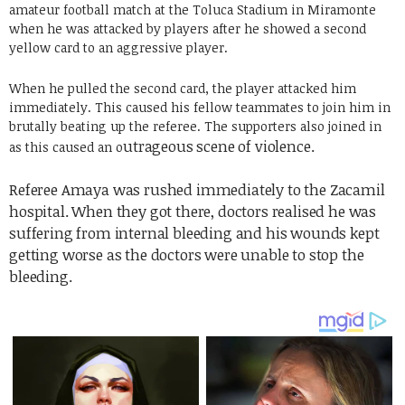
amateur football match at the Toluca Stadium in Miramonte
when he was attacked by players after he showed a second
yellow card to an aggressive player.
When he pulled the second card, the player attacked him
immediately. This caused his fellow teammates to join him in
brutally beating up the referee. The supporters also joined in
utrageous scene of violence.
as this caused an o
Referee Amaya was rushed immediately to the Zacamil
hospital. When they got there,
doctors realised he was
suffering from internal bleeding and his wounds kept
getting worse as the doctors
were unable to stop the
bleeding.