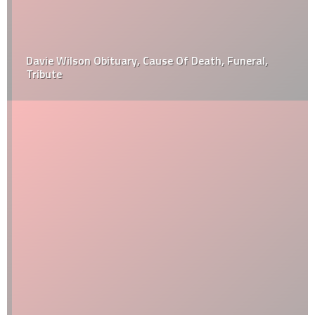
Davie Wilson Obituary, Cause Of Death, Funeral,
Tribute