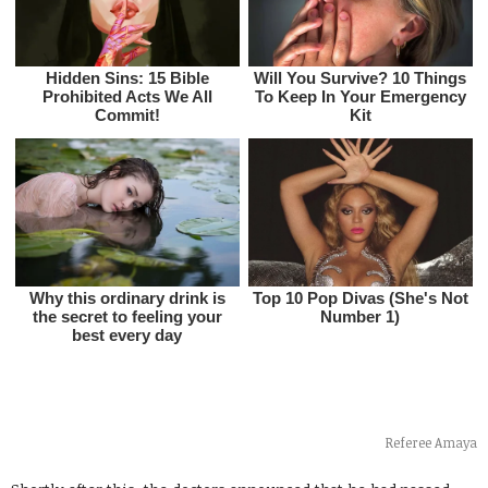
Referee Amaya