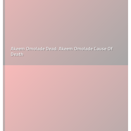
Akeem Omolade Dead: Akeem Omolade Cause Of
Death