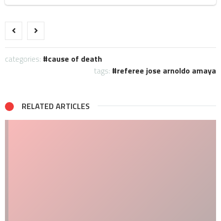
categories:
cause of death
tags:
referee jose arnoldo amaya
RELATED ARTICLES