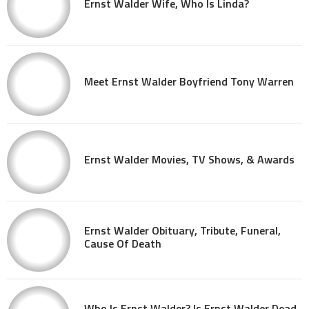
Ernst Walder Wife, Who Is Linda?
Meet Ernst Walder Boyfriend Tony Warren
Ernst Walder Movies, TV Shows, & Awards
Ernst Walder Obituary, Tribute, Funeral,
Cause Of Death
Who Is Ernst Walder? Is Ernst Walder Dead