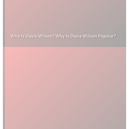
Who Is Davie Wilson? Why Is Davie Wilson Popular?