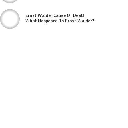
Ernst Walder Cause Of Death:
What Happened To Ernst Walder?