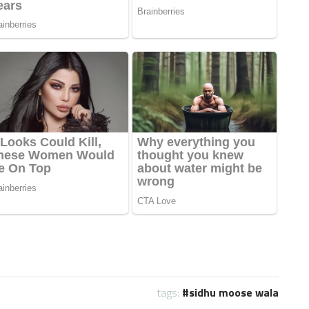
tags:
sidhu moose wala