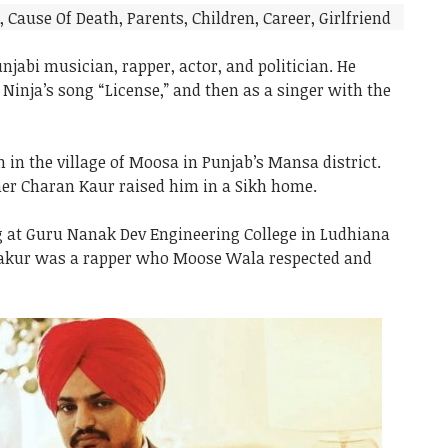
jabi musician, rapper, actor, and politician. He
r Ninja’s song “License,” and then as a singer with the
in the village of Moosa in Punjab’s Mansa district.
er Charan Kaur raised him in a Sikh home.
ng at Guru Nanak Dev Engineering College in Ludhiana
hakur was a rapper who Moose Wala respected and