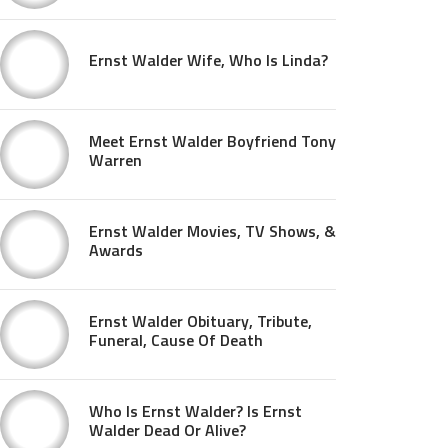
Ernst Walder Wife, Who Is Linda?
Meet Ernst Walder Boyfriend Tony
Warren
Ernst Walder Movies, TV Shows, &
Awards
Ernst Walder Obituary, Tribute,
Funeral, Cause Of Death
Who Is Ernst Walder? Is Ernst
Walder Dead Or Alive?