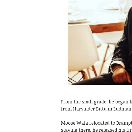
From the sixth grade, he began 
from Harvinder Bittu in Ludhian
Moose Wala relocated to Brampt
staying there, he released his fi