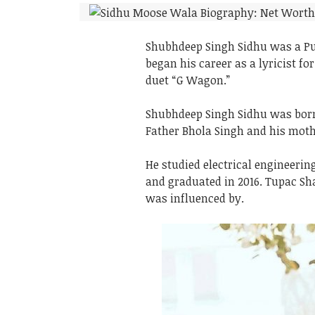
Shubhdeep Singh Sidhu was a Pun
began his career as a lyricist fo
duet “G Wagon.”
Shubhdeep Singh Sidhu was born 
Father Bhola Singh and his moth
He studied electrical engineeri
and graduated in 2016. Tupac S
was influenced by.