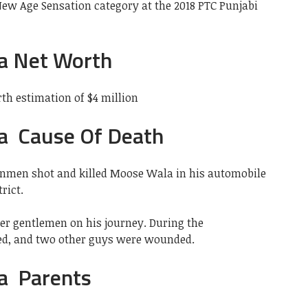
ew Age Sensation category at the 2018 PTC Punjabi
a Net Worth
h estimation of $4 million
a Cause Of Death
unmen shot and killed Moose Wala in his automobile
rict.
r gentlemen on his journey. During the
red, and two other guys were wounded.
a Parents