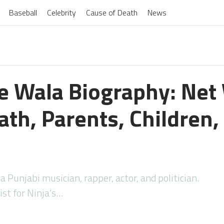
Baseball
Celebrity
Cause of Death
News
 Wala Biography: Net
th, Parents, Children,
Punjabi musician, rapper, actor, and politician.
ist for Ninja’s…