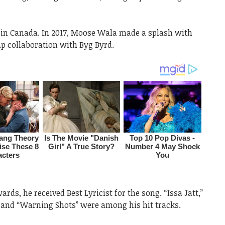
 in Canada. In 2017, Moose Wala made a splash with
ap collaboration with Byg Byrd.
rds, he received Best Lyricist for the song. “Issa Jatt,”
 and “Warning Shots” were among his hit tracks.