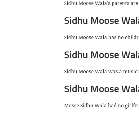
Sidhu Moose Wala’s parents are
Sidhu Moose Wal
Sidhu Moose Wala has no child
Sidhu Moose Wal
Sidhu Moose Wala was a musician
Sidhu Moose Wala
Mosse Sidhu Wala had no girlfri