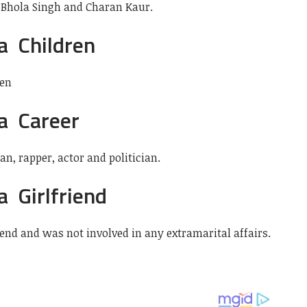
 Bhola Singh and Charan Kaur.
a Children
ren
a Career
, rapper, actor and politician.
 Girlfriend
end and was not involved in any extramarital affairs.