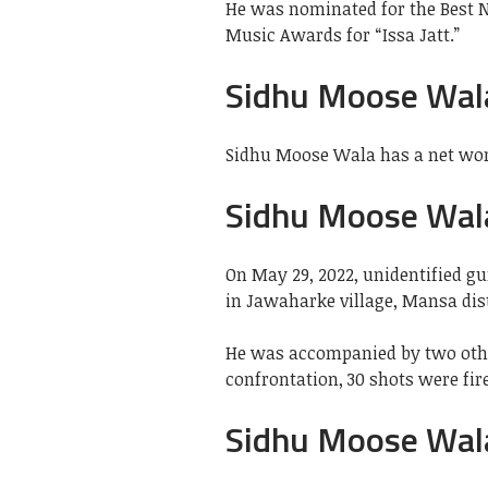
He was nominated for the Best N
Music Awards for “Issa Jatt.”
Sidhu Moose Wal
Sidhu Moose Wala has a net wort
Sidhu Moose Wal
On May 29, 2022, unidentified g
in Jawaharke village, Mansa dist
He was accompanied by two othe
confrontation, 30 shots were fi
Sidhu Moose Wal