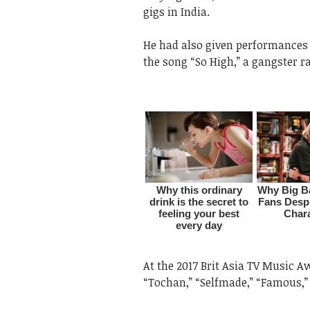
gigs in India.
He had also given performances
the song “So High,” a gangster r
At the 2017 Brit Asia TV Music Awa
“Tochan,” “Selfmade,” “Famous,”