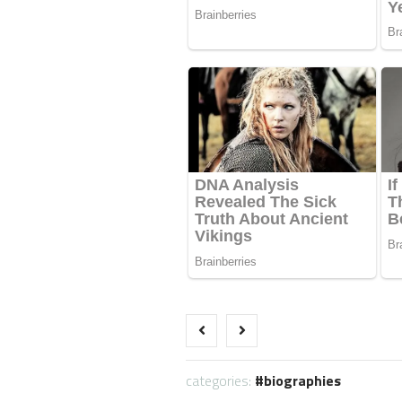
categories:
biographies