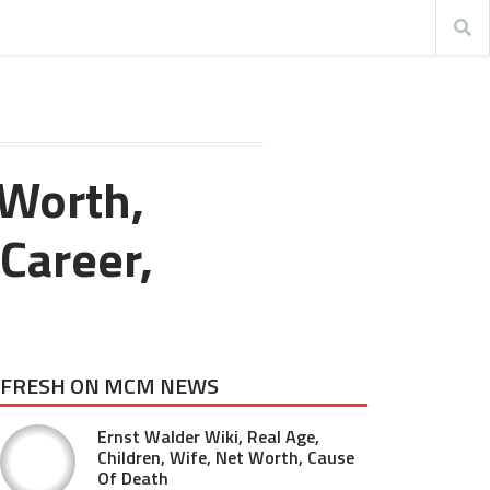
 Worth,
 Career,
FRESH ON MCM NEWS
Ernst Walder Wiki, Real Age,
Children, Wife, Net Worth, Cause
Of Death