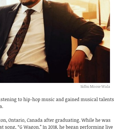
Sidhu Moose Wala
listening to hip-hop music and gained musical talents
a.
on, Ontario, Canada after graduating. While he was
rst song, “G Wagon.” In 2018, he began performing live