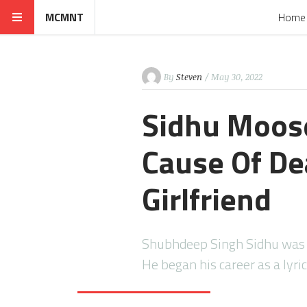
MCMNT
Home
By
Steven
/ May 30, 2022
Sidhu Moose
Cause Of Dea
Girlfriend
Shubhdeep Singh Sidhu was a 
He began his career as a lyric