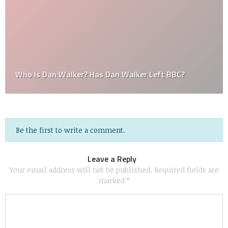
Who Is Dan Walker? Has Dan Walker Left BBC?
Be the first to write a comment.
Leave a Reply
Your email address will not be published.
Required fields are
marked
*