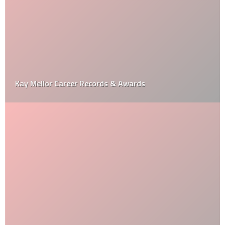
Kay Mellor Career Records & Awards