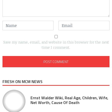
Save my name, email, and website in this browser for the next
time I comment.
FRESH ON MCM NEWS
Ernst Walder Wiki, Real Age, Children, Wife,
Net Worth, Cause Of Death