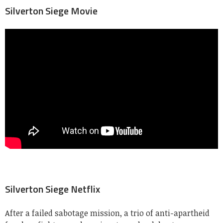
Silverton Siege Movie
Silverton Siege Netflix
After a failed sabotage mission, a trio of anti-apartheid