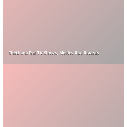
Chethana Raj TV Shows, Movies And Awards