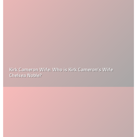
Kirk Cameron Wife: Who is Kirk Cameron’s Wife
Chelsea Noble?