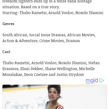
freedom fighters ends up in a tense bank hostage
situation. Based on a true story.
Starring:
Thabo Rametsi, Arnold Vosloo, Noxolo Dlamini
Genres
South African,
Social Issue Dramas,
African Movies,
Action & Adventure,
Crime Movies,
Dramas
Cast
Thabo Rametsi,
Arnold Vosloo,
Noxolo Dlamini,
Stefan
Erasmus,
Elani Dekker,
Shane Wellington,
Michelle
Mosalakae,
Deon Coetzee and
Justin Strydom