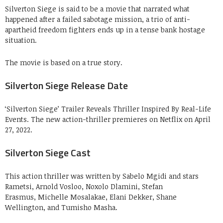
Silverton Siege is said to be a movie that narrated what
happened after a failed sabotage mission, a trio of anti-
apartheid freedom fighters ends up in a tense bank hostage
situation.
The movie is based on a true story.
Silverton Siege Release Date
‘Silverton Siege’ Trailer Reveals Thriller Inspired By Real-Life
Events. The new action-thriller premieres on Netflix on April
27, 2022.
Silverton Siege Cast
This action thriller was written by Sabelo Mgidi and stars
Rametsi, Arnold Vosloo, Noxolo Dlamini, Stefan
Erasmus, Michelle Mosalakae, Elani Dekker, Shane
Wellington, and Tumisho Masha.