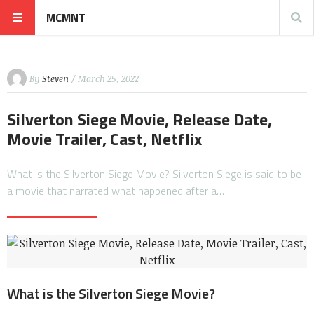
MCMNT
By
Steven
/ March 25, 2022
Silverton Siege Movie, Release Date,
Movie Trailer, Cast, Netflix
What is the Silverton Siege Movie? Silverton Siege is said to be
a movie that narrated what happened after a…
What is the Silverton Siege Movie?