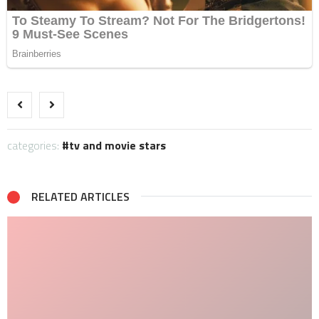
categories:
tv and movie stars
RELATED ARTICLES