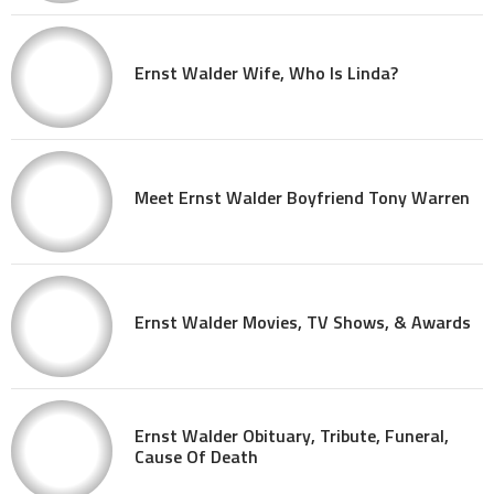
Ernst Walder Wife, Who Is Linda?
Meet Ernst Walder Boyfriend Tony Warren
Ernst Walder Movies, TV Shows, & Awards
Ernst Walder Obituary, Tribute, Funeral,
Cause Of Death