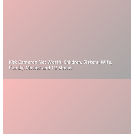
Kirk Cameron Net Worth, Children, Sisters, Wife,
Family, Movies and TV Shows