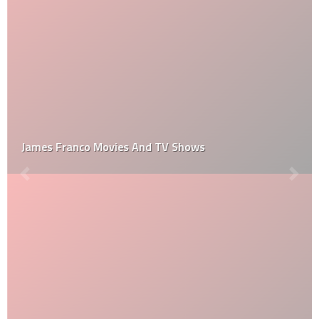
James Franco Movies And TV Shows