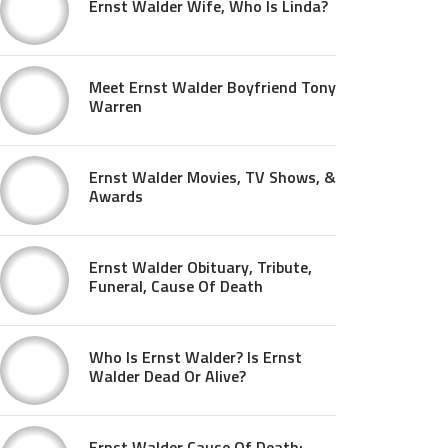
Ernst Walder Wife, Who Is Linda?
Meet Ernst Walder Boyfriend Tony
Warren
Ernst Walder Movies, TV Shows, &
Awards
Ernst Walder Obituary, Tribute,
Funeral, Cause Of Death
Who Is Ernst Walder? Is Ernst
Walder Dead Or Alive?
Ernst Walder Cause Of Death: