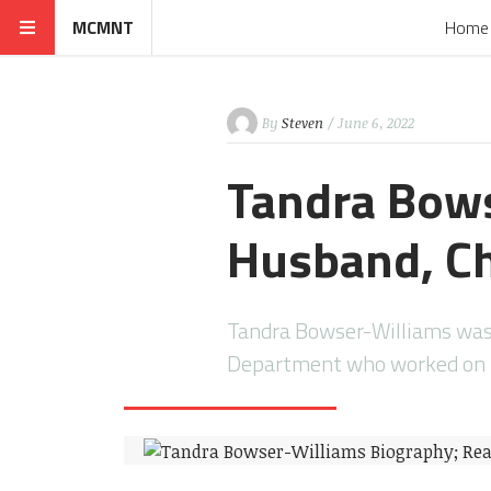
MCMNT
Home
By
Steven
/ June 6, 2022
Tandra Bows
Husband, Ch
Tandra Bowser-Williams was a
Department who worked on Ri