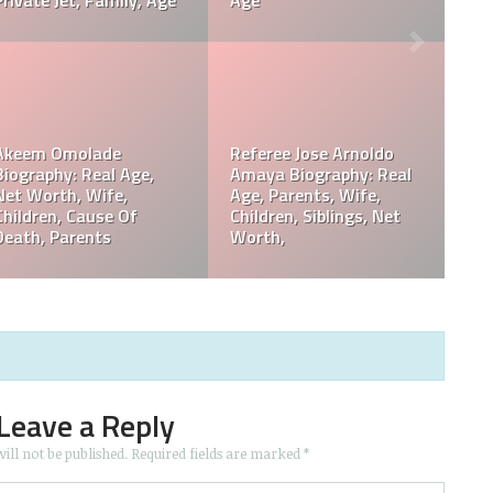
Death, Obituary
Records, 
rdy Biography:
Philip Bak
th, Wiki, Height,
Philip Baker Hall Father:
Worth, Ca
hildren,
William Hall Wiki,
Children,
ram, Age
Children, Net Worth
Death, Pa
Leave a Reply
ill not be published.
Required fields are marked
*