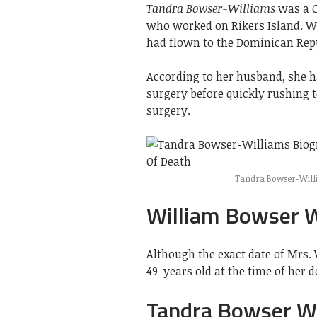
Tandra Bowser-Williams
was a C
who worked on Rikers Island. W
had flown to the Dominican Repu
According to her husband, she 
surgery before quickly rushing 
surgery.
Tandra Bowser-Willi
William Bowser W
Although the exact date of Mrs.
49 years old at the time of her d
Tandra Bowser W