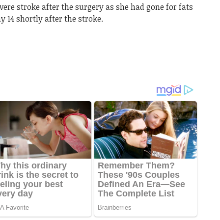
ere stroke after the surgery as she had gone for fats
 14 shortly after the stroke.