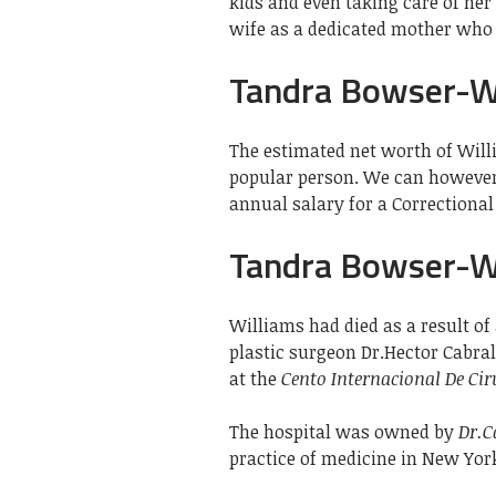
kids and even taking care of her 
wife as a dedicated mother who 
Tandra Bowser-W
The estimated net worth of Will
popular person. We can however 
annual salary for a Correctional O
Tandra Bowser-Wi
Williams had died as a result of 
plastic surgeon Dr.Hector Cabral
at the
Cento Internacional De Ci
The hospital was owned by
Dr.C
practice of medicine in New Yor