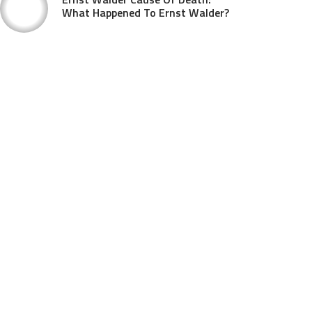
What Happened To Ernst Walder?