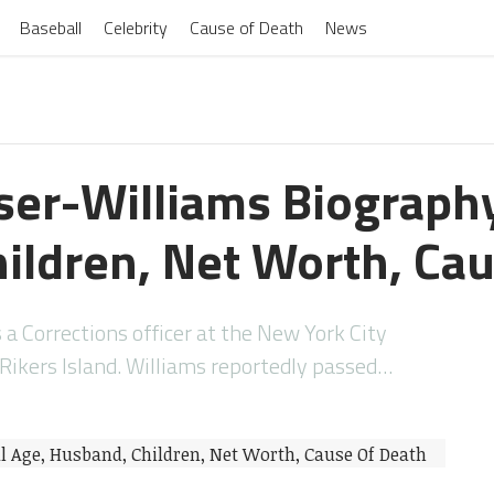
Baseball
Celebrity
Cause of Death
News
er-Williams Biography
ildren, Net Worth, Cau
 Corrections officer at the New York City
kers Island. Williams reportedly passed…