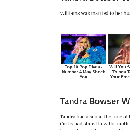
Williams was married to her hu
Tandra Bowser Wi
Tandra had a son at the time of
Curtis had stated how the mothe