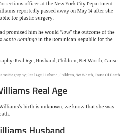
orrections officer at the New York City Department
illiams reportedly passed away on May 14 after she
blic for plastic surgery.
had promised him he would “
love
” the outcome of the
to
Santo Domingo
in the Dominican Republic for the
ams Biography; Real Age, Husband, Children, Net Worth, Cause Of Death
illiams Real Age
 Williams’s birth is unknown, we know that she was
eath.
illiams Husband