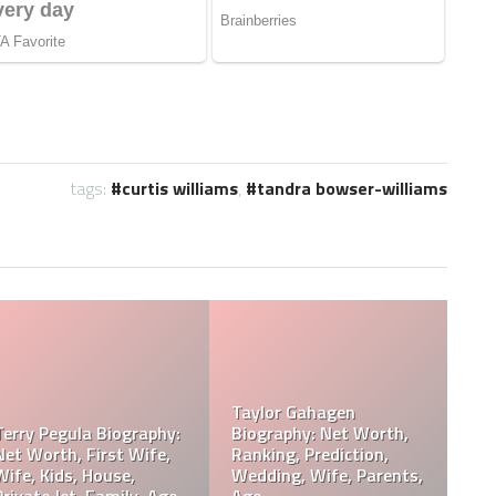
tags:
curtis williams
,
tandra bowser-williams
 Jose Arnoldo
Wiki, Net Worth,
Davie Wilson Parents,
Davie Wil
 Cause Of Death,
Children, Wife, Cause Of
Age, Heigh