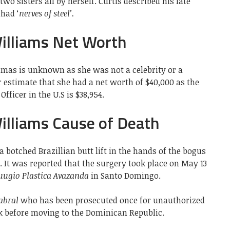
two sisters all by herself. Curtis described his late
had ‘
nerves of steel’.
illiams Net Worth
imas is unknown as she was not a celebrity or a
estimate that she had a net worth of $40,000 as the
fficer in the U.S is $38,954.
lliams Cause of Death
a botched Brazillian butt lift in the hands of the bogus
. It was reported that the surgery took place on May 13
ruugio Plastica Avazanda
in Santo Domingo.
abral
who has been prosecuted once for unauthorized
k before moving to the Dominican Republic.