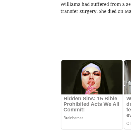
Williams had suffered from a sev
transfer surgery. She died on May