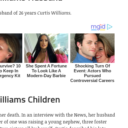
sband of 26 years
Curtis Williams.
lliams Children
 her death. In an interview with the News, her husband
r of one was raising a young nephew, three foster