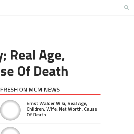
; Real Age,
se Of Death
FRESH ON MCM NEWS
Ernst Walder Wiki, Real Age,
Children, Wife, Net Worth, Cause
Of Death