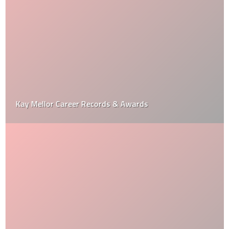
Kay Mellor Career Records & Awards