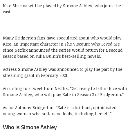
Kate Sharma will be played by Simone Ashley, who joins the
cast.
Many Bridgerton fans have speculated about who would play
Kate, an important character in The Viscount Who Loved Me
since Netflix announced the series would return for a second
season based on Julia Quinn’s best-selling novels.
Actress Simone Ashley was announced to play the part by the
streaming giant in February 2021.
According to a tweet from Netflix, “Get ready to fall in love with
Simone Ashley, who will play Kate in Season 2 of Bridgerton.”
As for Anthony Bridgerton, “Kate is a brilliant, opinionated
young woman who suffers no fools, including herself.”
Who is Simone Ashley