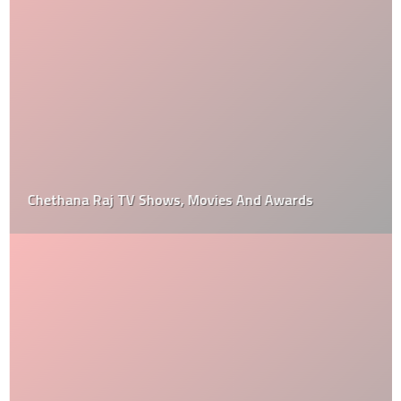
Chethana Raj TV Shows, Movies And Awards