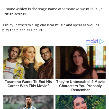
Simone Ashley is the stage name of Simone Ashwini Pillai, a
British actress.
Ashley learned to sing classical music and opera as well as
play the piano as a child.