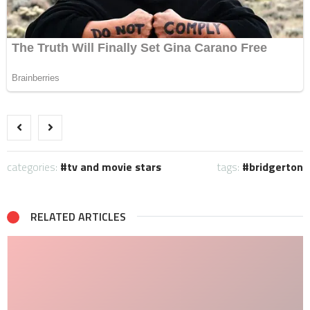
categories:
tv and movie stars
tags:
bridgerton
RELATED ARTICLES