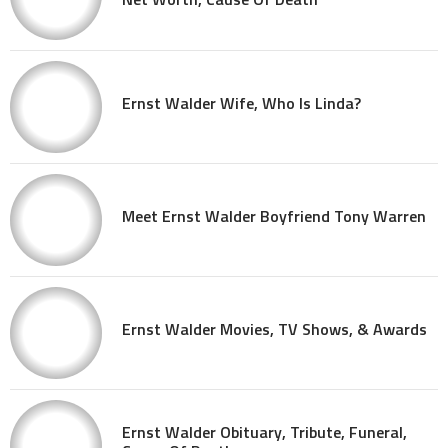
Ernst Walder Wife, Who Is Linda?
Meet Ernst Walder Boyfriend Tony Warren
Ernst Walder Movies, TV Shows, & Awards
Ernst Walder Obituary, Tribute, Funeral,