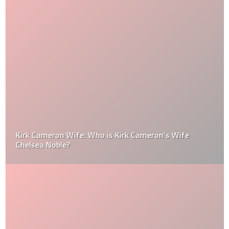
Kirk Cameron Wife: Who is Kirk Cameron’s Wife
Chelsea Noble?