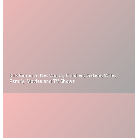
Kirk Cameron Net Worth, Children, Sisters, Wife,
Family, Movies and TV Shows