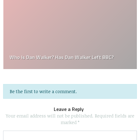
Who Is Dan Walker? Has Dan Walker Left BBC?
Be the first to write a comment.
Leave a Reply
Your email address will not be published.
Required fields are
marked
*