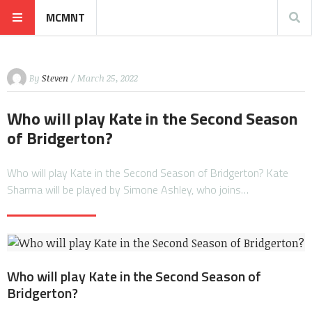
MCMNT
By
Steven
/ March 25, 2022
Who will play Kate in the Second Season
of Bridgerton?
Who will play Kate in the Second Season of Bridgerton? Kate
Sharma will be played by Simone Ashley, who joins…
Who will play Kate in the Second Season of
Bridgerton?