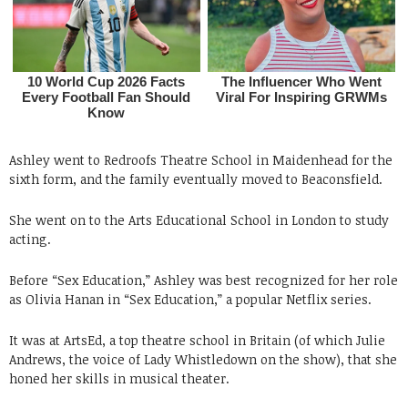
Ashley went to Redroofs Theatre School in Maidenhead for the
sixth form, and the family eventually moved to Beaconsfield.
She went on to the Arts Educational School in London to study
acting.
Before “Sex Education,” Ashley was best recognized for her role
as Olivia Hanan in “Sex Education,” a popular Netflix series.
It was at ArtsEd, a top theatre school in Britain (of which Julie
Andrews, the voice of Lady Whistledown on the show), that she
honed her skills in musical theater.