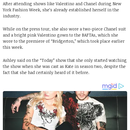
After attending shows like Valentino and Chanel during New
York Fashion Week, she’s already established herself in the
industry.
While on the press tour, she also wore a two-piece Chanel suit
and a bright pink Valentino gown to the BAFTAs, which she
wore to the premiere of “Bridgerton,” which took place earlier
this week.
Ashley said on the “Today” show that she only started watching
the show when she was cast as Kate in season two, despite the
fact that she had certainly heard of it before.