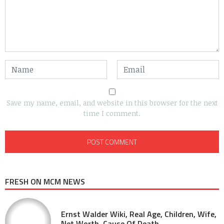
Save my name, email, and website in this browser for the next
time I comment.
FRESH ON MCM NEWS
Ernst Walder Wiki, Real Age, Children, Wife,
Net Worth, Cause Of Death