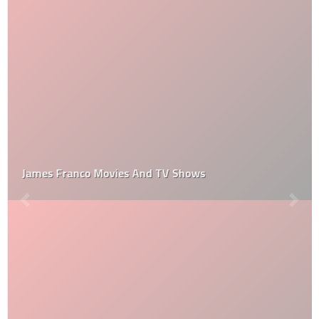
James Franco Movies And TV Shows