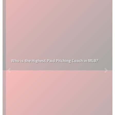
Who is the Highest Paid Pitching Coach in MLB?