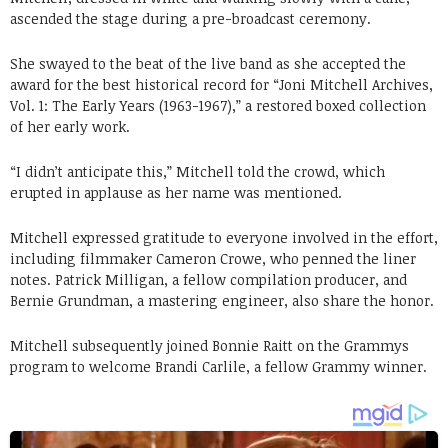
ascended the stage during a pre-broadcast ceremony.
She swayed to the beat of the live band as she accepted the
award for the best historical record for “Joni Mitchell Archives,
Vol. 1: The Early Years (1963-1967),” a restored boxed collection
of her early work.
“I didn’t anticipate this,” Mitchell told the crowd, which
erupted in applause as her name was mentioned.
Mitchell expressed gratitude to everyone involved in the effort,
including filmmaker Cameron Crowe, who penned the liner
notes. Patrick Milligan, a fellow compilation producer, and
Bernie Grundman, a mastering engineer, also share the honor.
Mitchell subsequently joined Bonnie Raitt on the Grammys
program to welcome Brandi Carlile, a fellow Grammy winner.