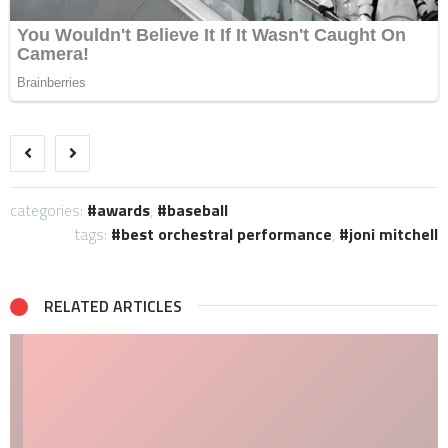
categories:
awards
,
baseball
tags:
best orchestral performance
,
joni mitchell
RELATED ARTICLES