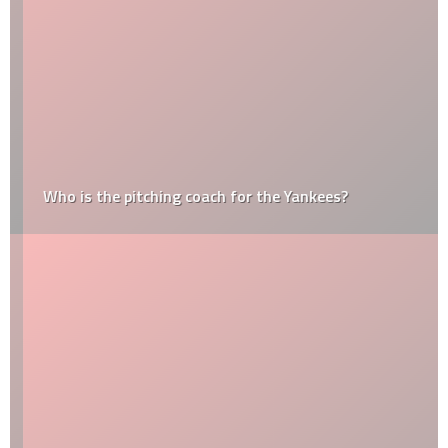
Who is the pitching coach for the Yankees?