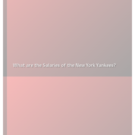
What are the Salaries of the New York Yankees?