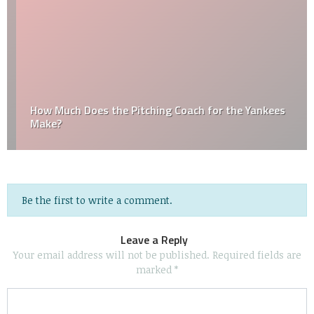
How Much Does the Pitching Coach for the Yankees
Make?
Be the first to write a comment.
Leave a Reply
Your email address will not be published.
Required fields are
marked
*