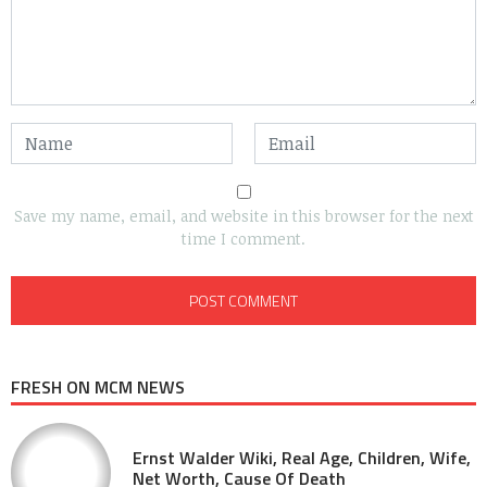
Save my name, email, and website in this browser for the next
time I comment.
FRESH ON MCM NEWS
Ernst Walder Wiki, Real Age, Children, Wife,
Net Worth, Cause Of Death