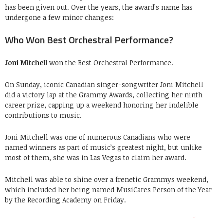
has been given out. Over the years, the award’s name has
undergone a few minor changes:
Who Won Best Orchestral Performance?
Joni Mitchell
won the Best Orchestral Performance.
On Sunday, iconic Canadian singer-songwriter Joni Mitchell
did a victory lap at the Grammy Awards, collecting her ninth
career prize, capping up a weekend honoring her indelible
contributions to music.
Joni Mitchell was one of numerous Canadians who were
named winners as part of music’s greatest night, but unlike
most of them, she was in Las Vegas to claim her award.
Mitchell was able to shine over a frenetic Grammys weekend,
which included her being named MusiCares Person of the Year
by the Recording Academy on Friday.