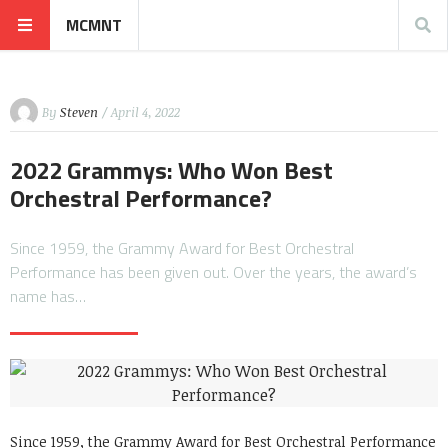
MCMNT
By
Steven
/ April 4, 2022
2022 Grammys: Who Won Best
Orchestral Performance?
Since 1959, the Grammy Award for Best Orchestral
Performance has been given out. Over the years, the award’s
name has…
Since 1959, the Grammy Award for Best Orchestral Performance