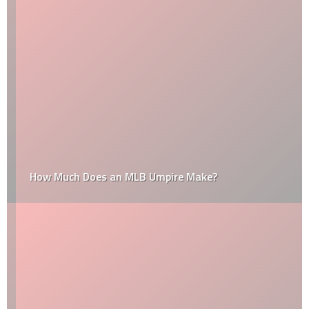
How Much Does an MLB Umpire Make?