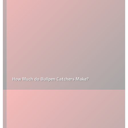
How Much do Bullpen Catchers Make?