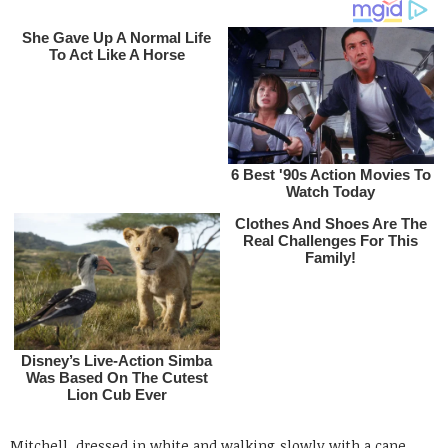
Mitchell, dressed in white and walking slowly with a cane,