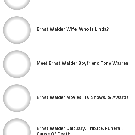
Ernst Walder Wife, Who Is Linda?
Meet Ernst Walder Boyfriend Tony Warren
Ernst Walder Movies, TV Shows, & Awards
Ernst Walder Obituary, Tribute, Funeral,
Cause Of Death