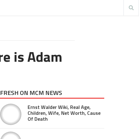
re is Adam
FRESH ON MCM NEWS
Ernst Walder Wiki, Real Age,
Children, Wife, Net Worth, Cause
Of Death