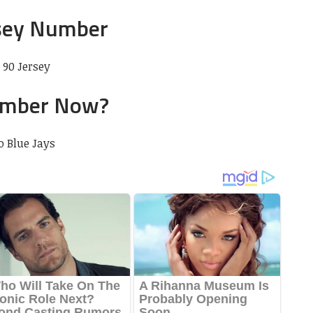
sey Number
90 Jersey
imber Now?
o Blue Jays