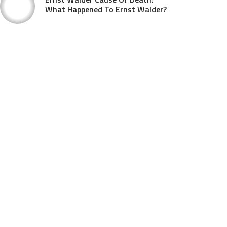
What Happened To Ernst Walder?