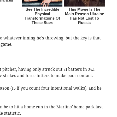
n to whatever inning he’s throwing, but the key is that
e game.
 pitcher, having only struck out 21 batters in 34.1
 strikes and force hitters to make poor contact.
eason (15 if you count four intentional walks), and he
n be to hit a home run in the Marlins’ home park last
e statistic.