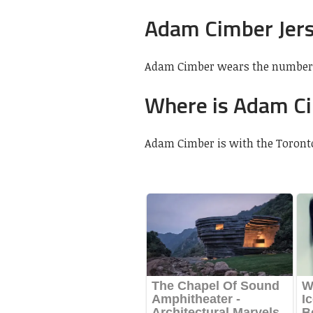
Adam Cimber Jer
Adam Cimber wears the number 
Where is Adam C
Adam Cimber is with the Toront