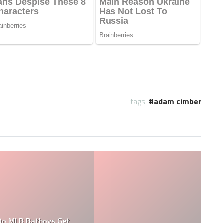
tags:
adam cimber
What are the Salaries