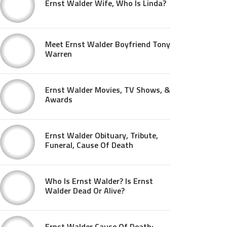
Ernst Walder Wife, Who Is Linda?
Meet Ernst Walder Boyfriend Tony
Warren
Ernst Walder Movies, TV Shows, &
Awards
Ernst Walder Obituary, Tribute,
Funeral, Cause Of Death
Who Is Ernst Walder? Is Ernst
Walder Dead Or Alive?
Ernst Walder Cause Of Death: