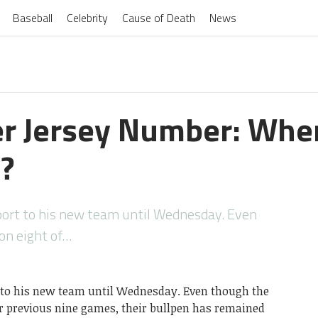
Baseball
Celebrity
Cause of Death
News
r Jersey Number: Whe
?
eport to his new team until Wednesday. Even
on eight of…
t to his new team until Wednesday. Even though the
ir previous nine games, their bullpen has remained