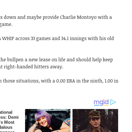
ngs down and maybe provide Charlie Montoyo with a
 game.
4 WHIP across 33 games and 34.1 innings with his old
the bullpen a new lease on life and should help keep
nt right-handed hitters away.
n those situations, with a 0.00 ERA in the ninth, 1.00 in