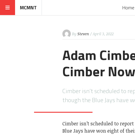
MCMNT
Home
By
Steven
/ April 3, 2022
Adam Cimbe
Cimber Now
Cimber isn’t scheduled to r
though the Blue Jays have w
Cimber isn’t scheduled to repor
Blue Jays have won eight of the