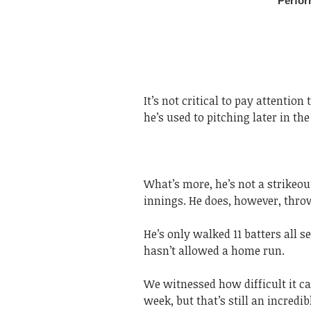
It’s not critical to pay attentio
he’s used to pitching later in th
What’s more, he’s not a strikeout
innings. He does, however, throw
He’s only walked 11 batters all s
hasn’t allowed a home run.
We witnessed how difficult it ca
week, but that’s still an incredibl