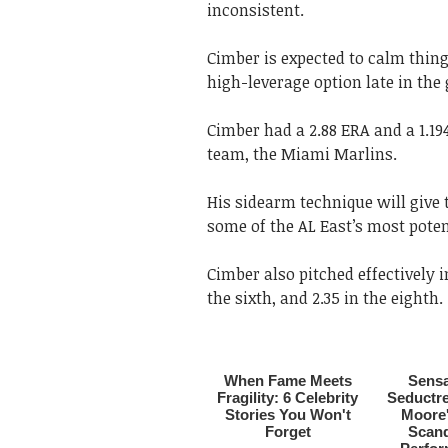
inconsistent.
Cimber is expected to calm thi
high-leverage option late in the
Cimber had a 2.88 ERA and a 1.19
team, the Miami Marlins.
His sidearm technique will give 
some of the AL East’s most pote
Cimber also pitched effectively i
the sixth, and 2.35 in the eighth.