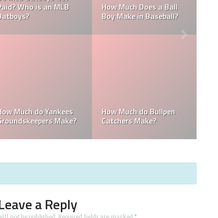
B
Who is the Highest Paid
of the New York
Pitching Coach in MLB?
Yankees?
How Much Does the
Domingo Germán
Pitching Coach for the
Height: How Tall Is
?
Yankees Make?
Domingo Germán?
Leave a Reply
ill not be published.
Required fields are marked
*