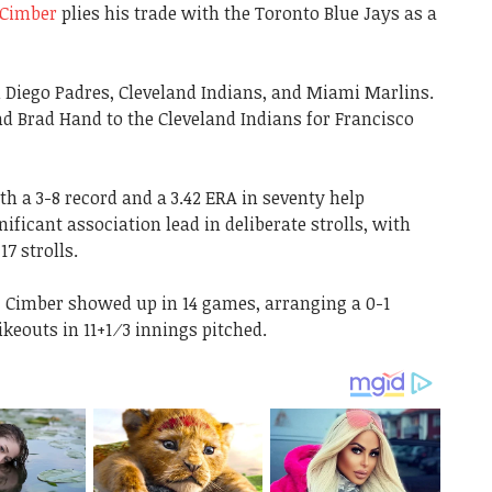
Cimber
plies his trade with the Toronto Blue Jays as a
n Diego Padres, Cleveland Indians, and Miami Marlins.
 Brad Hand to the Cleveland Indians for Francisco
h a 3-8 record and a 3.42 ERA in seventy help
ificant association lead in deliberate strolls, with
17 strolls.
, Cimber showed up in 14 games, arranging a 0-1
ikeouts in 11+1⁄3 innings pitched.