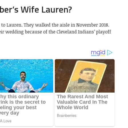
er’s Wife Lauren?
to Lauren. They walked the aisle in November 2018.
ir wedding because of the Cleveland Indians’ playoff