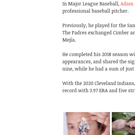
In Major League Baseball,
Adam 
professional baseball pitcher.
Previously, he played for the Sa
The Padres exchanged Cimber and
Mejía.
He completed his 2018 season wit
appearances, and shared the sign
nine, while he had a sum of just 
With the 2020 Cleveland Indians
record with 3.97 ERA and five str