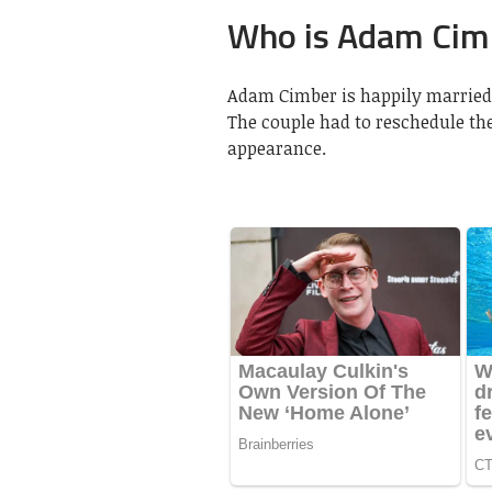
Who is Adam Cimb
Adam Cimber is happily married 
The couple had to reschedule the
appearance.