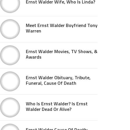
Ernst Walder Wife, Who Is Linda?
Meet Ernst Walder Boyfriend Tony
Warren
Ernst Walder Movies, TV Shows, &
Awards
Ernst Walder Obituary, Tribute,
Funeral, Cause Of Death
Who Is Ernst Walder? Is Ernst
Walder Dead Or Alive?
Ernst Walder Cause Of Death: