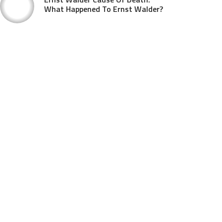
What Happened To Ernst Walder?