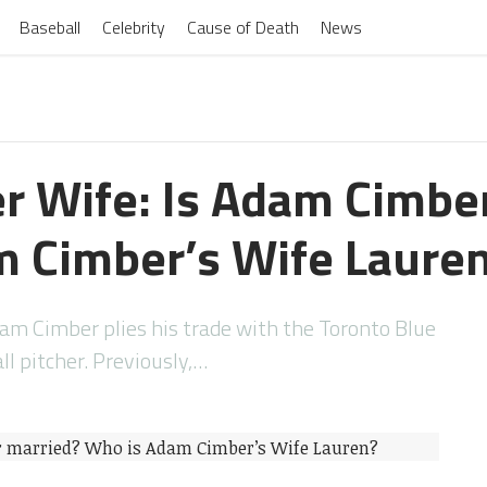
Baseball
Celebrity
Cause of Death
News
 Wife: Is Adam Cimbe
 Cimber’s Wife Laure
am Cimber plies his trade with the Toronto Blue
ll pitcher. Previously,…