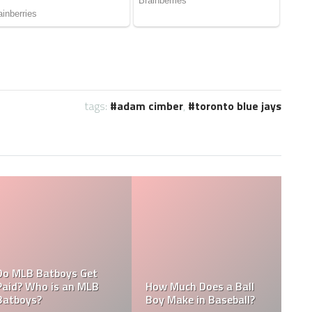
tags:
adam cimber
,
toronto blue jays
What are the Salaries
 MLB
Who is the Highest Paid
of the New York
Pitching Coach in MLB?
Yankees?