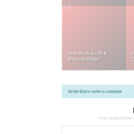
nkees
How Much do Bullpen
Who is the pitching
 Make?
Catchers Make?
coach for the Yank
Be the first to write a comment.
Your email address w