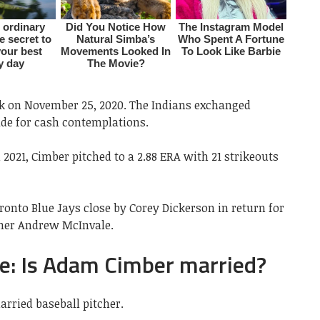
sk on November 25, 2020. The Indians exchanged
de for cash contemplations.
2021, Cimber pitched to a 2.88 ERA with 21 strikeouts
onto Blue Jays close by Corey Dickerson in return for
cher Andrew McInvale.
: Is Adam Cimber married?
rried baseball pitcher.