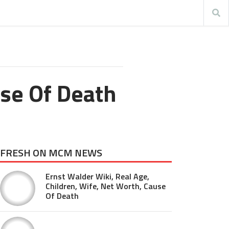
use Of Death
FRESH ON MCM NEWS
Ernst Walder Wiki, Real Age,
Children, Wife, Net Worth, Cause
Of Death