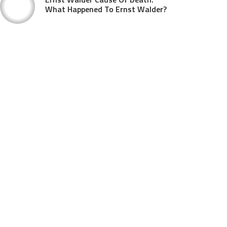
What Happened To Ernst Walder?