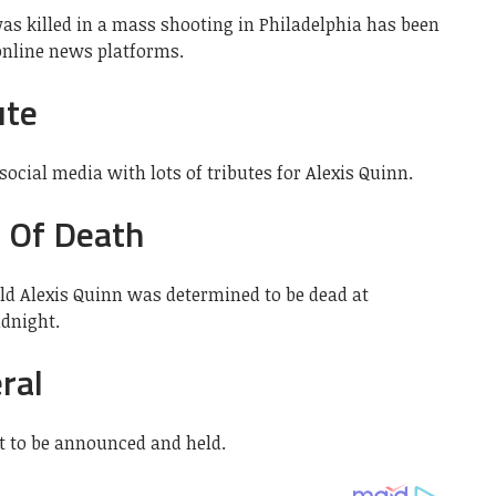
s killed in a mass shooting in Philadelphia has been
 online news platforms.
ute
ocial media with lots of tributes for Alexis Quinn.
e Of Death
old Alexis Quinn was determined to be dead at
idnight.
ral
et to be announced and held.