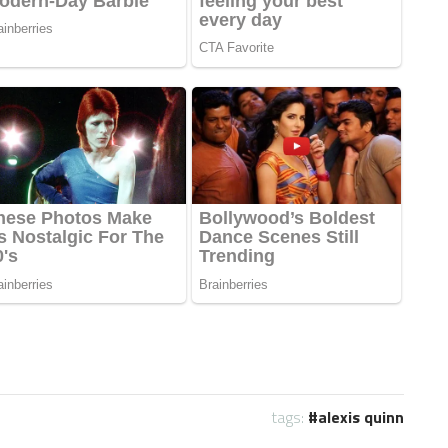
tags:
alexis quinn