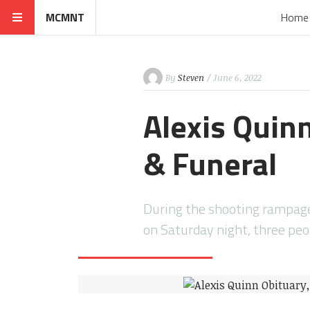
MCMNT
Home
By
Steven
/ June 6, 2022
Alexis Quinn
& Funeral
During the shooting rampage 
on Saturday night, three peo