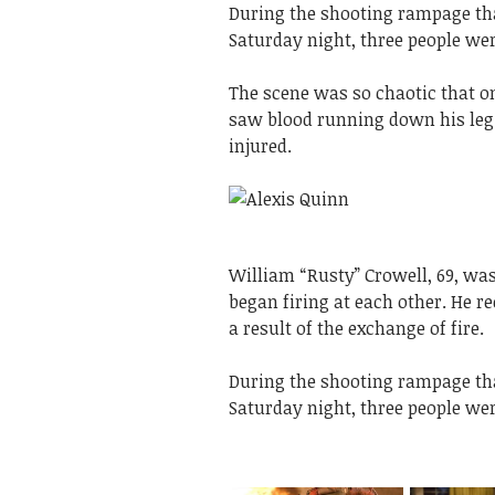
During the shooting rampage tha
Saturday night, three people wer
The scene was so chaotic that one
saw blood running down his leg. 
injured.
William “Rusty” Crowell, 69, wa
began firing at each other. He re
a result of the exchange of fire.
During the shooting rampage tha
Saturday night, three people wer