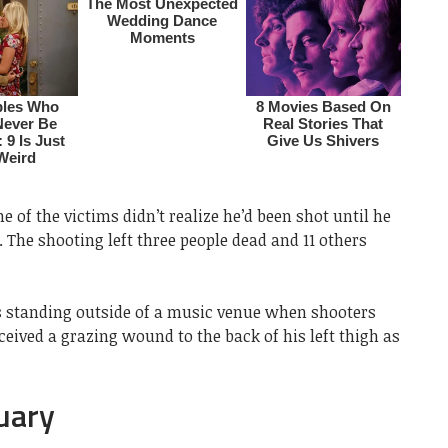
 of the victims didn’t realize he’d been shot until he
The shooting left three people dead and 11 others
s standing outside of a music venue when shooters
ceived a grazing wound to the back of his left thigh as
uary