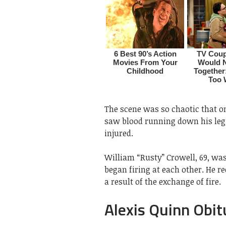
The scene was so chaotic that one
saw blood running down his leg. 
injured.
William “Rusty” Crowell, 69, wa
began firing at each other. He re
a result of the exchange of fire.
Alexis Quinn Obit