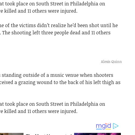
t took place on South Street in Philadelphia on
e killed and 11 others were injured.
 of the victims didn’t realize he’d been shot until he
The shooting left three people dead and 11 others
Alexis Quinn
s standing outside of a music venue when shooters
ceived a grazing wound to the back of his left thigh as
t took place on South Street in Philadelphia on
e killed and 11 others were injured.