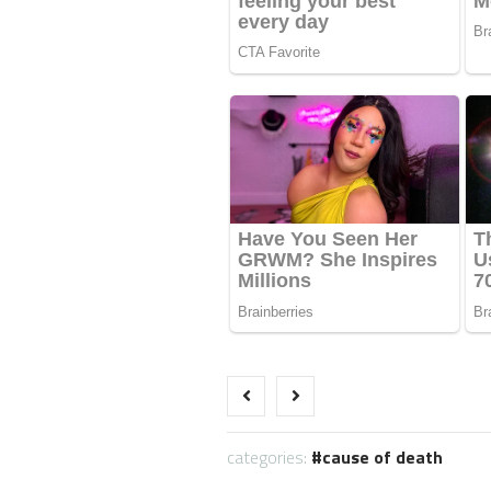
categories:
cause of death