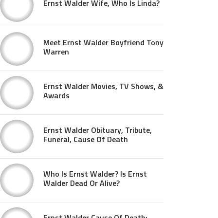
Ernst Walder Wife, Who Is Linda?
Meet Ernst Walder Boyfriend Tony
Warren
Ernst Walder Movies, TV Shows, &
Awards
Ernst Walder Obituary, Tribute,
Funeral, Cause Of Death
Who Is Ernst Walder? Is Ernst
Walder Dead Or Alive?
Ernst Walder Cause Of Death: