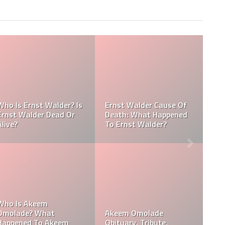
Referee Jose Arnoldo
Amaya Obituary, Cause
Of Death, Tribute,
Referee Jose Arnoldo
Funeral
Amaya cause of death
Who Is Davie Wilson?
Davie Wilson Obituary,
Why Is Davie Wilson
Cause Of Death,