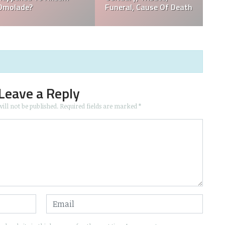
Popular?
Funeral, Tribute
Leave a Reply
ill not be published.
Required fields are marked
*