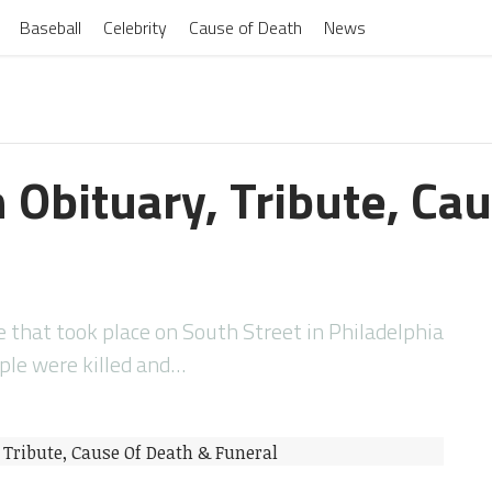
Baseball
Celebrity
Cause of Death
News
 Obituary, Tribute, Ca
that took place on South Street in Philadelphia
ple were killed and…