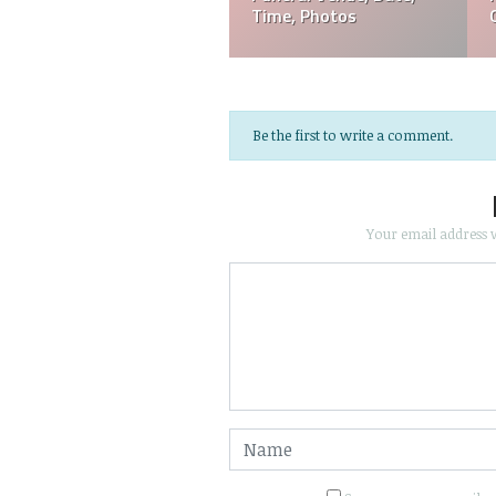
Funeral, Cause Of Death
Photos
Be the first to write a comment.
Your email address w