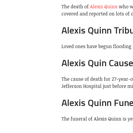
The death of
Alexis Quinn
who wa
covered and reported on lots of
Alexis Quinn Trib
Loved ones have begun flooding s
Alexis Quin Caus
The cause of death for 27-year-
Jefferson Hospital just before m
Alexis Quinn Fune
The funeral of Alexis Quinn is y