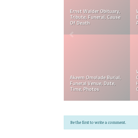
r? Is
Ernst Walder Cause Of
Akeem Omolade Dead
 Or
Death: What Happened
Akeem Omolade Cau
To Ernst Walder?
Of Death
Akeem Omolade
Davie Wilson Funeral
em
Obituary, Tribute,
Date, Time, Venue,
Funeral, Cause Of Death
Photos
Be the first to write a comment.