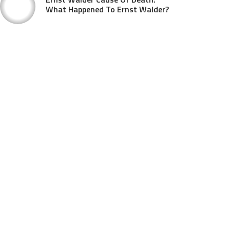
What Happened To Ernst Walder?