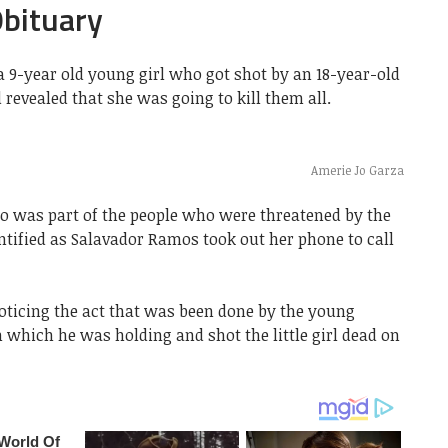
Obituary
a 9-year old young girl who got shot by an 18-year-old
revealed that she was going to kill them all.
Amerie Jo Garza
o was part of the people who were threatened by the
ified as Salavador Ramos took out her phone to call
ticing the act that was been done by the young
which he was holding and shot the little girl dead on