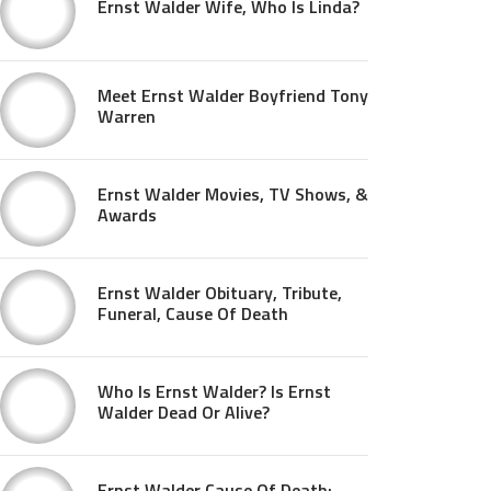
Ernst Walder Wife, Who Is Linda?
Meet Ernst Walder Boyfriend Tony
Warren
Ernst Walder Movies, TV Shows, &
Awards
Ernst Walder Obituary, Tribute,
Funeral, Cause Of Death
Who Is Ernst Walder? Is Ernst
Walder Dead Or Alive?
Ernst Walder Cause Of Death: