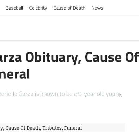
Baseball
Celebrity
Cause of Death
News
arza Obituary, Cause Of
neral
rie Jo Garza is known to be a 9-year old young