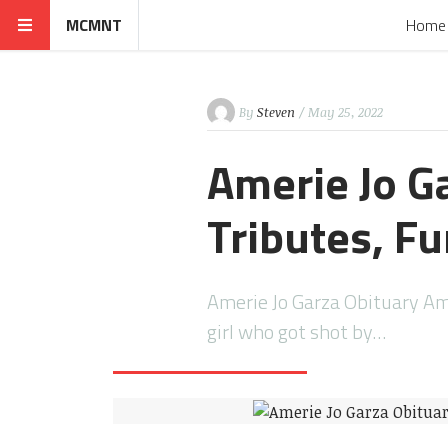
MCMNT
Home
By
Steven
/ May 25, 2022
Amerie Jo G
Tributes, Fu
Amerie Jo Garza Obituary Ame
girl who got shot by…