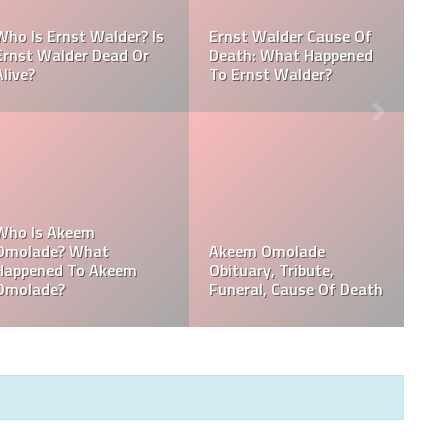
Referee Jose Arnoldo
:
Amaya Obituary, Cause
se
Of Death, Tribute,
Referee Jose Arnoldo
Funeral
Amaya cause of death
,
Who Is Davie Wilson?
Davie Wilson Obituary,
Why Is Davie Wilson
Cause Of Death,
Popular?
Funeral, Tribute