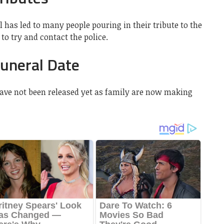
l has led to many people pouring in their tribute to the
to try and contact the police.
Funeral Date
have not been released yet as family are now making