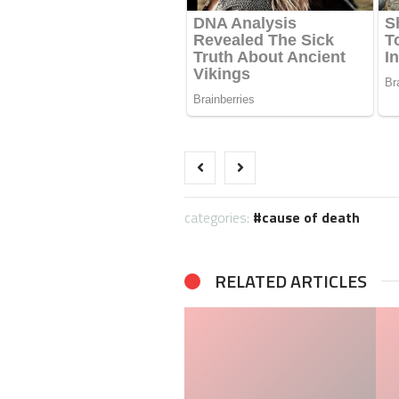
categories:
cause of death
RELATED ARTICLES