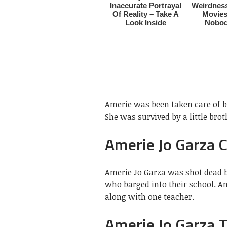
Amerie was been taken care of 
She was survived by a little brot
Amerie Jo Garza 
Amerie Jo Garza was shot dead
who barged into their school. A
along with one teacher.
Amerie Jo Garza T