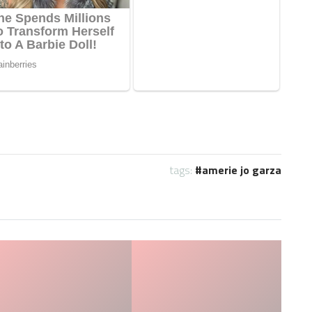
tags:
amerie jo garza