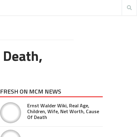
 Death,
FRESH ON MCM NEWS
Ernst Walder Wiki, Real Age,
Children, Wife, Net Worth, Cause
Of Death