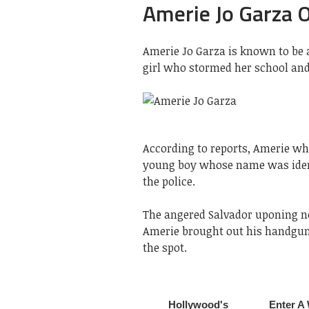
Amerie Jo Garza 
Amerie Jo Garza is known to be 
girl who stormed her school and 
According to reports, Amerie wh
young boy whose name was ident
the police.
The angered Salvador uponing no
Amerie brought out his handgun 
the spot.