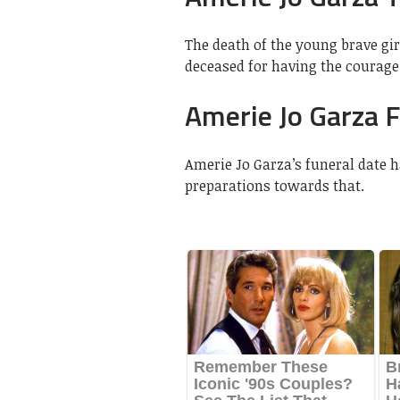
The death of the young brave gir
deceased for having the courage 
Amerie Jo Garza 
Amerie Jo Garza’s funeral date 
preparations towards that.