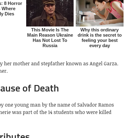
by her mother and stepfather known as Angel Garza.
her.
Cause of Death
 by one young man by the name of Salvador Ramos
merie was part of the 14 students who were killed
ributes