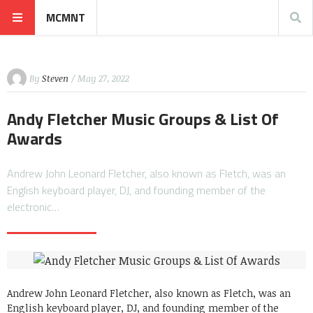
MCMNT
By
Steven
/ May 27, 2022
Andy Fletcher Music Groups & List Of
Awards
Andrew John Leonard Fletcher, also known as Fletch, was an
English keyboard player, DJ, and founding member of the
electronic…
Andrew John Leonard Fletcher, also known as Fletch, was an
English keyboard player, DJ, and founding member of the