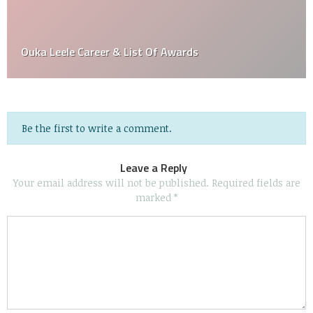
Ouka Leele Career & List Of Awards
Be the first to write a comment.
Leave a Reply
Your email address will not be published.
Required fields are
marked
*