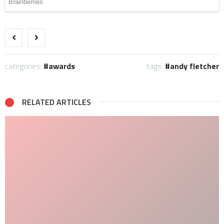
categories:
awards
tags:
andy fletcher
RELATED ARTICLES