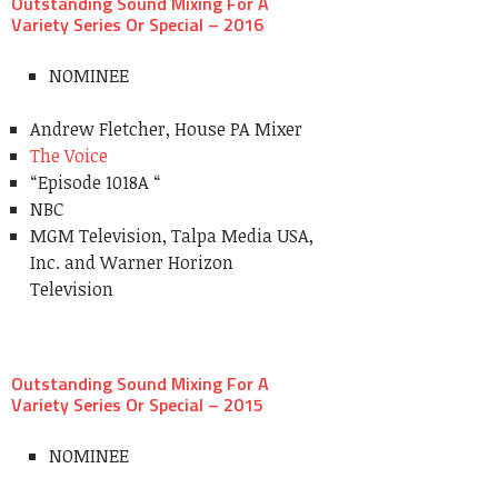
Outstanding Sound Mixing For A
Variety Series Or Special – 2016
NOMINEE
Andrew Fletcher, House PA Mixer
The Voice
“Episode 1018A “
NBC
MGM Television, Talpa Media USA,
Inc. and Warner Horizon
Television
Outstanding Sound Mixing For A
Variety Series Or Special – 2015
NOMINEE