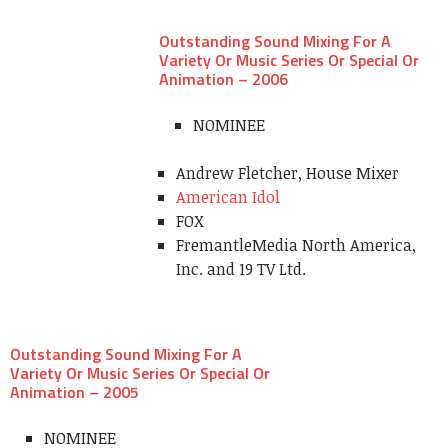
Outstanding Sound Mixing For A
Variety Or Music Series Or Special Or
Animation – 2006
NOMINEE
Andrew Fletcher, House Mixer
American Idol
FOX
FremantleMedia North America,
Inc. and 19 TV Ltd.
Outstanding Sound Mixing For A
Variety Or Music Series Or Special Or
Animation – 2005
NOMINEE