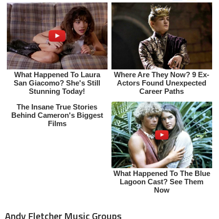
Andy Fletcher Music Groups