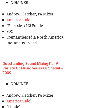
NOMINEE
Andrew Fletcher, PA Mixer
American Idol
“Episode #943 Finale”
FOX
FremantleMedia North America,
Inc. and 19 TV Ltd.
Outstanding Sound Mixing For A
Variety Or Music Series Or Special –
2009
NOMINEE
Andrew Fletcher, PA Mixer
American Idol
“Finale”