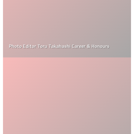
Photo Editor Toru Takahashi Career & Honours