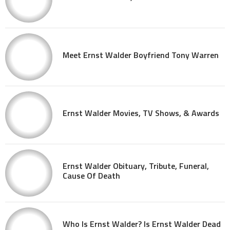
Meet Ernst Walder Boyfriend Tony Warren
Ernst Walder Movies, TV Shows, & Awards
Ernst Walder Obituary, Tribute, Funeral,
Cause Of Death
Who Is Ernst Walder? Is Ernst Walder Dead