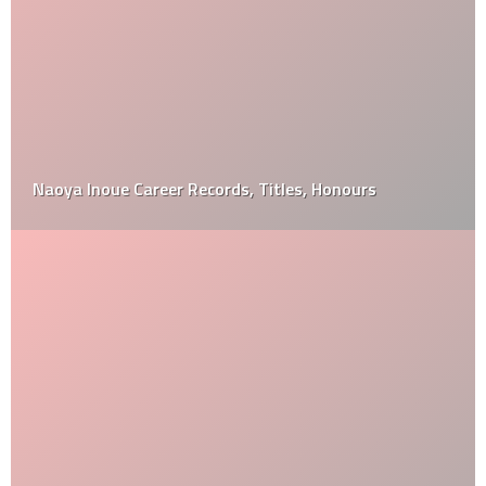
Naoya Inoue Career Records, Titles, Honours