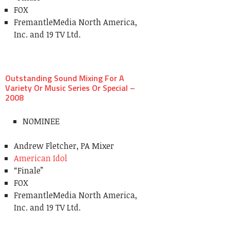
FOX
FremantleMedia North America,
Inc. and 19 TV Ltd.
Outstanding Sound Mixing For A
Variety Or Music Series Or Special –
2008
NOMINEE
Andrew Fletcher, PA Mixer
American Idol
“Finale”
FOX
FremantleMedia North America,
Inc. and 19 TV Ltd.