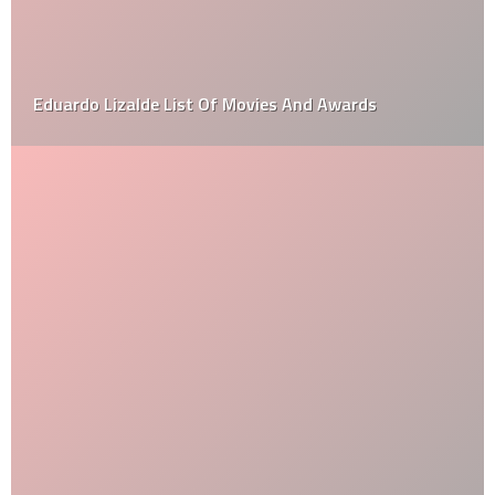
Eduardo Lizalde List Of Movies And Awards