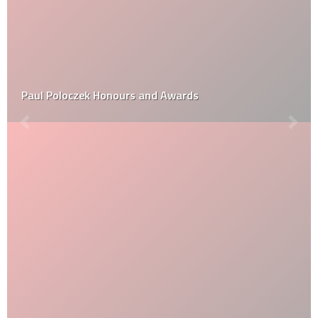
Paul Poloczek Honours and Awards