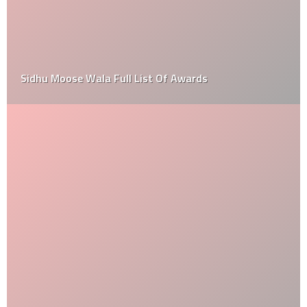
Sidhu Moose Wala Full List Of Awards