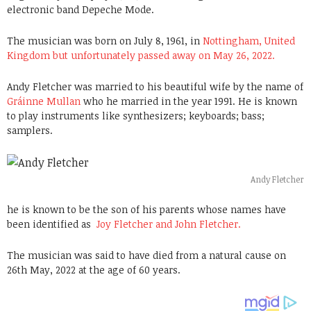
electronic band Depeche Mode.
The musician was born on July 8, 1961, in
Nottingham, United
Kingdom but unfortunately passed away on May 26, 2022.
Andy Fletcher was married to his beautiful wife by the name of
Gráinne Mullan
who he married in the year 1991. He is known
to play instruments like synthesizers; keyboards; bass;
samplers.
Andy Fletcher
he is known to be the son of his parents whose names have
been identified as
Joy Fletcher and
John Fletcher.
The musician was said to have died from a natural cause on
26th May, 2022 at the age of 60 years.