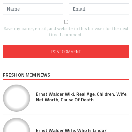
Save my name, email, and website in this browser for the next
time I comment.
FRESH ON MCM NEWS
Ernst Walder Wiki, Real Age, Children, Wife,
Net Worth, Cause Of Death
Ernst Walder Wife, Who Is Linda?