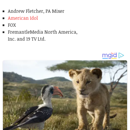
Andrew Fletcher, PA Mixer
American Idol
FOX
FremantleMedia North America,
Inc. and 19 TV Ltd.