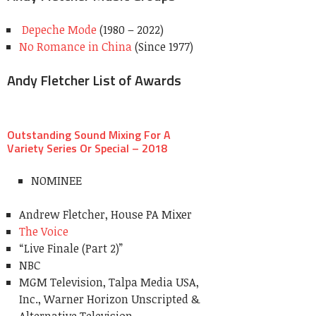
Depeche Mode
(1980 – 2022)
No Romance in China
(Since 1977)
Andy Fletcher List of Awards
Outstanding Sound Mixing For A
Variety Series Or Special – 2018
NOMINEE
Andrew Fletcher, House PA Mixer
The Voice
“Live Finale (Part 2)”
NBC
MGM Television, Talpa Media USA,
Inc., Warner Horizon Unscripted &
Alternative Television