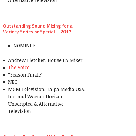
Outstanding Sound Mixing for a
Variety Series or Special – 2017
NOMINEE
Andrew Fletcher, House PA Mixer
The Voice
“Season Finale”
NBC
MGM Television, Talpa Media USA,
Inc. and Warner Horizon
Unscripted & Alternative
Television