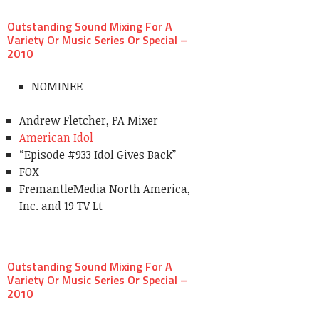
Outstanding Sound Mixing For A
Variety Or Music Series Or Special –
2010
NOMINEE
Andrew Fletcher, PA Mixer
American Idol
“Episode #933 Idol Gives Back”
FOX
FremantleMedia North America,
Inc. and 19 TV Lt
Outstanding Sound Mixing For A
Variety Or Music Series Or Special –
2010