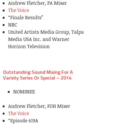
Andrew Fletcher, PA Mixer
The Voice
“Finale Results”
NBC
United Artists Media Group, Talpa
Media USA Inc. and Warner
Horizon Television
Outstanding Sound Mixing For A
Variety Series Or Special – 2014
NOMINEE
Andrew Fletcher, FOH Mixer
The Voice
“Episode 619A