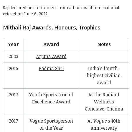
Raj declared her retirement from all forms of international
cricket on June 8, 2022.
Mithali Raj Awards, Honours, Trophies
Year
Award
Notes
2003
Arjuna Award
2015
Padma Shri
India’s fourth-
highest civilian
award
2017
Youth Sports Icon of
At the Radiant
Excellence Award
Wellness
Conclave, Chenna
2017
Vogue Sportsperson
At
Vogue
‘s 10th
of the Year
anniversary