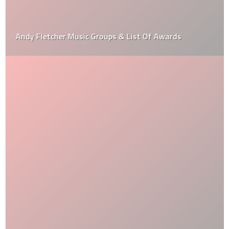
Andy Fletcher Music Groups & List Of Awards