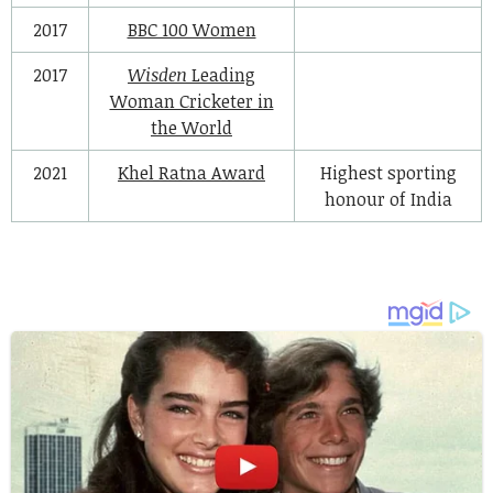
2017
BBC 100 Women
2017
Wisden
Leading
Woman Cricketer in
the World
2021
Khel Ratna Award
Highest sporting
honour of India