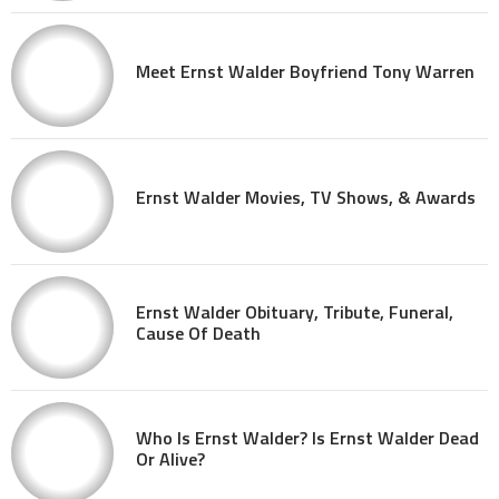
Meet Ernst Walder Boyfriend Tony Warren
Ernst Walder Movies, TV Shows, & Awards
Ernst Walder Obituary, Tribute, Funeral,
Cause Of Death
Who Is Ernst Walder? Is Ernst Walder Dead
Or Alive?