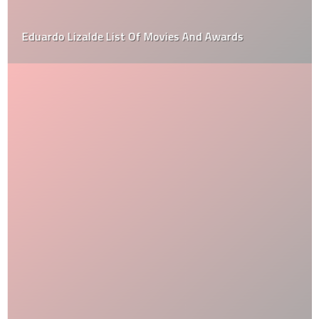
Eduardo Lizalde List Of Movies And Awards