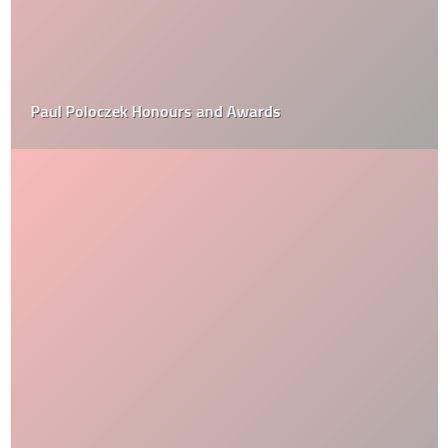
Paul Poloczek Honours and Awards