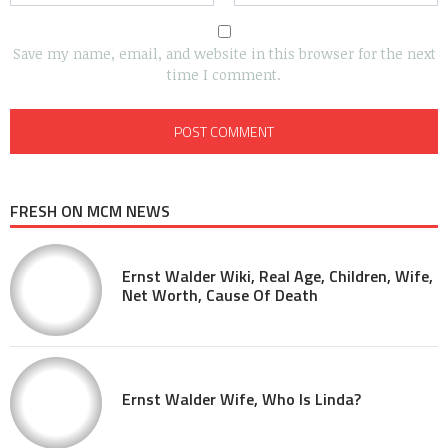
Save my name, email, and website in this browser for the next
time I comment.
FRESH ON MCM NEWS
Ernst Walder Wiki, Real Age, Children, Wife,
Net Worth, Cause Of Death
Ernst Walder Wife, Who Is Linda?