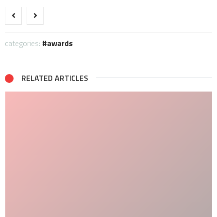
categories:
awards
RELATED ARTICLES