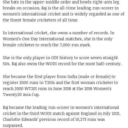
She bats in the upper-middle order and bowls right-arm leg
breaks on occasion. Raj is the all-time leading run-scorer in
women’s international cricket and is widely regarded as one of
the finest female cricketers of all time.
In international cricket, she owns a number of records. In
Women’s One Day International matches, she is the only
female cricketer to reach the 7,000-run mark.
She is the only player in ODI history to score seven straight
50s. Raj also owns the WODI record for the most half-century.
She became the first player from India (male or female) to
register 2000 runs in T20Is and the first woman cricketer to
reach 2000 WT20I runs in June 2018 at the 2018 Women’s
Twenty20 Asia Cup.
Raj became the leading run-scorer in women’s international
cricket in the third WODI match against England in July 2021.
Charlotte Edwards’ previous record of 10,273 runs was
surpassed.