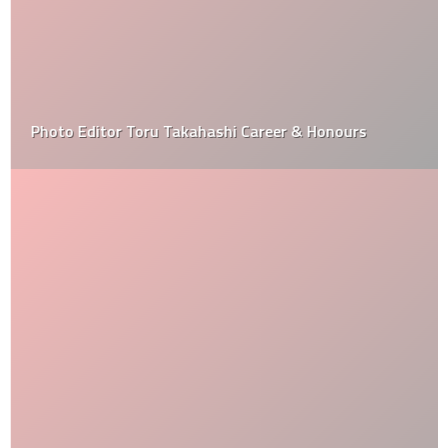
Photo Editor Toru Takahashi Career & Honours