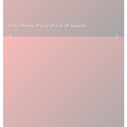
Sidhu Moose Wala Full List Of Awards