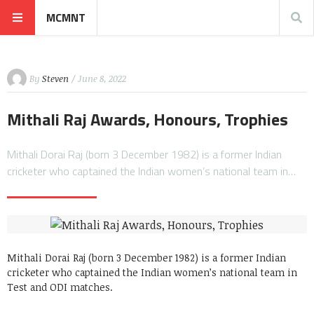
MCMNT
By
Steven
/ June 8, 2022
Mithali Raj Awards, Honours, Trophies
Mithali Dorai Raj (born 3 December 1982) is a former Indian
cricketer who captained the Indian women’s national team in…
Mithali Dorai Raj (born 3 December 1982) is a former Indian
cricketer who captained the Indian women’s national team in
Test and ODI matches.