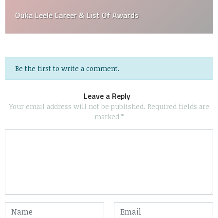
Ouka Leele Career & List Of Awards
Be the first to write a comment.
Leave a Reply
Your email address will not be published.
Required fields are
marked
*