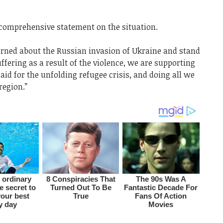
comprehensive statement on the situation.
erned about the Russian invasion of Ukraine and stand
ffering as a result of the violence, we are supporting
aid for the unfolding refugee crisis, and doing all we
region.”