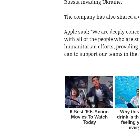
Russia invading Ukraine.
The company has also shared a 
Apple said; “We are deeply conc
with all of the people who are su
humanitarian efforts, providing 
can to support our teams in the 