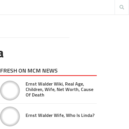
a
FRESH ON MCM NEWS
Ernst Walder Wiki, Real Age,
Children, Wife, Net Worth, Cause
Of Death
Ernst Walder Wife, Who Is Linda?