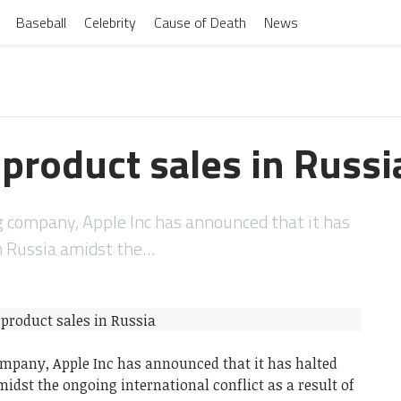
Baseball
Celebrity
Cause of Death
News
product sales in Russi
company, Apple Inc has announced that it has
in Russia amidst the…
pany, Apple Inc has announced that it has halted
midst the ongoing international conflict as a result of