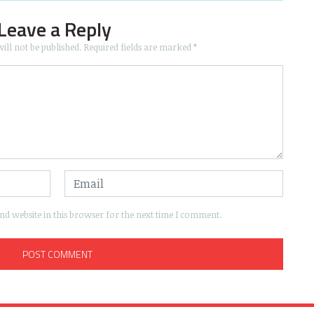
Leave a Reply
ill not be published.
Required fields are marked
*
d website in this browser for the next time I comment.