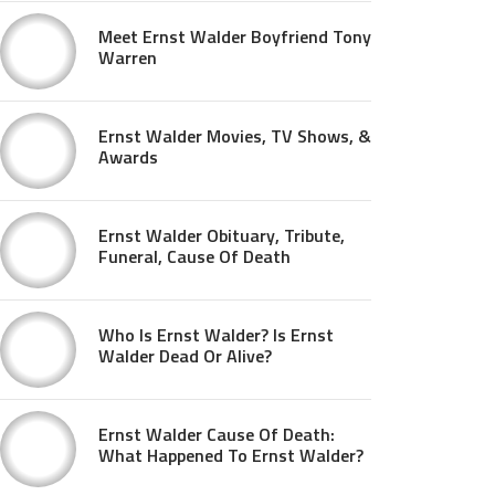
Meet Ernst Walder Boyfriend Tony
Warren
Ernst Walder Movies, TV Shows, &
Awards
Ernst Walder Obituary, Tribute,
Funeral, Cause Of Death
Who Is Ernst Walder? Is Ernst
Walder Dead Or Alive?
Ernst Walder Cause Of Death:
What Happened To Ernst Walder?