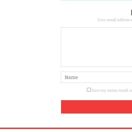
Your email address w
Save my name, email, an