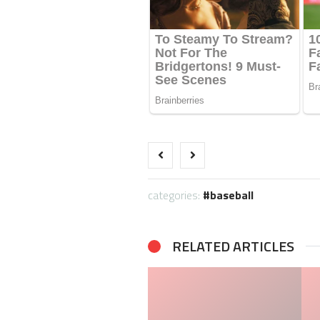
categories:
baseball
RELATED ARTICLES