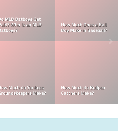
What are the Salaries
 MLB
Who is the Highest Paid
of the New York
Pitching Coach in MLB?
Yankees?
How Much Does the
Domingo Germán
Pitching Coach for the
Height: How Tall Is
ees?
Yankees Make?
Domingo Germán?