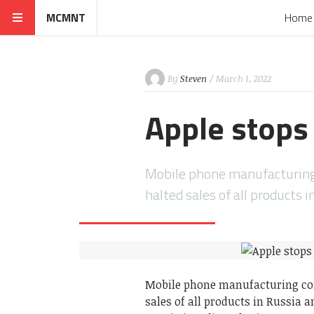
MCMNT
Home
By
Steven
/ March 1, 2022
Apple stops 
Mobile phone manufacturing 
halted sales of all products 
Mobile phone manufacturing com
sales of all products in Russia a