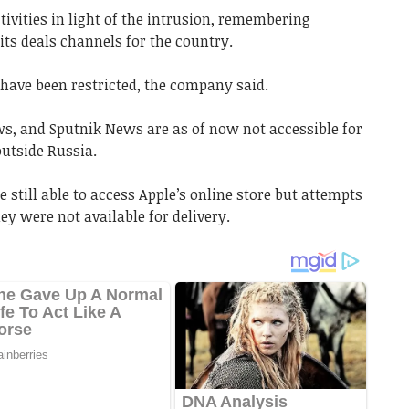
ivities in light of the intrusion, remembering
its deals channels for the country.
 have been restricted, the company said.
s, and Sputnik News are as of now not accessible for
utside Russia.
 still able to access Apple’s online store but attempts
y were not available for delivery.