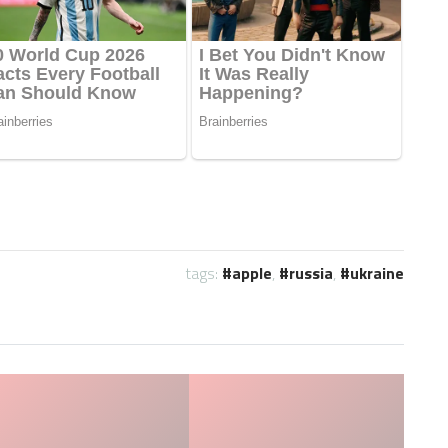
tags:
apple
,
russia
,
ukraine