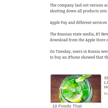
The company laid out various act
shutting down all products into 
Apple Pay and different services
The Russian state media, RT New
download from the Apple Store o
On Tuesday, users in Russia were
to buy an iPhone showed that the