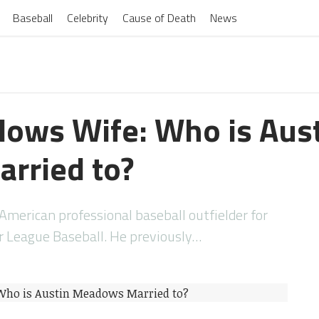
Baseball
Celebrity
Cause of Death
News
ows Wife: Who is Aus
rried to?
merican professional baseball outfielder for
 League Baseball. He previously…