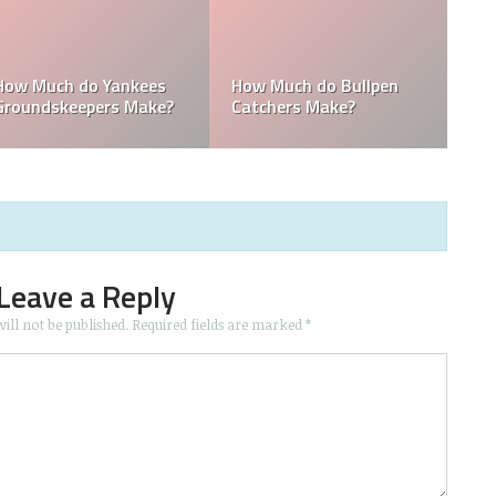
How Much Does the
Domingo Germán
Pitching Coach for the
Height: How Tall Is
Yankees Make?
Domingo Germán?
Leave a Reply
ill not be published.
Required fields are marked
*