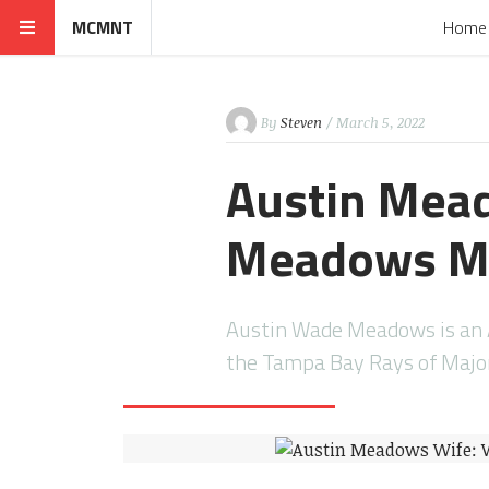
MCMNT
Home
By
Steven
/ March 5, 2022
Austin Mead
Meadows Ma
Austin Wade Meadows is an A
the Tampa Bay Rays of Major