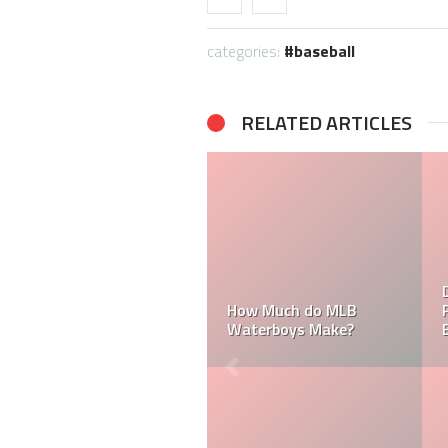
categories:
baseball
RELATED ARTICLES
How Much Does a Ball
How Much Does an MLB
Boy Make in Baseball?
Umpire Make?