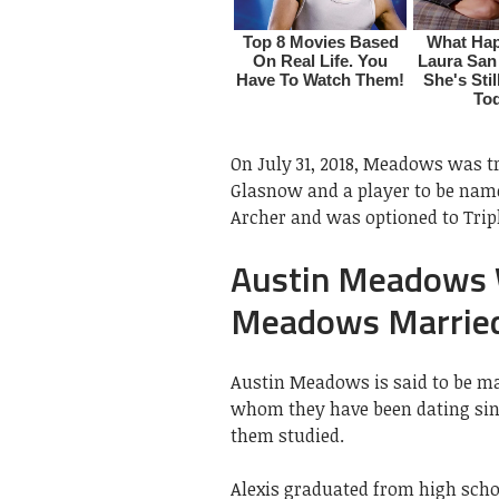
On July 31, 2018, Meadows was t
Glasnow and a player to be named
Archer and was optioned to Tri
Austin Meadows W
Meadows Married
Austin Meadows is said to be ma
whom they have been dating sin
them studied.
Alexis graduated from high schoo