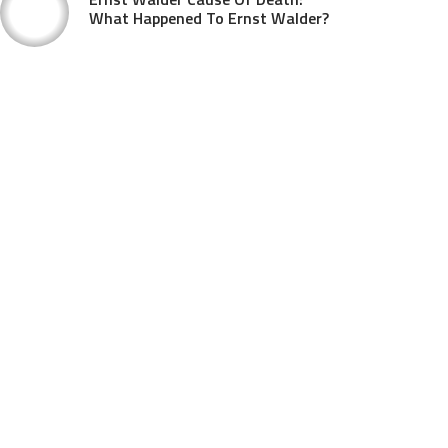
What Happened To Ernst Walder?