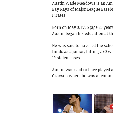
Austin Wade Meadows is an Amer
Bay Rays of Major League Basebal
Pirates.
Born on May 3, 1995 (age 26 years
Austin began his education at t
He was said to have led the scho
finals as a junior, hitting .390 
19 stolen bases.
Austin was said to have played a
Grayson where he was a teamm