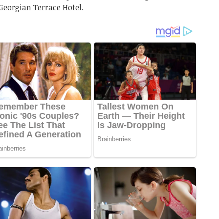
Georgian Terrace Hotel.