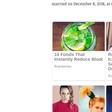
married on December 8, 2018, at 