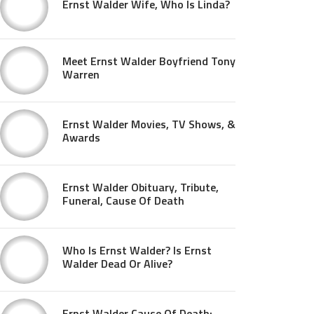
Ernst Walder Wife, Who Is Linda?
Meet Ernst Walder Boyfriend Tony
Warren
Ernst Walder Movies, TV Shows, &
Awards
Ernst Walder Obituary, Tribute,
Funeral, Cause Of Death
Who Is Ernst Walder? Is Ernst
Walder Dead Or Alive?
Ernst Walder Cause Of Death: