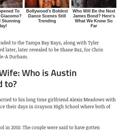
raded to the Tampa Bay Rays, along with Tyler
 later, later revealed to be Shane Baz, for Chris
ple-A Durham.
ife: Who is Austin
 to?
rried to his long time girlfriend Alexis Meadows with
ce their days in Grayson High School where both of
l in 2010. The couple were said to have gotten