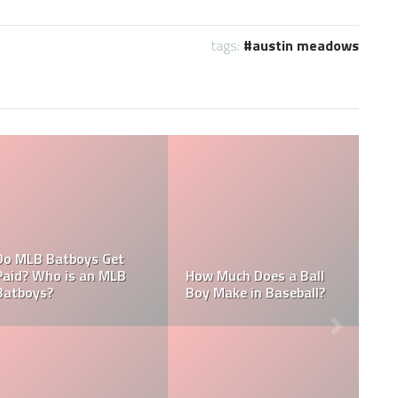
tags:
austin meadows
What are the Salaries
Who is the Highest Paid
of the New York
Pitching Coach in MLB?
Yankees?