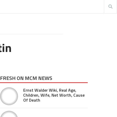
tin
FRESH ON MCM NEWS
Ernst Walder Wiki, Real Age,
Children, Wife, Net Worth, Cause
Of Death