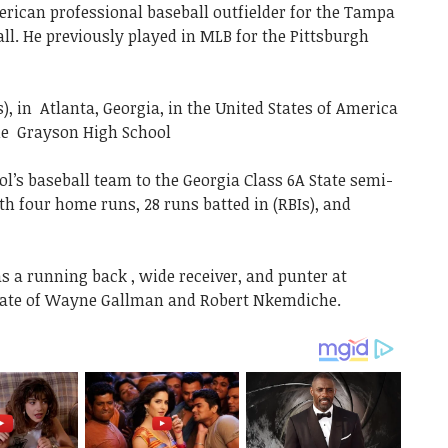
ican professional baseball outfielder for the Tampa
l. He previously played in MLB for the Pittsburgh
), in Atlanta, Georgia, in the United States of America
he Grayson High School
ol’s baseball team to the Georgia Class 6A State semi-
with four home runs, 28 runs batted in (RBIs), and
s a running back , wide receiver, and punter at
ate of Wayne Gallman and Robert Nkemdiche.