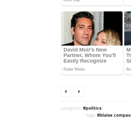
categories:
politics
tags:
blaise compao