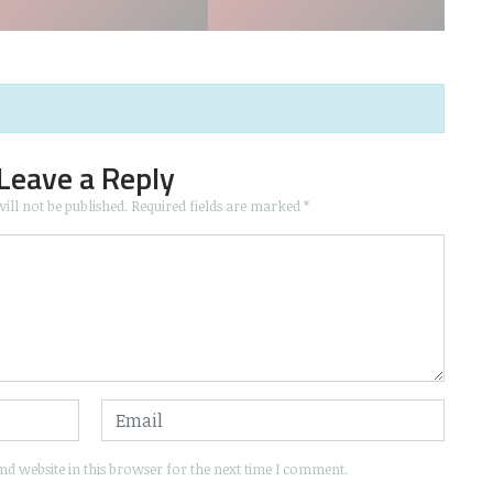
Leave a Reply
ill not be published.
Required fields are marked
*
d website in this browser for the next time I comment.