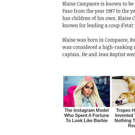
Blaise Campaore is known to be 
Faso from the year 1987 to the y
has children of his own. Blaise
known for leading a coup d’etat 
Blaise was born in Compaore, Bur
was considered a high-ranking mi
captain. He and Jean Baptist wer