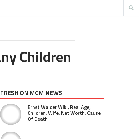
ny Children
FRESH ON MCM NEWS
Ernst Walder Wiki, Real Age,
Children, Wife, Net Worth, Cause
Of Death