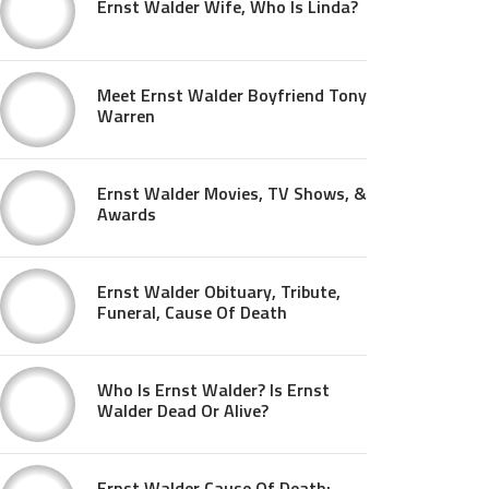
Ernst Walder Wife, Who Is Linda?
Meet Ernst Walder Boyfriend Tony
Warren
Ernst Walder Movies, TV Shows, &
Awards
Ernst Walder Obituary, Tribute,
Funeral, Cause Of Death
Who Is Ernst Walder? Is Ernst
Walder Dead Or Alive?
Ernst Walder Cause Of Death: