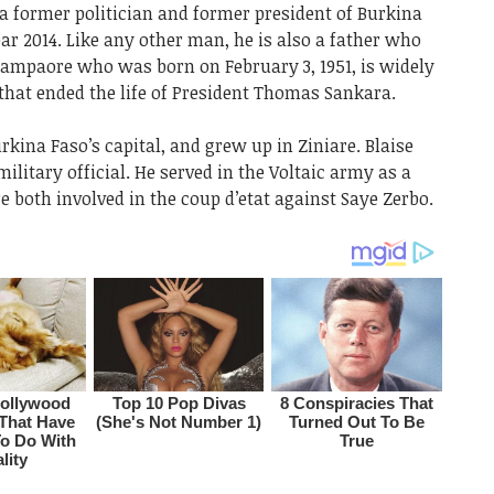
a former politician and former president of Burkina
ear 2014. Like any other man, he is also a father who
 Campaore who was born on February 3, 1951, is widely
that ended the life of President Thomas Sankara.
kina Faso’s capital, and grew up in Ziniare. Blaise
litary official. He served in the Voltaic army as a
e both involved in the coup d’etat against Saye Zerbo.