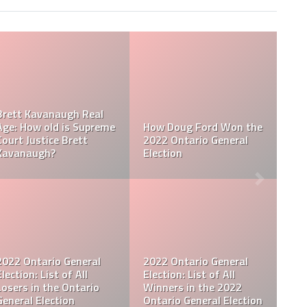
e
Doug Ford Nationality
al
2022 Ontario General
What Ethnicity is Do
Election Results
Ford?
2022 Ontario General
al
Election: Who Are The
Queen Elizabeth Siste
Leading Candidates in
Who is Princess
Open
the Ontario General
Margaret, Countess o
ect
Election 2022
Snowdon?