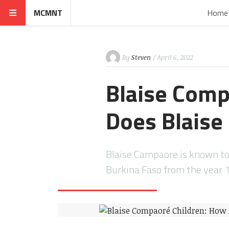
MCMNT
Home
By
Steven
/ April 6, 2022
Blaise Comp
Does Blais
Blaise Campaore is known to 
Burkina Faso from the year 