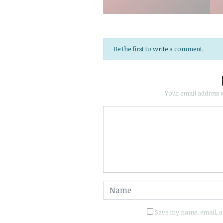
Be the first to write a comment.
Your email address w
Save my name, email, an