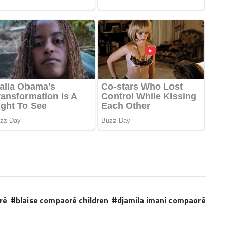
ré
,
blaise compaoré children
,
djamila imani compaoré