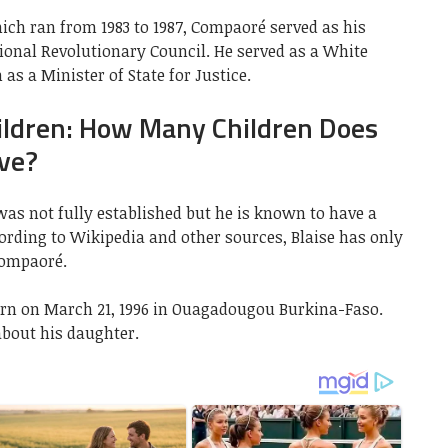
ich ran from 1983 to 1987, Compaoré served as his
onal Revolutionary Council. He served as a White
as a Minister of State for Justice.
ildren: How Many Children Does
ve?
was not fully established but he is known to have a
cording to Wikipedia and other sources, Blaise has only
Compaoré.
n on March 21, 1996 in Ouagadougou Burkina-Faso.
bout his daughter.