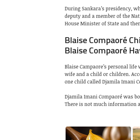
During Sankara’s presidency, wh
deputy and a member of the Nati
House Minister of State and then 
Blaise Compaoré Ch
Blaise Compaoré Ha
Blaise Campaore’s personal life 
wife and a child or children. Ac
one child called Djamila Imani 
Djamila Imani Compaoré was bor
There is not much information a