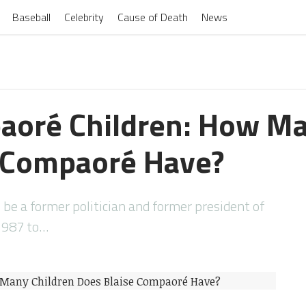
Baseball
Celebrity
Cause of Death
News
aoré Children: How Ma
e Compaoré Have?
be a former politician and former president of
1987 to…