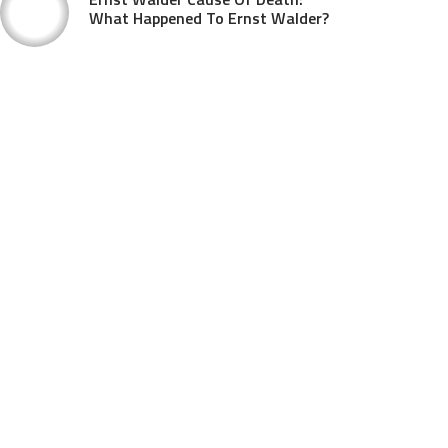
What Happened To Ernst Walder?