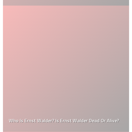
Who Is Ernst Walder? Is Ernst Walder Dead Or Alive?