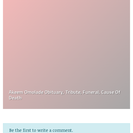
Akeem Omolade Obituary, Tribute, Funeral, Cause Of
Death
Be the first to write a comment.