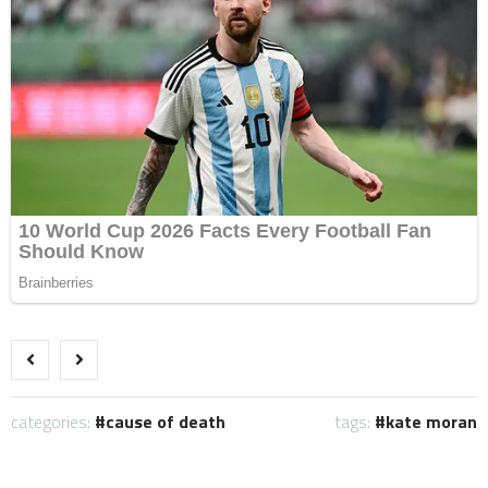
categories:
cause of death
tags:
kate moran