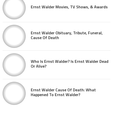
Ernst Walder Movies, TV Shows, & Awards
Ernst Walder Obituary, Tribute, Funeral,
Cause Of Death
Who Is Ernst Walder? Is Ernst Walder Dead
Or Alive?
Ernst Walder Cause Of Death: What
Happened To Ernst Walder?