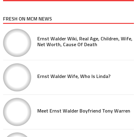
FRESH ON MCM NEWS
Ernst Walder Wiki, Real Age, Children, Wife,
Net Worth, Cause Of Death
Ernst Walder Wife, Who Is Linda?
Meet Ernst Walder Boyfriend Tony Warren