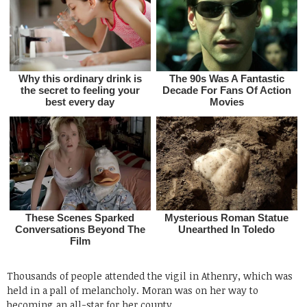
Thousands of people attended the vigil in Athenry, which was
held in a pall of melancholy. Moran was on her way to
becoming an all-star for her county.