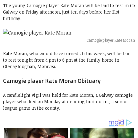
The young Camogie player Kate Moran will be laid to rest in Co
Galway on Friday afternoon, just ten days before her 21st
birthday.
Camogie player Kate Moran
Kate Moran, who would have turned 21 this week, will be laid
to rest tonight from 4 pm to 8 pm at the family home in
Glenagloughan, Monivea.
Camogie player Kate Moran Obituary
A candlelight vigil was held for Kate Moran, a Galway camogie
player who died on Monday after being hurt during a senior
league game in the county.