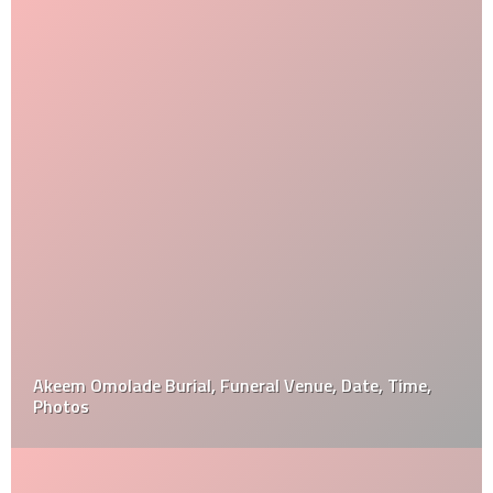
Akeem Omolade Burial, Funeral Venue, Date, Time,
Photos