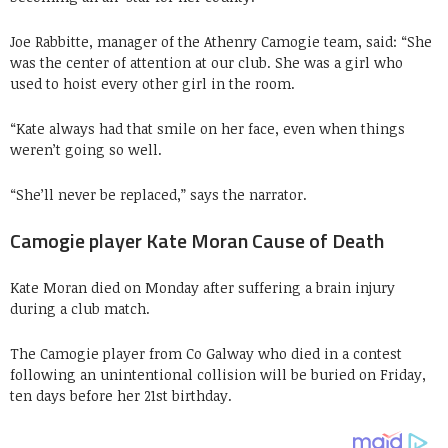
Joe Rabbitte, manager of the Athenry Camogie team, said: “She
was the center of attention at our club. She was a girl who
used to hoist every other girl in the room.
“Kate always had that smile on her face, even when things
weren’t going so well.
“She’ll never be replaced,” says the narrator.
Camogie player Kate Moran Cause of Death
Kate Moran died on Monday after suffering a brain injury
during a club match.
The Camogie player from Co Galway who died in a contest
following an unintentional collision will be buried on Friday,
ten days before her 21st birthday.