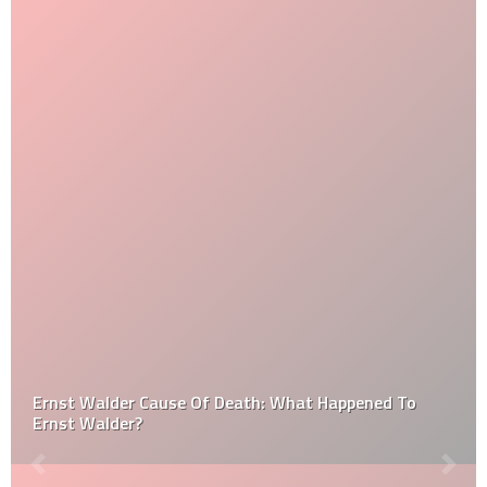
Ernst Walder Cause Of Death: What Happened To
Ernst Walder?