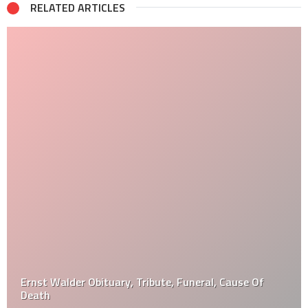
RELATED ARTICLES
Ernst Walder Obituary, Tribute, Funeral, Cause Of
Death