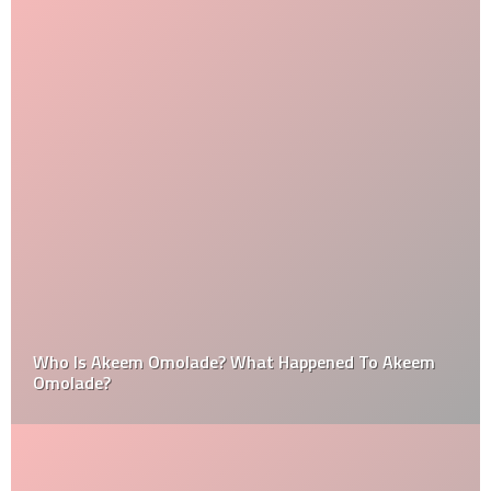
Who Is Akeem Omolade? What Happened To Akeem
Omolade?