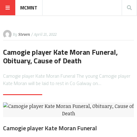
MCMNT
By
Steven
/ April 21, 2022
Camogie player Kate Moran Funeral,
Obituary, Cause of Death
Camogie player Kate Moran Funeral The young Camogie player
Kate Moran will be laid to rest in Co Galway on…
Camogie player Kate Moran Funeral