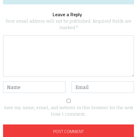
Leave a Reply
Your email address will not be published.
Required fields are
marked
*
Save my name, email, and website in this browser for the next
time I comment.