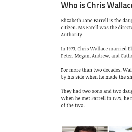
Who is Chris Wallace
Elizabeth Jane Farrell is the da
citizen. Ms Farell was the direc
Authority.
In 1973, Chris Wallace married El
Peter, Megan, Andrew, and Cathe
For more than two decades, Wall
by his side when he made the shi
They had two sons and two daugh
When he met Farrell in 1979, he 
of the two.