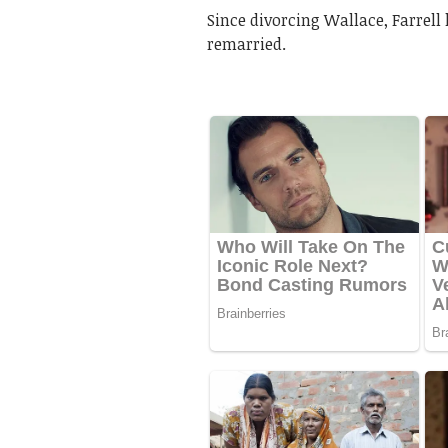
Since divorcing Wallace, Farrell 
remarried.