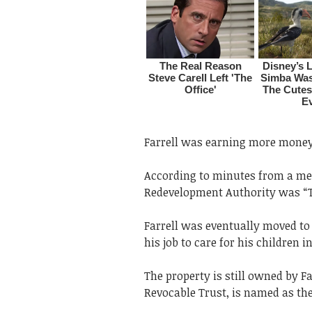
Farrell was earning more money 
According to minutes from a meet
Redevelopment Authority was “T
Farrell was eventually moved to t
his job to care for his children
The property is still owned by Far
Revocable Trust, is named as th