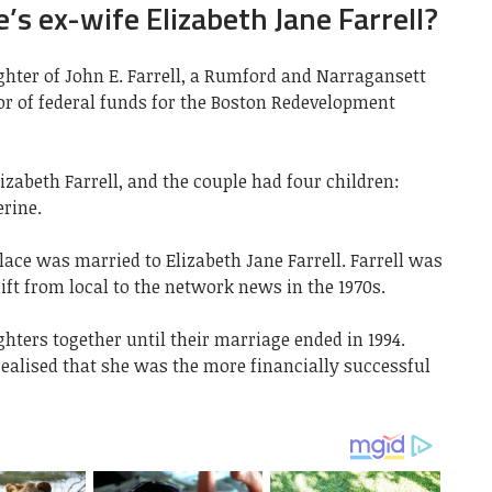
’s ex-wife Elizabeth Jane Farrell?
ughter of John E. Farrell, a Rumford and Narragansett
tor of federal funds for the Boston Redevelopment
izabeth Farrell, and the couple had four children:
rine.
ace was married to Elizabeth Jane Farrell. Farrell was
ft from local to the network news in the 1970s.
ters together until their marriage ended in 1994.
realised that she was the more financially successful