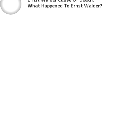
What Happened To Ernst Walder?