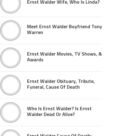
Ernst Walder Wife, Who Is Linda?
Meet Ernst Walder Boyfriend Tony
Warren
Ernst Walder Movies, TV Shows, &
Awards
Ernst Walder Obituary, Tribute,
Funeral, Cause Of Death
Who Is Ernst Walder? Is Ernst
Walder Dead Or Alive?
Ernst Walder Cause Of Death: