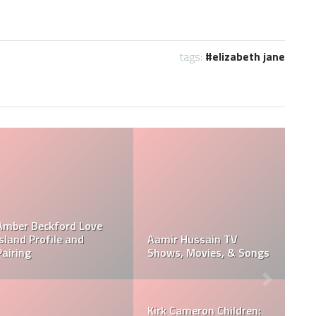
tags:
elizabeth jane
Kirk Cameron Net
ho
Worth, Children, Sisters,
Wife, Family, Movies
James Franco Movies
and TV Shows
And TV Shows