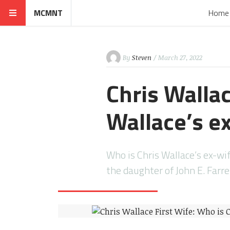
MCMNT
Home
By
Steven
/ March 27, 2022
Chris Wallac
Wallace’s ex
Who is Chris Wallace’s ex-wif
the daughter of John E. Farr