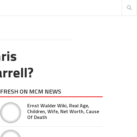
ris
rrell?
FRESH ON MCM NEWS
Ernst Walder Wiki, Real Age,
Children, Wife, Net Worth, Cause
Of Death