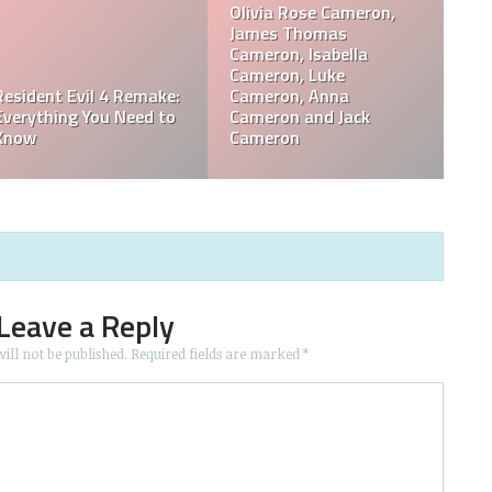
s,
Kay Mellor Career
Who Is Dan Walker? Has
Records & Awards
Dan Walker Left BBC?
Leave a Reply
ill not be published.
Required fields are marked
*