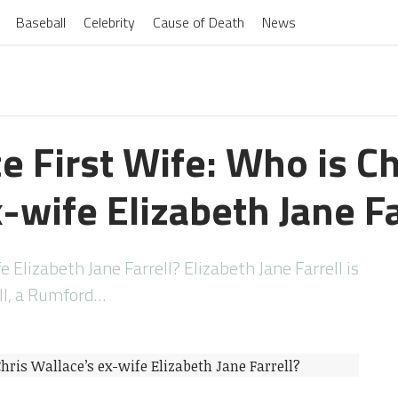
Baseball
Celebrity
Cause of Death
News
e First Wife: Who is Ch
-wife Elizabeth Jane Fa
e Elizabeth Jane Farrell? Elizabeth Jane Farrell is
ell, a Rumford…