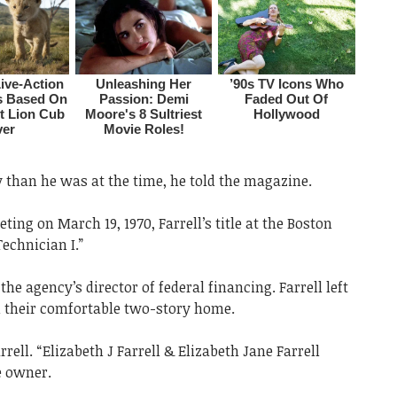
than he was at the time, he told the magazine.
ing on March 19, 1970, Farrell’s title at the Boston
echnician I.”
he agency’s director of federal financing. Farrell left
 in their comfortable two-story home.
rell. “Elizabeth J Farrell & Elizabeth Jane Farrell
e owner.