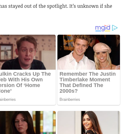
has stayed out of the spotlight. It’s unknown if she