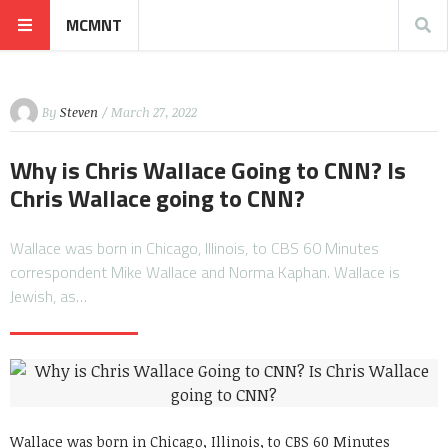
MCMNT
By
Steven
/ March 27, 2022
Why is Chris Wallace Going to CNN? Is
Chris Wallace going to CNN?
Wallace was born in Chicago, Illinois, to CBS 60 Minutes
correspondent Mike Wallace and Norma Kaphan. Wallace is
Jewish, as…
Wallace was born in Chicago, Illinois, to CBS 60 Minutes