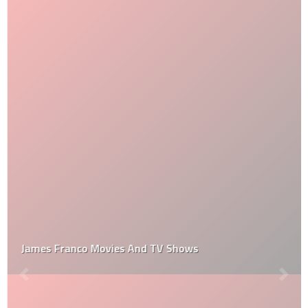
James Franco Movies And TV Shows