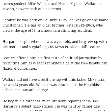
correspondent Mike Wallace and Norma Kaphan. Wallace is
Jewish, as were both of his parents.
Because he was born on Columbus Day, he was given the name
Christopher. He has an older brother, Peter (1942-1962), who
died at the age of 19 in a mountain climbing accident.
His parents split when he was a year old, and he grew up with
his mother and stepfather, CBS News President Bill Leonard.
Leonard offered him his first taste of political journalism by
recruiting him as Walter Cronkite’s aide at the 1964 Republican
National Convention.
Wallace did not have a relationship with his father Mike until
he was 14 years old. Wallace was educated at the Hotchkiss
School and Harvard College.
He began his career as an on-air news reporter for WHRB,
Harvard’s student radio station. He was held by Cambridge