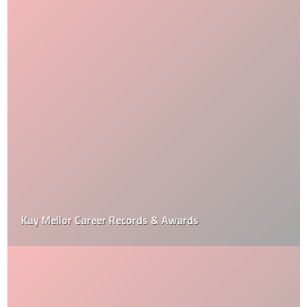
Kay Mellor Career Records & Awards