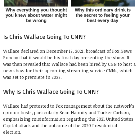
Is Chris Wallace Going To CNN?
Wallace declared on December 12, 2021, broadcast of Fox News
Sunday that it would be his final day presenting the show. It
was then revealed that Wallace had been hired by CNN to host a
new show for their upcoming streaming service CNN+, which
was set to premiere in 2022.
Why Is Chris Wallace Going To CNN?
Wallace had protested to Fox management about the network’s
opinion hosts, particularly Sean Hannity and Tucker Carlson,
emphasizing misinformation regarding the 2021 United States
Capitol attack and the outcome of the 2020 Presidential
election.