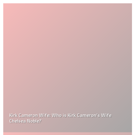
Kirk Cameron Wife: Who is Kirk Cameron’s Wife
Chelsea Noble?