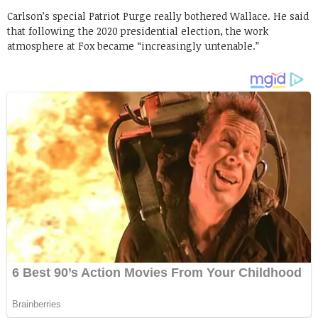
Carlson’s special Patriot Purge really bothered Wallace. He said
that following the 2020 presidential election, the work
atmosphere at Fox became “increasingly untenable.”