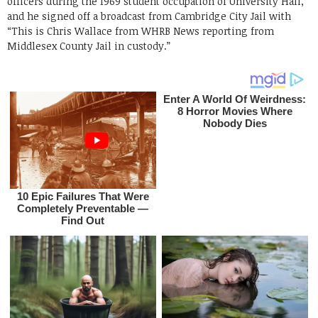
officers during the 1969 student occupation of University Hall,
and he signed off a broadcast from Cambridge City Jail with
“This is Chris Wallace from WHRB News reporting from
Middlesex County Jail in custody.”