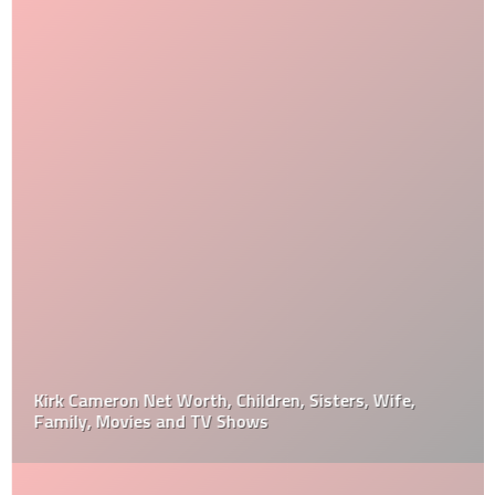
Kirk Cameron Net Worth, Children, Sisters, Wife,
Family, Movies and TV Shows