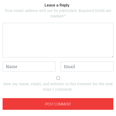
Leave a Reply
Your email address will not be published.
Required fields are
marked
*
Save my name, email, and website in this browser for the next
time I comment.