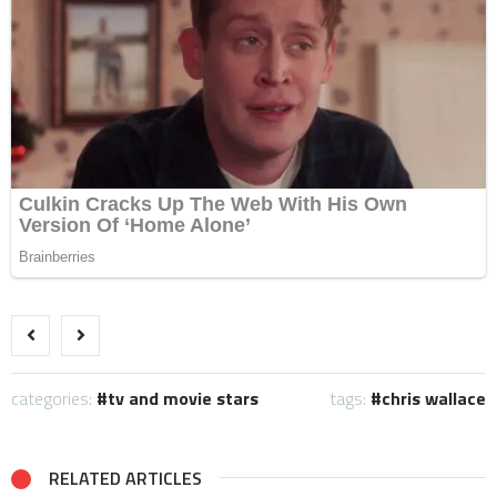
categories:
tv and movie stars
tags:
chris wallace
RELATED ARTICLES