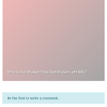
Who Is Dan Walker? Has Dan Walker Left BBC?
Be the first to write a comment.