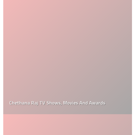
Chethana Raj TV Shows, Movies And Awards