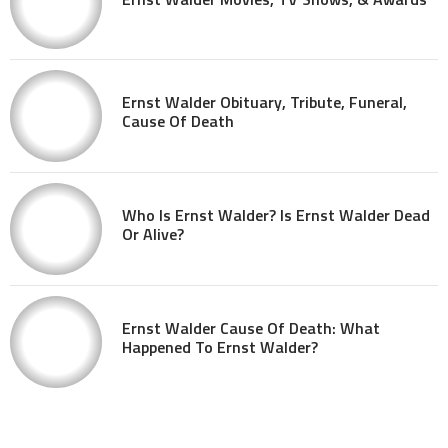
Ernst Walder Obituary, Tribute, Funeral,
Cause Of Death
Who Is Ernst Walder? Is Ernst Walder Dead
Or Alive?
Ernst Walder Cause Of Death: What
Happened To Ernst Walder?