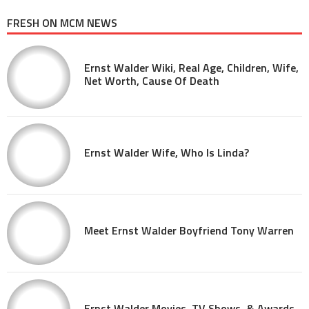
FRESH ON MCM NEWS
Ernst Walder Wiki, Real Age, Children, Wife,
Net Worth, Cause Of Death
Ernst Walder Wife, Who Is Linda?
Meet Ernst Walder Boyfriend Tony Warren
Ernst Walder Movies, TV Shows, & Awards