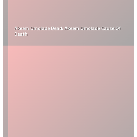
Akeem Omolade Dead: Akeem Omolade Cause Of
Death