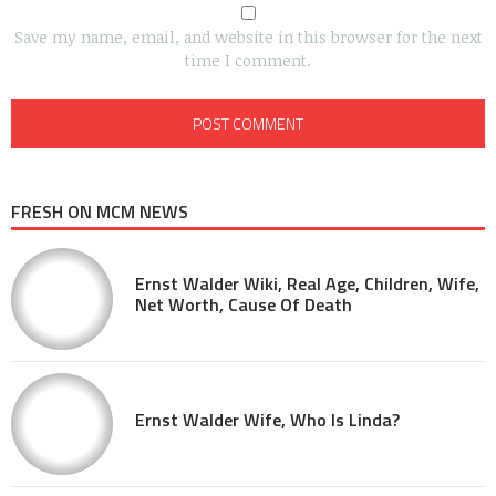
Save my name, email, and website in this browser for the next
time I comment.
FRESH ON MCM NEWS
Ernst Walder Wiki, Real Age, Children, Wife,
Net Worth, Cause Of Death
Ernst Walder Wife, Who Is Linda?