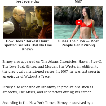
Birney also appeared on The Adams Chronicles, Hawaii Five-O,
The Love Boat, Glitter, and Murder, She Wrote, in addition to
the previously mentioned series. In 2007, he was last seen in
an episode of Without a Trace.
Birney also appeared on Broadway in productions such as
Amadeus, The Miser, and Benefactors during his career.
According to the New York Times, Birney is survived by a