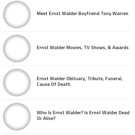
Meet Ernst Walder Boyfriend Tony Warren
Ernst Walder Movies, TV Shows, & Awards
Ernst Walder Obituary, Tribute, Funeral,
Cause Of Death
Who Is Ernst Walder? Is Ernst Walder Dead
Or Alive?