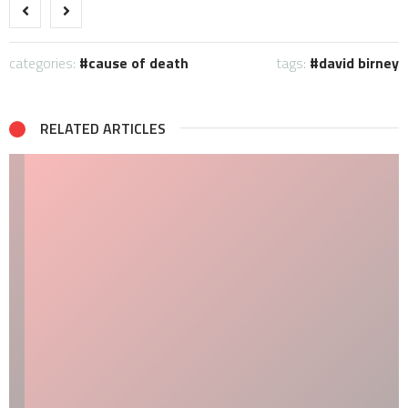
categories:
cause of death
tags:
david birney
RELATED ARTICLES