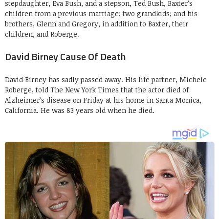
stepdaughter, Eva Bush, and a stepson, Ted Bush, Baxter’s
children from a previous marriage; two grandkids; and his
brothers, Glenn and Gregory, in addition to Baxter, their
children, and Roberge.
David Birney Cause Of Death
David Birney has sadly passed away. His life partner, Michele
Roberge, told The New York Times that the actor died of
Alzheimer’s disease on Friday at his home in Santa Monica,
California. He was 83 years old when he died.