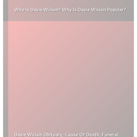
Who Is Davie Wilson? Why Is Davie Wilson Popular?
Davie Wilson Obituary, Cause Of Death, Funeral,