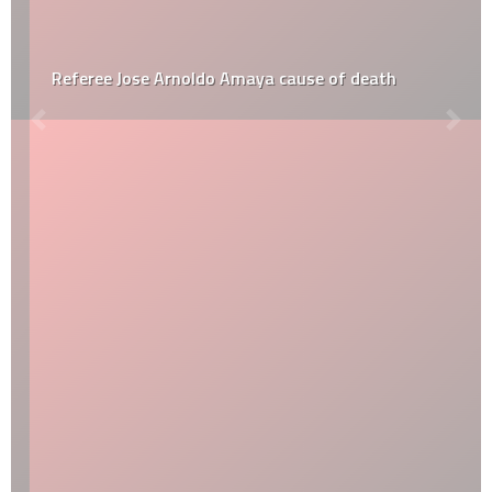
Referee Jose Arnoldo Amaya cause of death