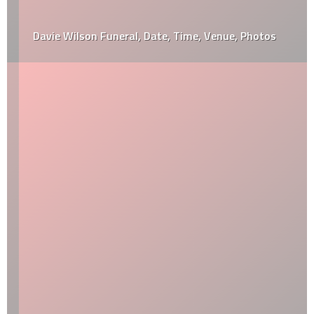
Davie Wilson Funeral, Date, Time, Venue, Photos