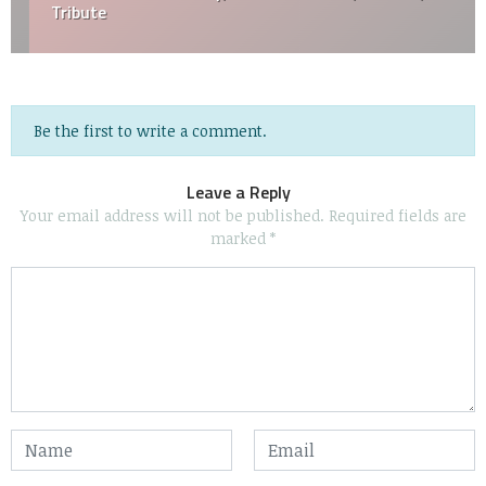
Tribute
Be the first to write a comment.
Leave a Reply
Your email address will not be published.
Required fields are
marked
*