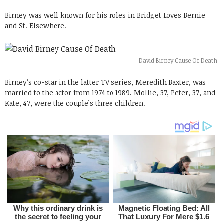
Birney was well known for his roles in Bridget Loves Bernie
and St. Elsewhere.
David Birney Cause Of Death
Birney’s co-star in the latter TV series, Meredith Baxter, was
married to the actor from 1974 to 1989. Mollie, 37, Peter, 37, and
Kate, 47, were the couple’s three children.