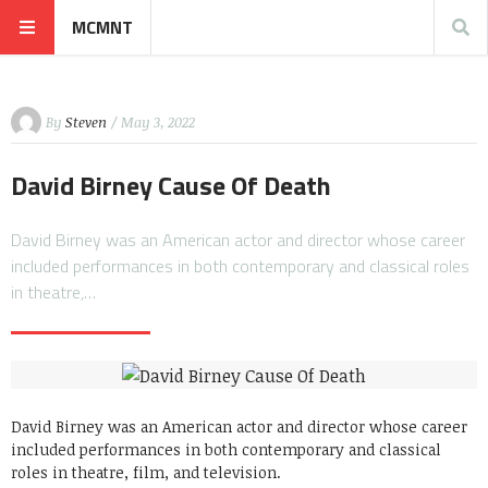
MCMNT
By
Steven
/ May 3, 2022
David Birney Cause Of Death
David Birney was an American actor and director whose career
included performances in both contemporary and classical roles
in theatre,…
David Birney was an American actor and director whose career
included performances in both contemporary and classical
roles in theatre, film, and television.