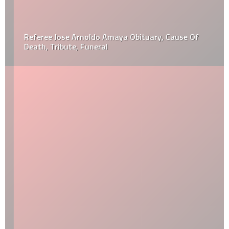
Referee Jose Arnoldo Amaya Obituary, Cause Of
Death, Tribute, Funeral