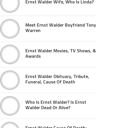
Ernst Walder Wife, Who Is Linda?
Meet Ernst Walder Boyfriend Tony
Warren
Ernst Walder Movies, TV Shows, &
Awards
Ernst Walder Obituary, Tribute,
Funeral, Cause Of Death
Who Is Ernst Walder? Is Ernst
Walder Dead Or Alive?
Ernst Walder Cause Of Death: