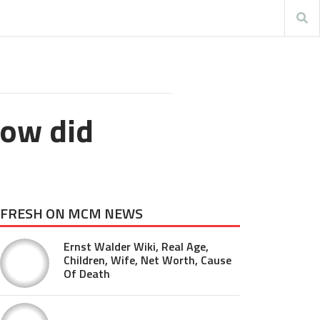
How did
FRESH ON MCM NEWS
Ernst Walder Wiki, Real Age,
Children, Wife, Net Worth, Cause
Of Death