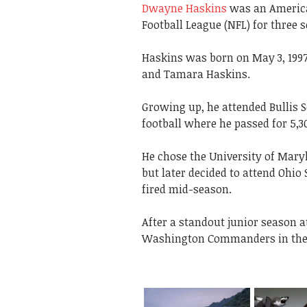
Dwayne Haskins
was an America
Football League (NFL) for three 
Haskins was born on May 3, 1997
and Tamara Haskins.
Growing up, he attended Bullis 
football where he passed for 5,
He chose the University of Maryl
but later decided to attend Ohio
fired mid-season.
After a standout junior season a
Washington Commanders in the 