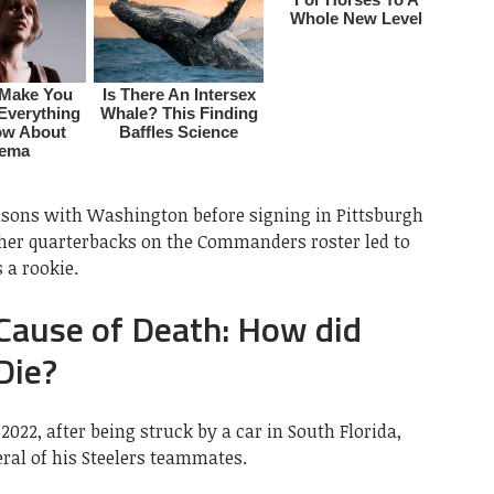
asons with Washington before signing in Pittsburgh
other quarterbacks on the Commanders roster led to
 a rookie.
ause of Death: How did
Die?
022, after being struck by a car in South Florida,
ral of his Steelers teammates.