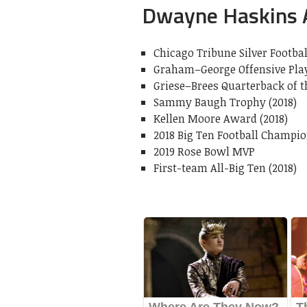
Dwayne Haskins
Chicago Tribune Silver Footbal
Graham–George Offensive Playe
Griese–Brees Quarterback of th
Sammy Baugh Trophy (2018)
Kellen Moore Award (2018)
2018 Big Ten Football Champ
2019 Rose Bowl MVP
First-team All-Big Ten (2018)