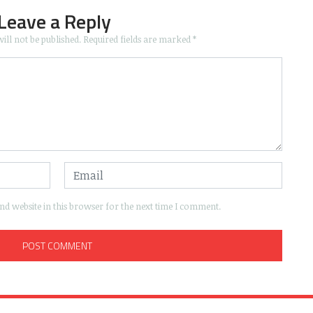
Leave a Reply
ill not be published.
Required fields are marked
*
d website in this browser for the next time I comment.