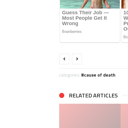
categories:
cause of death
RELATED ARTICLES