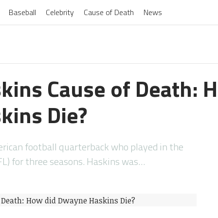
Baseball
Celebrity
Cause of Death
News
ins Cause of Death: 
kins Die?
ican football quarterback who played in the
FL) for three seasons. Haskins was…