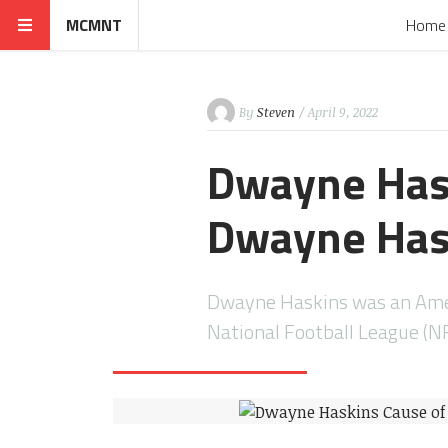
MCMNT
Home
By
Steven
/ April 9, 2022
Dwayne Hask
Dwayne Has
Dwayne Haskins was an Amer
National Football League (N