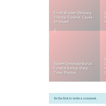
r? Is
Ernst Walder Cause Of
Akeem Omolade Dead
 Or
Death: What Happened
Akeem Omolade Cau
To Ernst Walder?
Of Death
Akeem Omolade
Davie Wilson Funeral
em
Obituary, Tribute,
Date, Time, Venue,
Funeral, Cause Of Death
Photos
Be the first to write a comment.