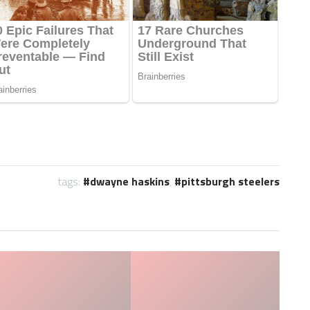
tags:
dwayne haskins
,
pittsburgh steelers