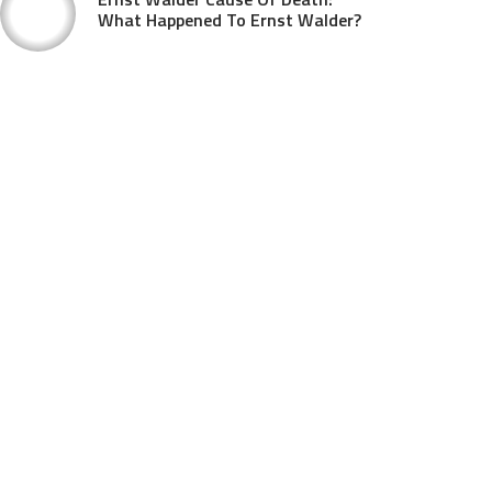
What Happened To Ernst Walder?