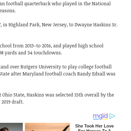
n football quarterback who played in the National
seasons.
, in Highland Park, New Jersey, to Dwayne Haskins Sr.
School from 2013–to 2016, and played high school
308 yards and 54 touchdowns.
and over Rutgers University to play college football
 State after Maryland football coach Randy Edsall was
t Ohio State, Haskins was selected 15th overall by the
2019 draft.