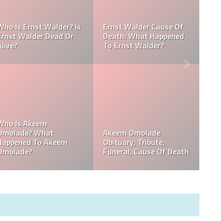
Referee Jose Arnoldo
:
Amaya Obituary, Cause
se
Of Death, Tribute,
Referee Jose Arnoldo
Funeral
Amaya cause of death
,
Who Is Davie Wilson?
Davie Wilson Obituary,
Why Is Davie Wilson
Cause Of Death,
Popular?
Funeral, Tribute