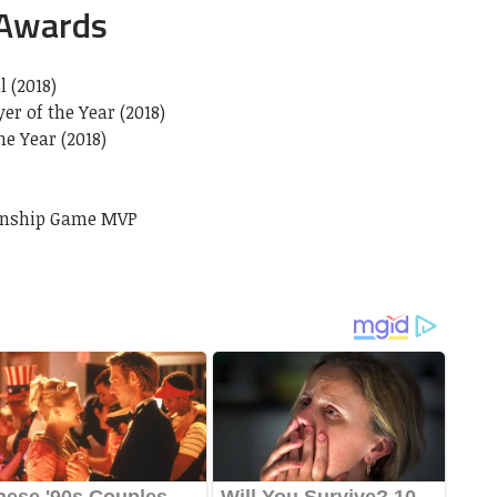
 Awards
l (2018)
r of the Year (2018)
e Year (2018)
ionship Game MVP