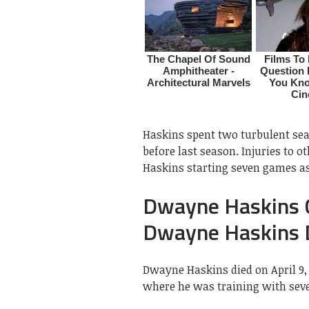
Haskins spent two turbulent se
before last season. Injuries to 
Haskins starting seven games as
Dwayne Haskins C
Dwayne Haskins 
Dwayne Haskins died on April 9, 2
where he was training with seve