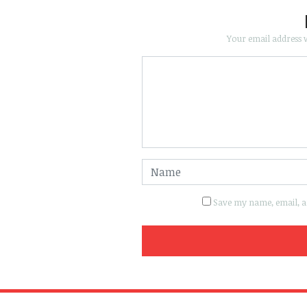
Your email address w
Save my name, email, an