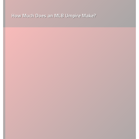
How Much Does an MLB Umpire Make?