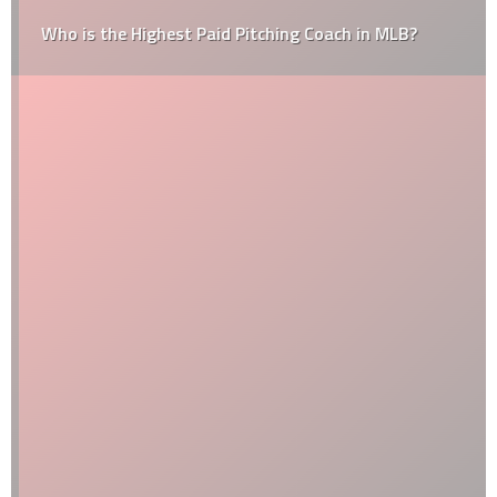
Who is the Highest Paid Pitching Coach in MLB?