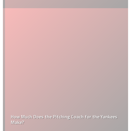
How Much Does the Pitching Coach for the Yankees
Make?