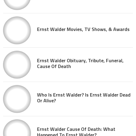
Ernst Walder Movies, TV Shows, & Awards
Ernst Walder Obituary, Tribute, Funeral,
Cause Of Death
Who Is Ernst Walder? Is Ernst Walder Dead
Or Alive?
Ernst Walder Cause Of Death: What
Happened To Ernst Walder?