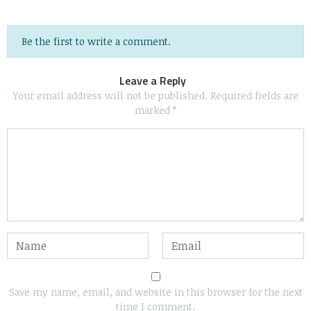
Be the first to write a comment.
Leave a Reply
Your email address will not be published.
Required fields are
marked
*
Save my name, email, and website in this browser for the next
time I comment.