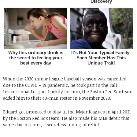
When the 2020 minor league baseball season was cancelled
due to the COVID – 19 pandemic, he took part in the Fall
Instructional League. Luckily for him, the Boston Red Sox team
added him to their 40-man roster in November 2020.
Eduard got promoted to play in the Major leagues in April 2021
by the Boston Red Sox team. He also made his MLB debut that
same day, pitching a scoreless inning of relief.