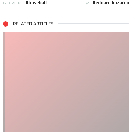
categories:
baseball
tags:
eduard bazardo
RELATED ARTICLES