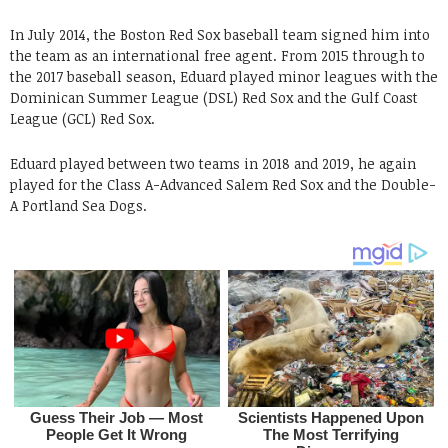
In July 2014, the Boston Red Sox baseball team signed him into
the team as an international free agent. From 2015 through to
the 2017 baseball season, Eduard played minor leagues with the
Dominican Summer League (DSL) Red Sox and the Gulf Coast
League (GCL) Red Sox.
Eduard played between two teams in 2018 and 2019, he again
played for the Class A-Advanced Salem Red Sox and the Double-
A Portland Sea Dogs.