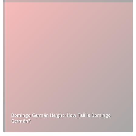
Domingo Germán Height: How Tall Is Domingo
Germán?