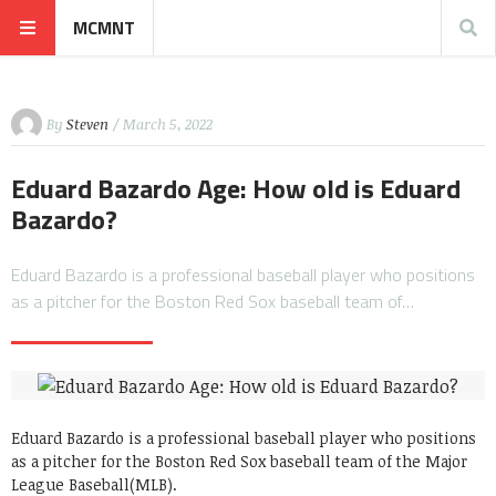
MCMNT
By
Steven
/ March 5, 2022
Eduard Bazardo Age: How old is Eduard
Bazardo?
Eduard Bazardo is a professional baseball player who positions
as a pitcher for the Boston Red Sox baseball team of…
Eduard Bazardo is a professional baseball player who positions
as a pitcher for the Boston Red Sox baseball team of the Major
League Baseball(MLB).