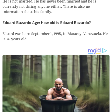
He is not married. He has never been married and he is
currently not dating anyone either. There is also no
information about his family.
Eduard Bazardo Age: How old is Eduard Bazardo?
Eduard was born September 1, 1995, in Maracay, Venezuela. He
is 26 years old.