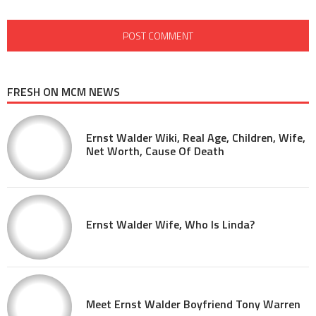
FRESH ON MCM NEWS
Ernst Walder Wiki, Real Age, Children, Wife,
Net Worth, Cause Of Death
Ernst Walder Wife, Who Is Linda?
Meet Ernst Walder Boyfriend Tony Warren