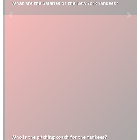
What are the Salaries of the New York Yankees?
Who is the pitching coach for the Yankees?