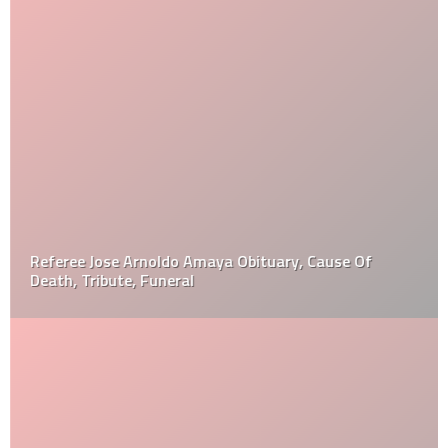
Referee Jose Arnoldo Amaya Obituary, Cause Of
Death, Tribute, Funeral