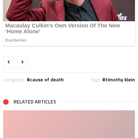
categories:
cause of death
tags:
timothy klein
RELATED ARTICLES