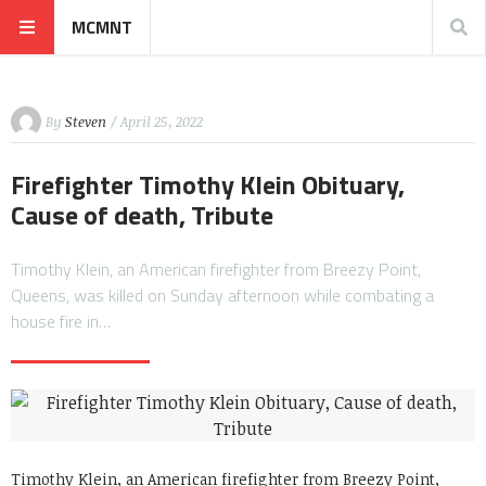
MCMNT
By
Steven
/ April 25, 2022
Firefighter Timothy Klein Obituary,
Cause of death, Tribute
Timothy Klein, an American firefighter from Breezy Point,
Queens, was killed on Sunday afternoon while combating a
house fire in…
Timothy Klein, an American firefighter from Breezy Point,