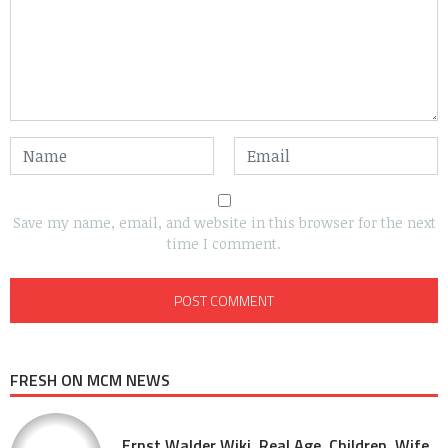
Save my name, email, and website in this browser for the next
time I comment.
FRESH ON MCM NEWS
Ernst Walder Wiki, Real Age, Children, Wife,