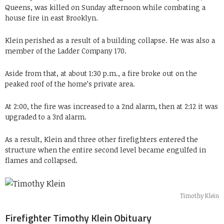
Queens, was killed on Sunday afternoon while combating a
house fire in east Brooklyn.
Klein perished as a result of a building collapse. He was also a
member of the Ladder Company 170.
Aside from that, at about 1:30 p.m., a fire broke out on the
peaked roof of the home’s private area.
At 2:00, the fire was increased to a 2nd alarm, then at 2:12 it was
upgraded to a 3rd alarm.
As a result, Klein and three other firefighters entered the
structure when the entire second level became engulfed in
flames and collapsed.
Timothy Klein
Firefighter Timothy Klein Obituary