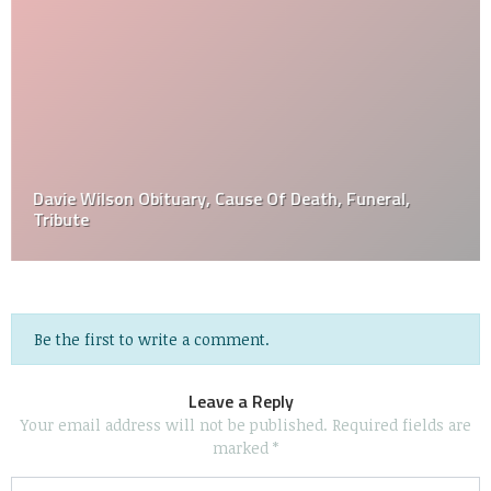
Davie Wilson Obituary, Cause Of Death, Funeral,
Tribute
Be the first to write a comment.
Leave a Reply
Your email address will not be published.
Required fields are
marked
*