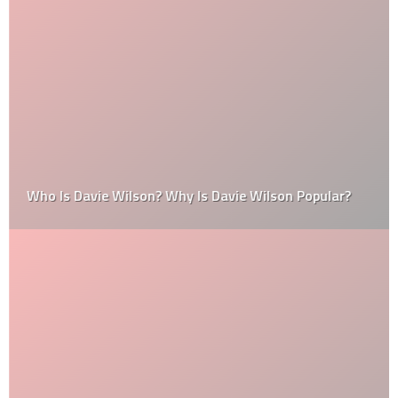
Who Is Davie Wilson? Why Is Davie Wilson Popular?