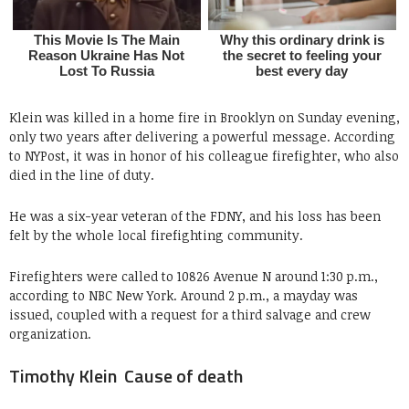
Klein was killed in a home fire in Brooklyn on Sunday evening,
only two years after delivering a powerful message. According
to NYPost, it was in honor of his colleague firefighter, who also
died in the line of duty.
He was a six-year veteran of the FDNY, and his loss has been
felt by the whole local firefighting community.
Firefighters were called to 10826 Avenue N around 1:30 p.m.,
according to NBC New York. Around 2 p.m., a mayday was
issued, coupled with a request for a third salvage and crew
organization.
Timothy Klein Cause of death