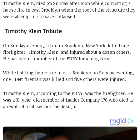
Timothy Klein, died on Sunday afternoon while combating a
house fire in east Brooklyn when the roof of the structure they
were attempting to save collapsed
Timothy Klein Tribute
On Sunday evening, a fire in Brooklyn, New York, killed one
firefighter, Timothy Klein, and injured about a dozen others.
He has been a member of the FDNY for a long time.
While battling home fire in east Brooklyn on Sunday evening,
one FDNY fireman was killed and five others were injured.
Timothy Klein, according to the FDNY, was the firefighter. He
was a 31-year-old member of Ladder Company 170 who died as
a result of a fall within the design.