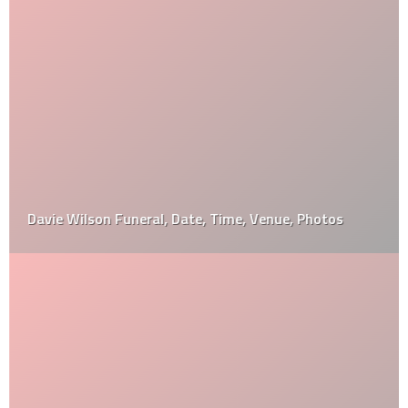
Davie Wilson Funeral, Date, Time, Venue, Photos