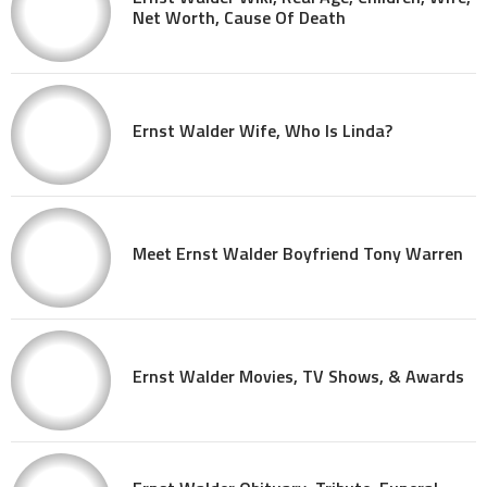
Net Worth, Cause Of Death
Ernst Walder Wife, Who Is Linda?
Meet Ernst Walder Boyfriend Tony Warren
Ernst Walder Movies, TV Shows, & Awards