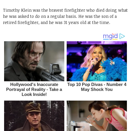
Timothy Klein was the bravest firefighter who died doing what
he was asked to do on a regular basis. He was the son of a
retired firefighter, and he was 31 years old at the time.