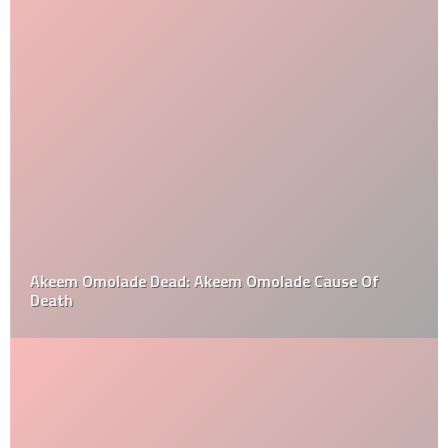
Akeem Omolade Dead: Akeem Omolade Cause Of
Death