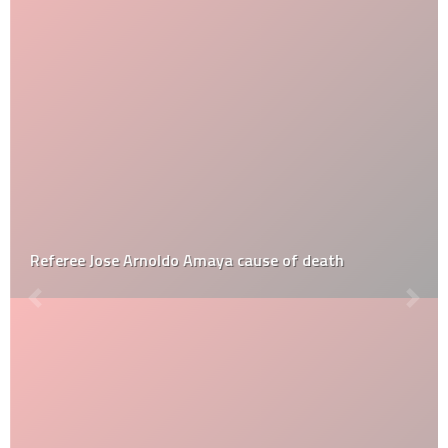
Referee Jose Arnoldo Amaya cause of death