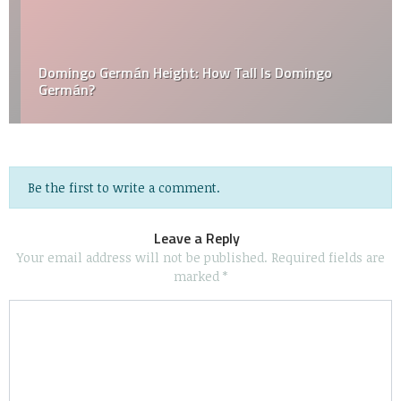
Domingo Germán Height: How Tall Is Domingo
Germán?
Be the first to write a comment.
Leave a Reply
Your email address will not be published.
Required fields are
marked
*