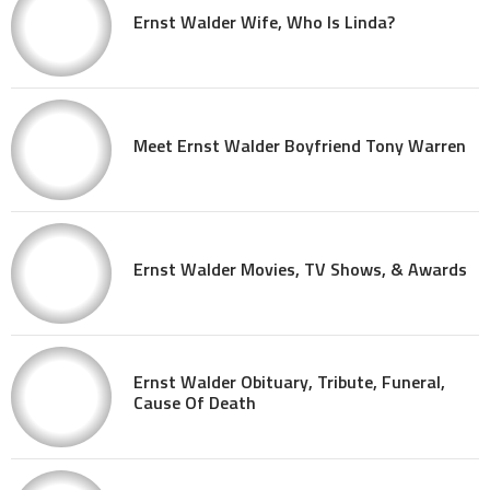
Ernst Walder Wife, Who Is Linda?
Meet Ernst Walder Boyfriend Tony Warren
Ernst Walder Movies, TV Shows, & Awards
Ernst Walder Obituary, Tribute, Funeral,
Cause Of Death