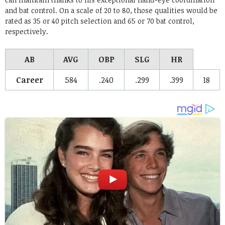
and bat control. On a scale of 20 to 80, those qualities would be
rated as 35 or 40 pitch selection and 65 or 70 bat control,
respectively.
AB
AVG
OBP
SLG
HR
Career
584
.240
.299
.399
18