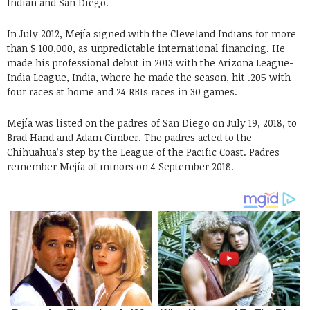
Indian and San Diego.
In July 2012, Mejía signed with the Cleveland Indians for more
than $ 100,000, as unpredictable international financing. He
made his professional debut in 2013 with the Arizona League-
India League, India, where he made the season, hit .205 with
four races at home and 24 RBIs races in 30 games.
Mejía was listed on the padres of San Diego on July 19, 2018, to
Brad Hand and Adam Cimber. The padres acted to the
Chihuahua’s step by the League of the Pacific Coast. Padres
remember Mejía of minors on 4 September 2018.