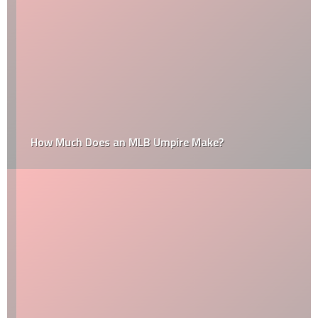
How Much Does an MLB Umpire Make?