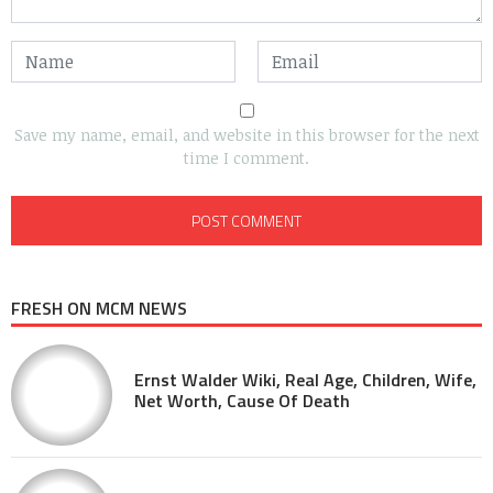
Save my name, email, and website in this browser for the next
time I comment.
FRESH ON MCM NEWS
Ernst Walder Wiki, Real Age, Children, Wife,
Net Worth, Cause Of Death