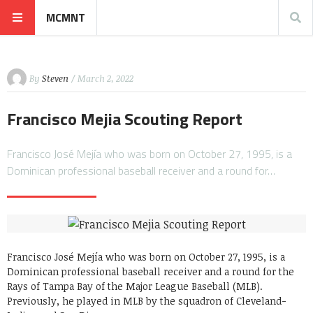
MCMNT
By
Steven
/ March 2, 2022
Francisco Mejia Scouting Report
Francisco José Mejía who was born on October 27, 1995, is a
Dominican professional baseball receiver and a round for…
Francisco José Mejía who was born on October 27, 1995, is a
Dominican professional baseball receiver and a round for the
Rays of Tampa Bay of the Major League Baseball (MLB).
Previously, he played in MLB by the squadron of Cleveland-