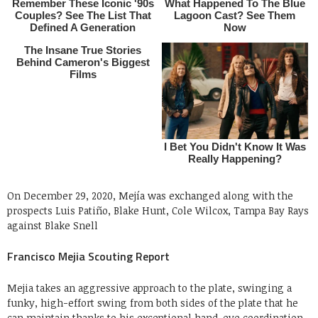
On December 29, 2020, Mejía was exchanged along with the
prospects Luis Patiño, Blake Hunt, Cole Wilcox, Tampa Bay Rays
against Blake Snell
Francisco Mejia Scouting Report
Mejia takes an aggressive approach to the plate, swinging a
funky, high-effort swing from both sides of the plate that he
can maintain thanks to his exceptional hand-eye coordination