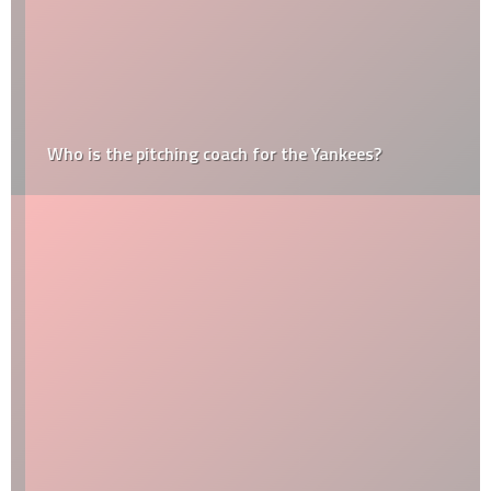
Who is the pitching coach for the Yankees?