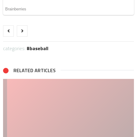
categories:
baseball
RELATED ARTICLES