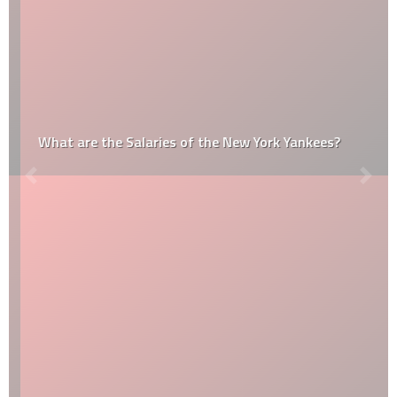
What are the Salaries of the New York Yankees?