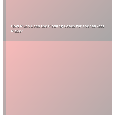
How Much Does the Pitching Coach for the Yankees
Make?