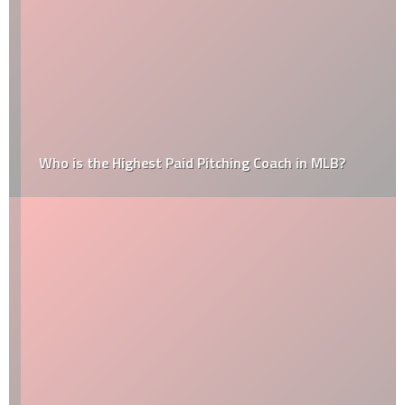
Who is the Highest Paid Pitching Coach in MLB?