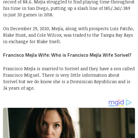
record of 88.6. Mejia struggled to find playing time throughout
his time in San Diego, putting up a slash line of 185/.241/.389
in just 20 games in 2018.
On December 29, 2020, Mejía, along with prospects Luis Patiño,
Blake Hunt, and Cole Wilcox, was traded to the Tampa Bay Rays
in exchange for Blake Snell.
Francisco Mejía Wife: Who is Francisco Mejía Wife Sorivel?
Francisco Mejía is married to Sorivel and they have a son called
Francisco Miguel. There is very little information about
Sorivel but we do know she is a Dominican Republican and is
24 years of age.