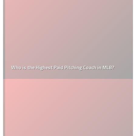
Who is the Highest Paid Pitching Coach in MLB?