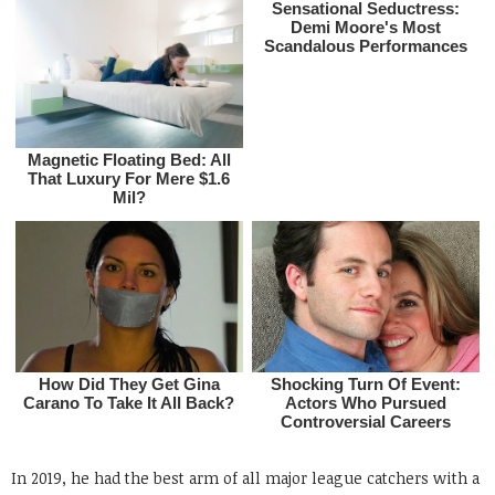
In 2019, he had the best arm of all major league catchers with a