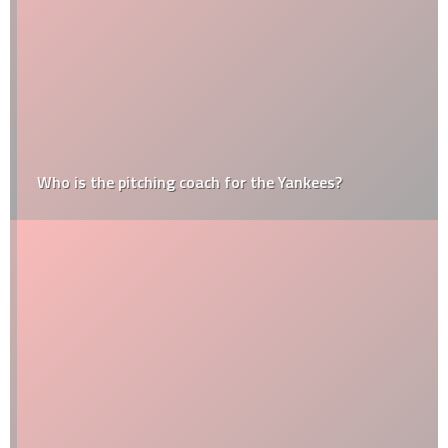
Who is the pitching coach for the Yankees?