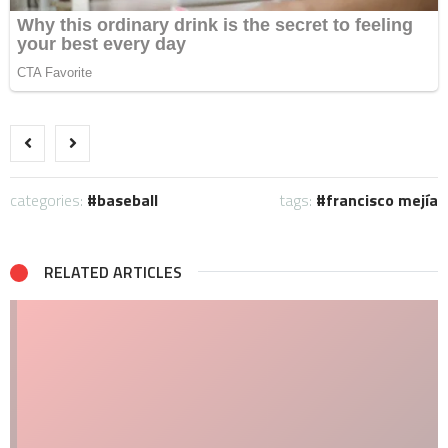
categories:
baseball
tags:
francisco mejía
RELATED ARTICLES