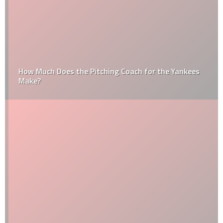
How Much Does the Pitching Coach for the Yankees
Make?