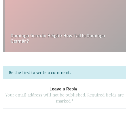
Domingo Germán Height: How Tall Is Domingo
Germán?
Be the first to write a comment.
Leave a Reply
Your email address will not be published.
Required fields are
marked
*