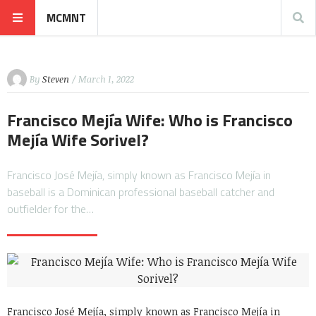
MCMNT
By
Steven
/ March 1, 2022
Francisco Mejía Wife: Who is Francisco
Mejía Wife Sorivel?
Francisco José Mejía, simply known as Francisco Mejía in
baseball is a Dominican professional baseball catcher and
outfielder for the…
Francisco José Mejía, simply known as Francisco Mejía in