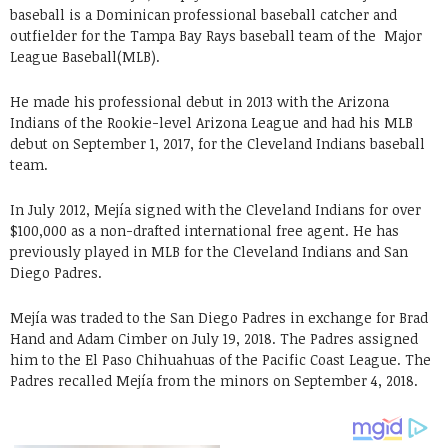
baseball is a Dominican professional baseball catcher and
outfielder for the Tampa Bay Rays baseball team of the Major
League Baseball(MLB).
He made his professional debut in 2013 with the Arizona
Indians of the Rookie-level Arizona League and had his MLB
debut on September 1, 2017, for the Cleveland Indians baseball
team.
In July 2012, Mejía signed with the Cleveland Indians for over
$100,000 as a non-drafted international free agent. He has
previously played in MLB for the Cleveland Indians and San
Diego Padres.
Mejía was traded to the San Diego Padres in exchange for Brad
Hand and Adam Cimber on July 19, 2018. The Padres assigned
him to the El Paso Chihuahuas of the Pacific Coast League. The
Padres recalled Mejía from the minors on September 4, 2018.