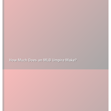
How Much Does an MLB Umpire Make?