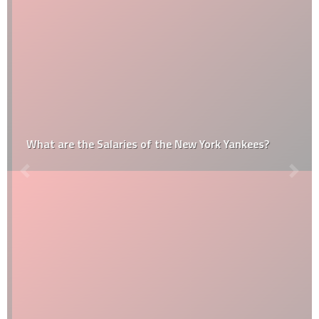
What are the Salaries of the New York Yankees?