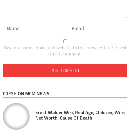
Save my name, email, and website in this browser for the next
time I comment.
FRESH ON MCM NEWS
Ernst Walder Wiki, Real Age, Children, Wife,
Net Worth, Cause Of Death