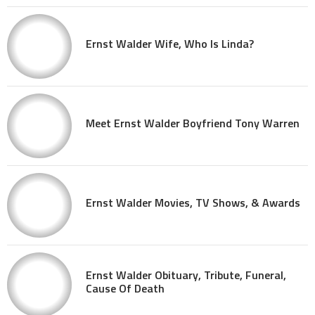
Ernst Walder Wife, Who Is Linda?
Meet Ernst Walder Boyfriend Tony Warren
Ernst Walder Movies, TV Shows, & Awards
Ernst Walder Obituary, Tribute, Funeral,
Cause Of Death