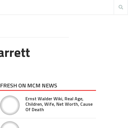
arrett
FRESH ON MCM NEWS
Ernst Walder Wiki, Real Age,
Children, Wife, Net Worth, Cause
Of Death