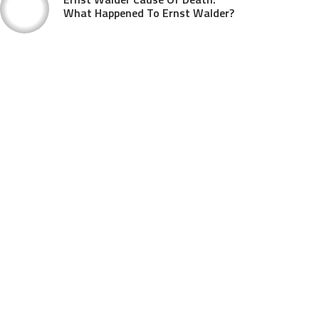
What Happened To Ernst Walder?