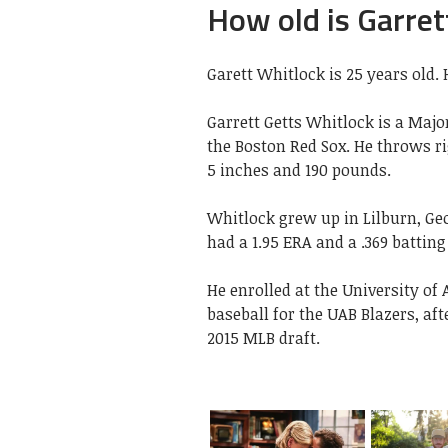
How old is Garret
Garett Whitlock is 25 years old. 
Garrett Getts Whitlock is a Majo
the Boston Red Sox. He throws ri
5 inches and 190 pounds.
Whitlock grew up in Lilburn, Ge
had a 1.95 ERA and a .369 batting
He enrolled at the University o
baseball for the UAB Blazers, aft
2015 MLB draft.