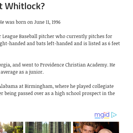
t Whitlock?
He was born on June 11, 1996
r League Baseball pitcher who currently pitches for
ght-handed and bats left-handed and is listed as 6 feet
orgia, and went to Providence Christian Academy. He
 average as a junior.
f Alabama at Birmingham, where he played collegiate
er being passed over as a high school prospect in the