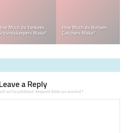
How Much Does the
Domingo Germán
Pitching Coach for the
Height: How Tall Is
s?
Yankees Make?
Domingo Germán?
Leave a Reply
ill not be published.
Required fields are marked
*