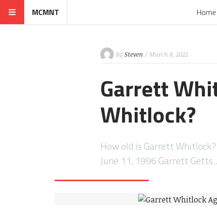
MCMNT
Home
By
Steven
/ March 8, 2022
Garrett Whit
Whitlock?
How old is Garrett Whitlock?
June 11, 1996 Garrett Getts