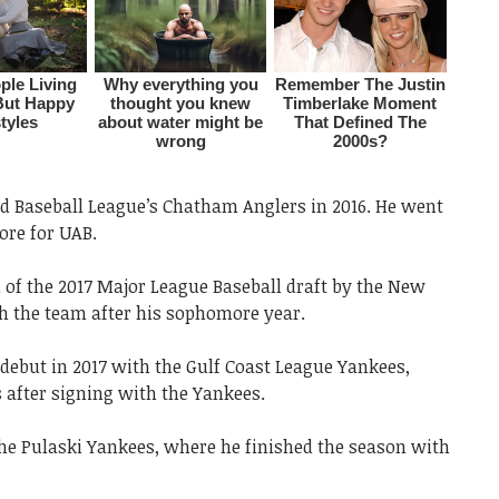
d Baseball League’s Chatham Anglers in 2016. He went
ore for UAB.
 of the 2017 Major League Baseball draft by the New
h the team after his sophomore year.
debut in 2017 with the Gulf Coast League Yankees,
s after signing with the Yankees.
he Pulaski Yankees, where he finished the season with