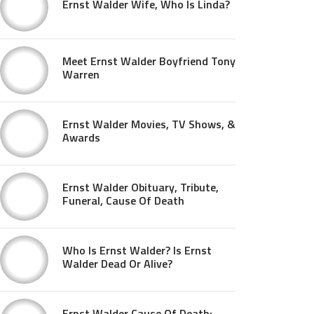
Ernst Walder Wife, Who Is Linda?
Meet Ernst Walder Boyfriend Tony
Warren
Ernst Walder Movies, TV Shows, &
Awards
Ernst Walder Obituary, Tribute,
Funeral, Cause Of Death
Who Is Ernst Walder? Is Ernst
Walder Dead Or Alive?
Ernst Walder Cause Of Death: