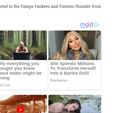
oted to the Tampa Yankees and Trenton Thunder from