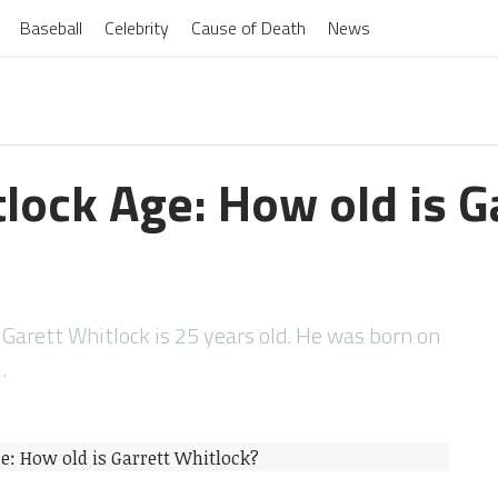
Baseball
Celebrity
Cause of Death
News
lock Age: How old is G
 Garett Whitlock is 25 years old. He was born on
…