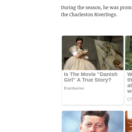
During the season, he was prom
the Charleston RiverDogs.