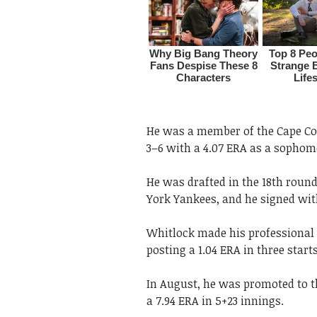
He was a member of the Cape Co
3–6 with a 4.07 ERA as a sophom
He was drafted in the 18th round
York Yankees, and he signed wit
Whitlock made his professional 
posting a 1.04 ERA in three start
In August, he was promoted to t
a 7.94 ERA in 5+23 innings.