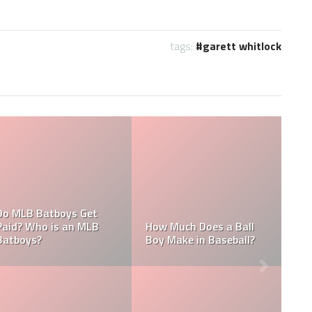
tags:
garett whitlock
What are the Salaries
MLB
Who is the Highest Paid
of the New York
Pitching Coach in MLB?
Yankees?