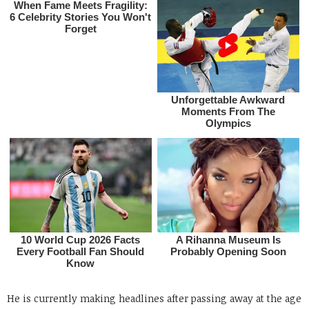
He is currently making headlines after passing away at the age