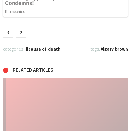
categories:
cause of death
tags:
gary brown
RELATED ARTICLES