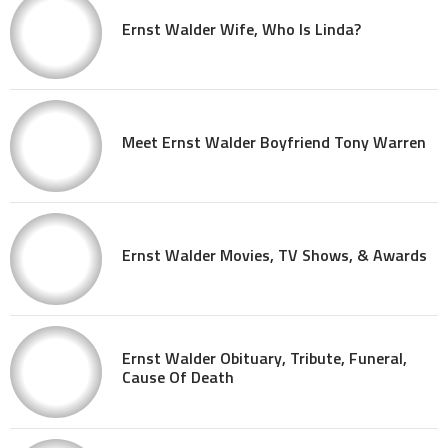
Ernst Walder Wife, Who Is Linda?
Meet Ernst Walder Boyfriend Tony Warren
Ernst Walder Movies, TV Shows, & Awards
Ernst Walder Obituary, Tribute, Funeral,
Cause Of Death