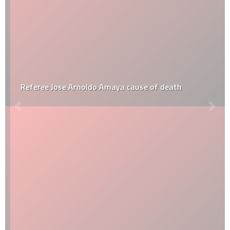
Referee Jose Arnoldo Amaya cause of death