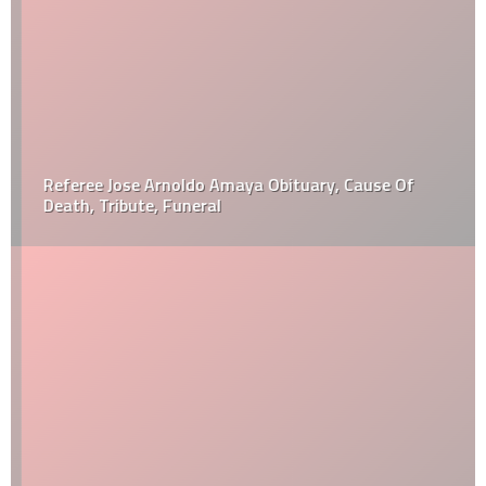
Referee Jose Arnoldo Amaya Obituary, Cause Of
Death, Tribute, Funeral