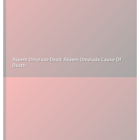
Akeem Omolade Dead: Akeem Omolade Cause Of
Death