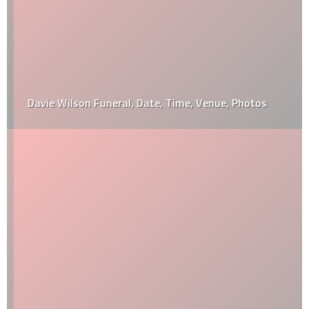
Davie Wilson Funeral, Date, Time, Venue, Photos