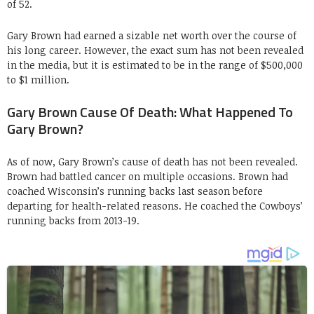
of 52.
Gary Brown had earned a sizable net worth over the course of
his long career. However, the exact sum has not been revealed
in the media, but it is estimated to be in the range of $500,000
to $1 million.
Gary Brown Cause Of Death: What Happened To
Gary Brown?
As of now, Gary Brown’s cause of death has not been revealed.
Brown had battled cancer on multiple occasions. Brown had
coached Wisconsin’s running backs last season before
departing for health-related reasons. He coached the Cowboys’
running backs from 2013-19.