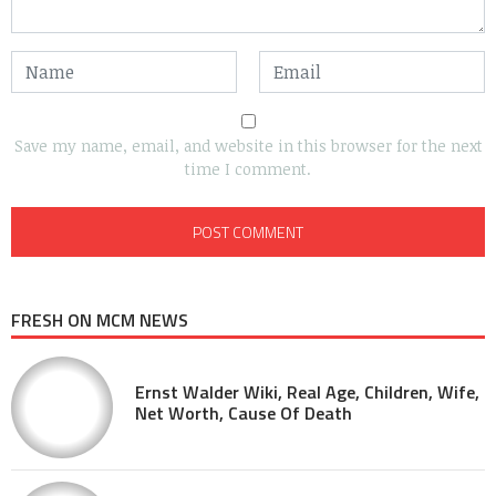
Save my name, email, and website in this browser for the next
time I comment.
FRESH ON MCM NEWS
Ernst Walder Wiki, Real Age, Children, Wife,
Net Worth, Cause Of Death