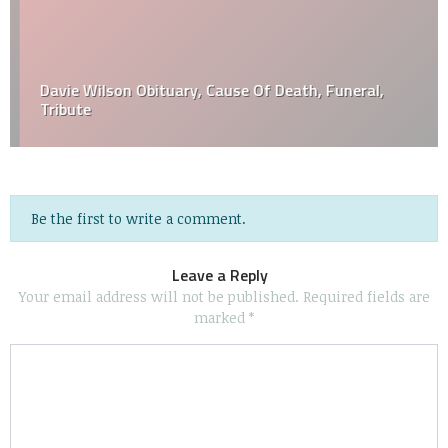
Davie Wilson Obituary, Cause Of Death, Funeral,
Tribute
Be the first to write a comment.
Leave a Reply
Your email address will not be published.
Required fields are
marked
*