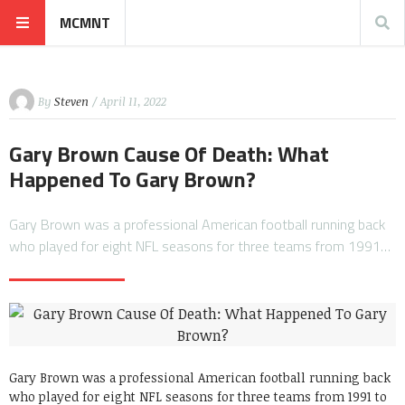
MCMNT
By
Steven
/ April 11, 2022
Gary Brown Cause Of Death: What
Happened To Gary Brown?
Gary Brown was a professional American football running back
who played for eight NFL seasons for three teams from 1991…
Gary Brown was a professional American football running back
who played for eight NFL seasons for three teams from 1991 to