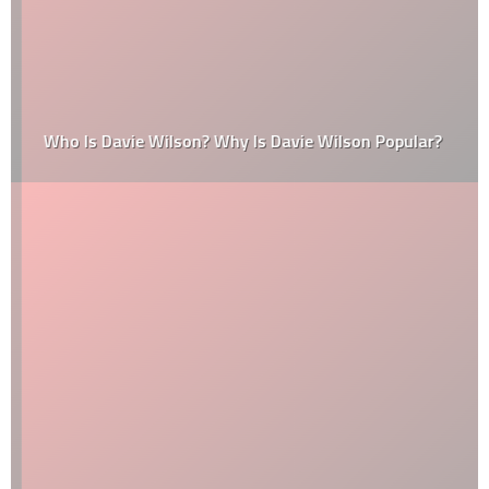
Who Is Davie Wilson? Why Is Davie Wilson Popular?