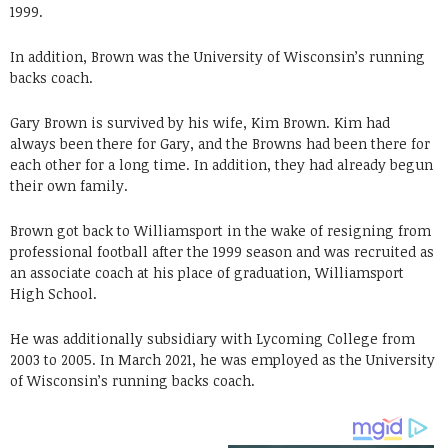
1999.
In addition, Brown was the University of Wisconsin’s running
backs coach.
Gary Brown is survived by his wife, Kim Brown. Kim had
always been there for Gary, and the Browns had been there for
each other for a long time. In addition, they had already begun
their own family.
Brown got back to Williamsport in the wake of resigning from
professional football after the 1999 season and was recruited as
an associate coach at his place of graduation, Williamsport
High School.
He was additionally subsidiary with Lycoming College from
2003 to 2005. In March 2021, he was employed as the University
of Wisconsin’s running backs coach.