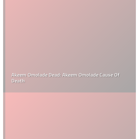
Akeem Omolade Dead: Akeem Omolade Cause Of
Death