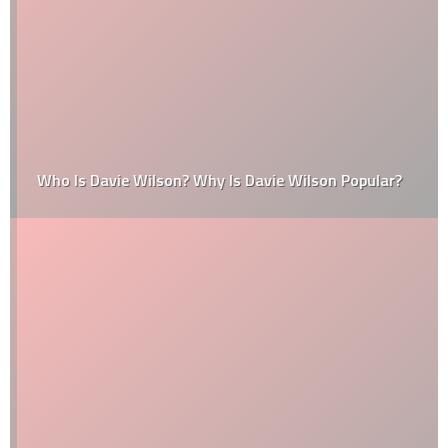
Who Is Davie Wilson? Why Is Davie Wilson Popular?