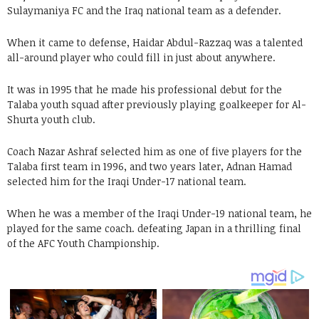
Sulaymaniya FC and the Iraq national team as a defender.
When it came to defense, Haidar Abdul-Razzaq was a talented
all-around player who could fill in just about anywhere.
It was in 1995 that he made his professional debut for the
Talaba youth squad after previously playing goalkeeper for Al-
Shurta youth club.
Coach Nazar Ashraf selected him as one of five players for the
Talaba first team in 1996, and two years later, Adnan Hamad
selected him for the Iraqi Under-17 national team.
When he was a member of the Iraqi Under-19 national team, he
played for the same coach. defeating Japan in a thrilling final
of the AFC Youth Championship.