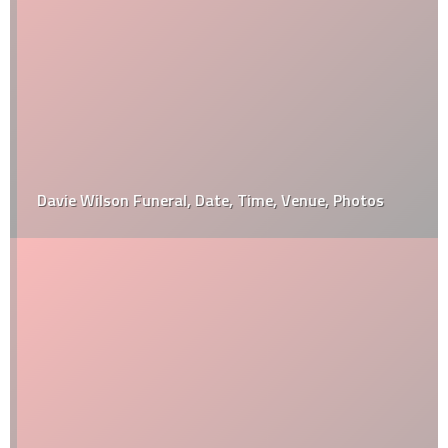
Davie Wilson Funeral, Date, Time, Venue, Photos