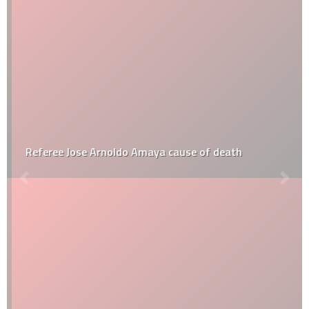
Referee Jose Arnoldo Amaya cause of death