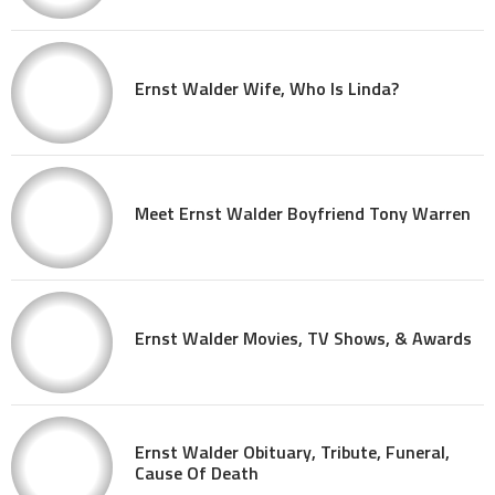
Ernst Walder Wife, Who Is Linda?
Meet Ernst Walder Boyfriend Tony Warren
Ernst Walder Movies, TV Shows, & Awards
Ernst Walder Obituary, Tribute, Funeral,
Cause Of Death