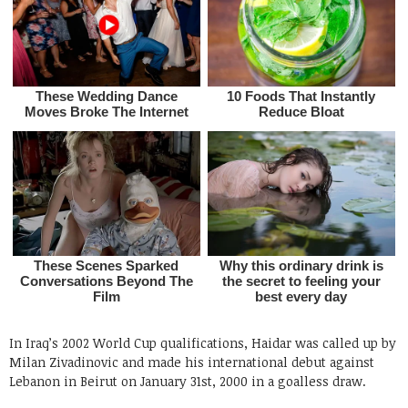
In Iraq’s 2002 World Cup qualifications, Haidar was called up by
Milan Zivadinovic and made his international debut against
Lebanon in Beirut on January 31st, 2000 in a goalless draw.