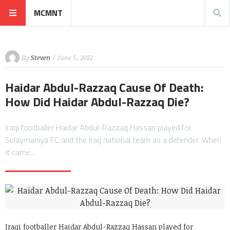
MCMNT
By
Steven
/ June 5, 2022
Haidar Abdul-Razzaq Cause Of Death:
How Did Haidar Abdul-Razzaq Die?
Iraqi footballer Haidar Abdul-Razzaq Hassan played for
Sulaymaniya FC and the Iraq national team as a defender. When
it came…
Iraqi footballer Haidar Abdul-Razzaq Hassan played for