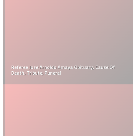
Referee Jose Arnoldo Amaya Obituary, Cause Of
Death, Tribute, Funeral