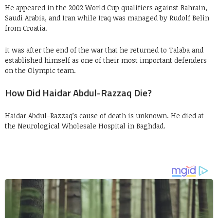
He appeared in the 2002 World Cup qualifiers against Bahrain,
Saudi Arabia, and Iran while Iraq was managed by Rudolf Belin
from Croatia.
It was after the end of the war that he returned to Talaba and
established himself as one of their most important defenders
on the Olympic team.
How Did Haidar Abdul-Razzaq Die?
Haidar Abdul-Razzaq’s cause of death is unknown. He died at
the Neurological Wholesale Hospital in Baghdad.