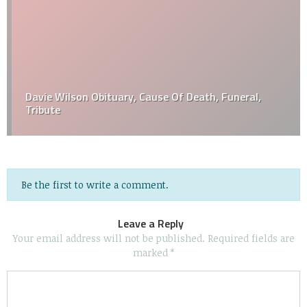
Davie Wilson Obituary, Cause Of Death, Funeral,
Tribute
Be the first to write a comment.
Leave a Reply
Your email address will not be published.
Required fields are
marked
*