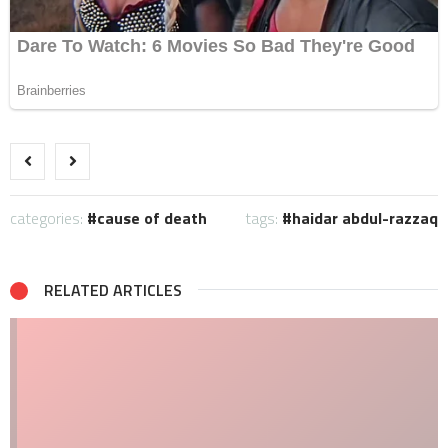
categories:
cause of death
tags:
haidar abdul-razzaq
RELATED ARTICLES