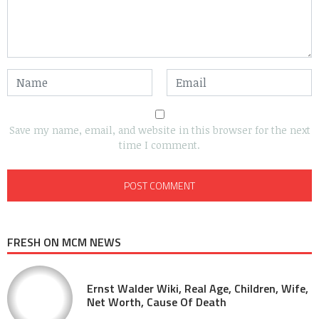
Save my name, email, and website in this browser for the next
time I comment.
FRESH ON MCM NEWS
Ernst Walder Wiki, Real Age, Children, Wife,
Net Worth, Cause Of Death