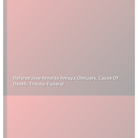
Referee Jose Arnoldo Amaya Obituary, Cause Of
Death, Tribute, Funeral