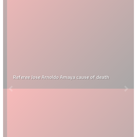
Referee Jose Arnoldo Amaya cause of death