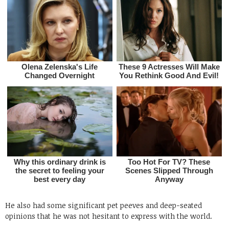
He also had some significant pet peeves and deep-seated
opinions that he was not hesitant to express with the world.