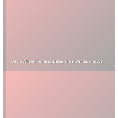
Davie Wilson Funeral, Date, Time, Venue, Photos