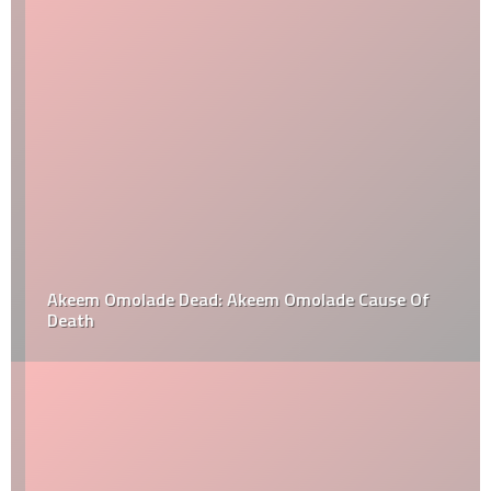
Akeem Omolade Dead: Akeem Omolade Cause Of
Death