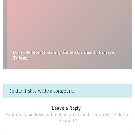
Davie Wilson Obituary, Cause Of Death, Funeral,
Tribute
Be the first to write a comment.
Leave a Reply
Your email address will not be published.
Required fields are
marked
*