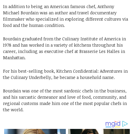
In addition to being an American famous chef, Anthony
Michael Bourdain was an author and travel documentary
filmmaker who specialized in exploring different cultures via
food and the human condition.
Bourdain graduated from the Culinary Institute of America in
1978 and has worked in a variety of kitchens throughout his
career, including as executive chef at Brasserie Les Halles in
Manhattan.
For his best-selling book, Kitchen Confidential: Adventures in
the Culinary Underbelly, he became a household name.
Bourdain was one of the most sardonic chefs in the business,
and his sarcastic demeanor and love of food, community, and
regional customs made him one of the most popular chefs in
the world.