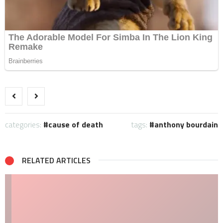
categories:
cause of death
tags:
anthony bourdain
RELATED ARTICLES