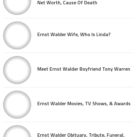
Net Worth, Cause Of Death
Ernst Walder Wife, Who Is Linda?
Meet Ernst Walder Boyfriend Tony Warren
Ernst Walder Movies, TV Shows, & Awards
Ernst Walder Obituary, Tribute, Funeral,