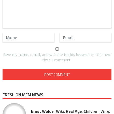
Save my name, email, and website in this browser for the next
time I comment.
FRESH ON MCM NEWS
Ernst Walder Wiki, Real Age, Children, Wife,