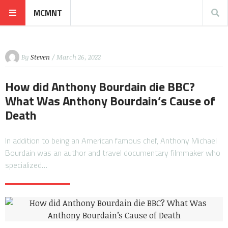
MCMNT
By
Steven
/ March 26, 2022
How did Anthony Bourdain die BBC?
What Was Anthony Bourdain’s Cause of
Death
In addition to being an American famous chef, Anthony Michael
Bourdain was an author and travel documentary filmmaker who
specialized…