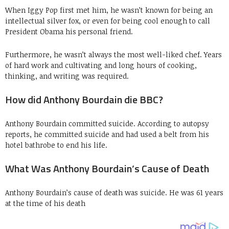
When Iggy Pop first met him, he wasn’t known for being an
intellectual silver fox, or even for being cool enough to call
President Obama his personal friend.
Furthermore, he wasn’t always the most well-liked chef. Years
of hard work and cultivating and long hours of cooking,
thinking, and writing was required.
How did Anthony Bourdain die BBC?
Anthony Bourdain committed suicide. According to autopsy
reports, he committed suicide and had used a belt from his
hotel bathrobe to end his life.
What Was Anthony Bourdain’s Cause of Death
Anthony Bourdain’s cause of death was suicide. He was 61 years
at the time of his death