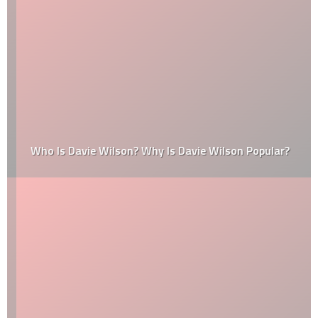
Who Is Davie Wilson? Why Is Davie Wilson Popular?