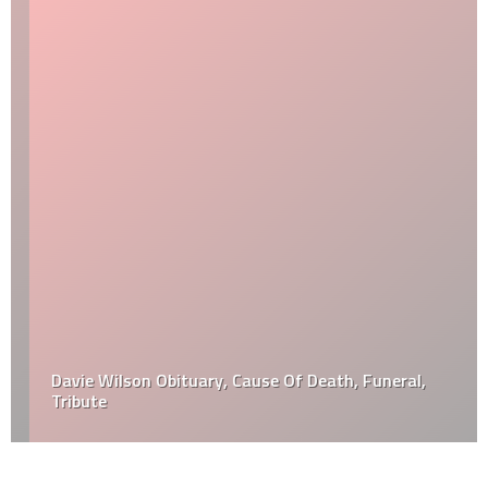
Davie Wilson Obituary, Cause Of Death, Funeral,
Tribute