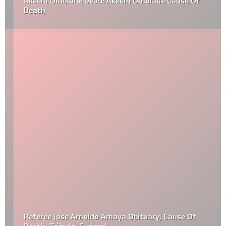
Akeem Omolade Dead: Akeem Omolade Cause Of
Death
Referee Jose Arnoldo Amaya Obituary, Cause Of