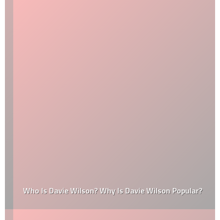
Who Is Davie Wilson? Why Is Davie Wilson Popular?