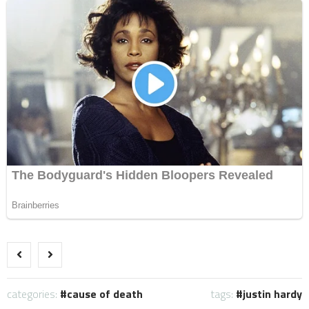
categories:
cause of death
tags:
justin hardy