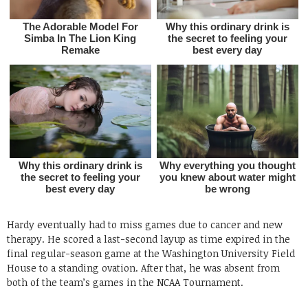
Hardy eventually had to miss games due to cancer and new
therapy. He scored a last-second layup as time expired in the
final regular-season game at the Washington University Field
House to a standing ovation. After that, he was absent from
both of the team’s games in the NCAA Tournament.