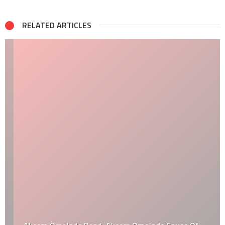
RELATED ARTICLES