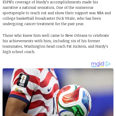
ESPN’s coverage of Hardy’s accomplishments made his
narrative a national sensation. One of the numerous
sportspeople to reach out and show their support was NBA and
college basketball broadcaster Dick Vitale, who has been
undergoing cancer treatment for the past year.
Those who knew him well came to New Orleans to celebrate
his achievements with him, including six of his former
teammates, Washington head coach Pat Juckem, and Hardy’s
high school coach.