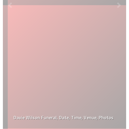
Davie Wilson Funeral, Date, Time, Venue, Photos