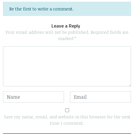
Be the first to write a comment.
Leave a Reply
Your email address will not be published.
Required fields are
marked
*
Save my name, email, and website in this browser for the next
time I comment.