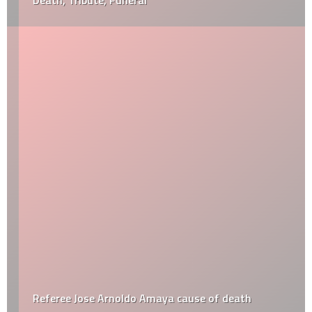
Death, Tribute, Funeral
Referee Jose Arnoldo Amaya cause of death