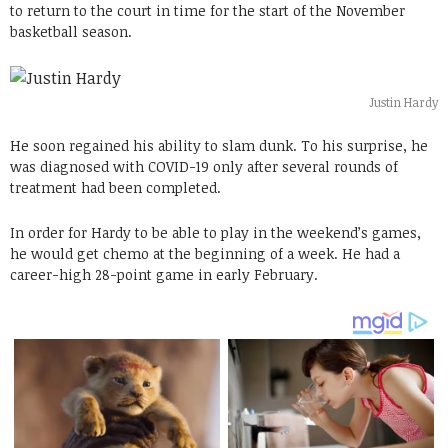
to return to the court in time for the start of the November
basketball season.
Justin Hardy
He soon regained his ability to slam dunk. To his surprise, he
was diagnosed with COVID-19 only after several rounds of
treatment had been completed.
In order for Hardy to be able to play in the weekend’s games,
he would get chemo at the beginning of a week. He had a
career-high 28-point game in early February.