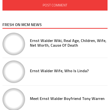
FRESH ON MCM NEWS
Ernst Walder Wiki, Real Age, Children, Wife,
Net Worth, Cause Of Death
Ernst Walder Wife, Who Is Linda?
Meet Ernst Walder Boyfriend Tony Warren