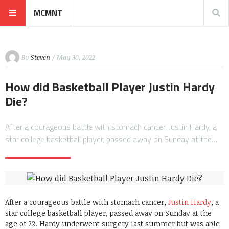
MCMNT
By
Steven
/ May 30, 2022
How did Basketball Player Justin Hardy
Die?
After a courageous battle with stomach cancer, Justin Hardy, a
star college basketball player, passed away on Sunday at the…
After a courageous battle with stomach cancer,
Justin Hardy
, a
star college basketball player, passed away on Sunday at the
age of 22. Hardy underwent surgery last summer but was able