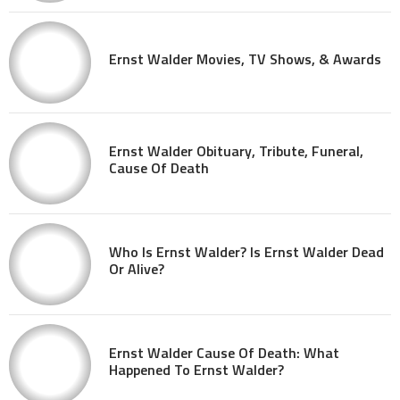
Ernst Walder Movies, TV Shows, & Awards
Ernst Walder Obituary, Tribute, Funeral,
Cause Of Death
Who Is Ernst Walder? Is Ernst Walder Dead
Or Alive?
Ernst Walder Cause Of Death: What
Happened To Ernst Walder?