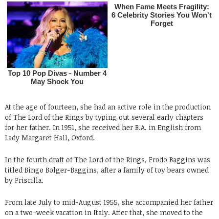
At the age of fourteen, she had an active role in the production
of The Lord of the Rings by typing out several early chapters
for her father. In 1951, she received her B.A. in English from
Lady Margaret Hall, Oxford.
In the fourth draft of The Lord of the Rings, Frodo Baggins was
titled Bingo Bolger-Baggins, after a family of toy bears owned
by Priscilla.
From late July to mid-August 1955, she accompanied her father
on a two-week vacation in Italy. After that, she moved to the