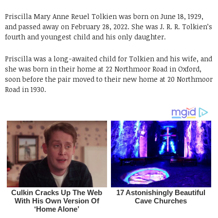
Priscilla Mary Anne Reuel Tolkien was born on June 18, 1929,
and passed away on February 28, 2022. She was J. R. R. Tolkien’s
fourth and youngest child and his only daughter.
Priscilla was a long-awaited child for Tolkien and his wife, and
she was born in their home at 22 Northmoor Road in Oxford,
soon before the pair moved to their new home at 20 Northmoor
Road in 1930.