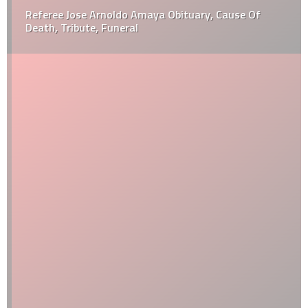
Referee Jose Arnoldo Amaya Obituary, Cause Of
Death, Tribute, Funeral