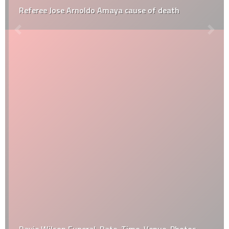
Referee Jose Arnoldo Amaya cause of death