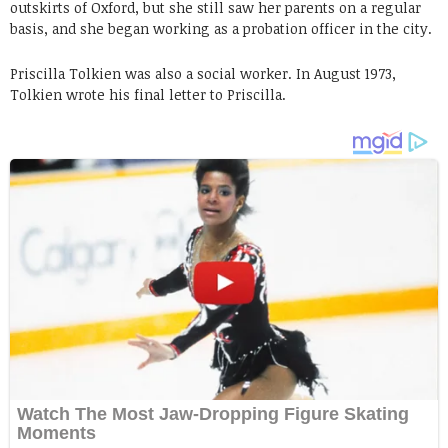
outskirts of Oxford, but she still saw her parents on a regular
basis, and she began working as a probation officer in the city.
Priscilla Tolkien was also a social worker. In August 1973,
Tolkien wrote his final letter to Priscilla.