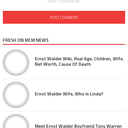
time I comment.
FRESH ON MCM NEWS
Ernst Walder Wiki, Real Age, Children, Wife,
Net Worth, Cause Of Death
Ernst Walder Wife, Who Is Linda?
Meet Ernst Walder Boyfriend Tony Warren