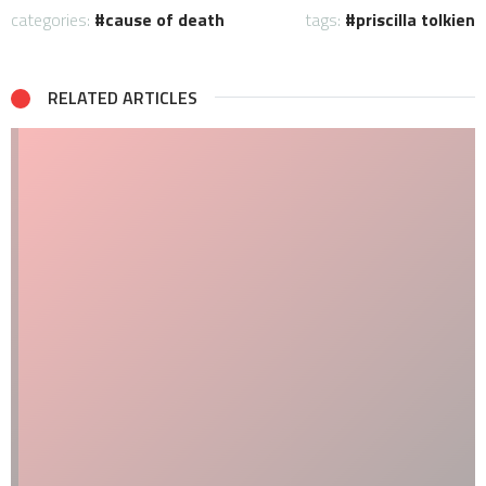
categories:
cause of death
tags:
priscilla tolkien
RELATED ARTICLES