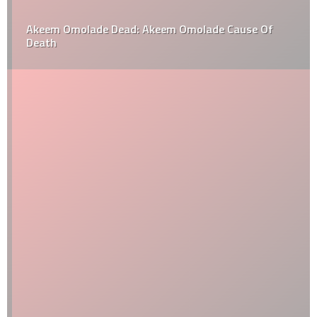
Akeem Omolade Dead: Akeem Omolade Cause Of
Death