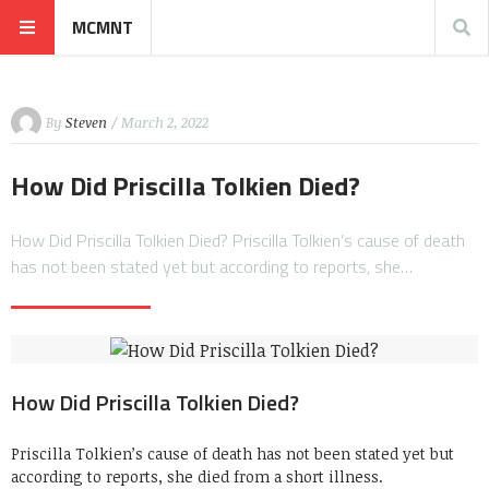
MCMNT
By
Steven
/ March 2, 2022
How Did Priscilla Tolkien Died?
How Did Priscilla Tolkien Died? Priscilla Tolkien’s cause of death
has not been stated yet but according to reports, she…
How Did Priscilla Tolkien Died?
Priscilla Tolkien’s cause of death has not been stated yet but
according to reports, she died from a short illness.