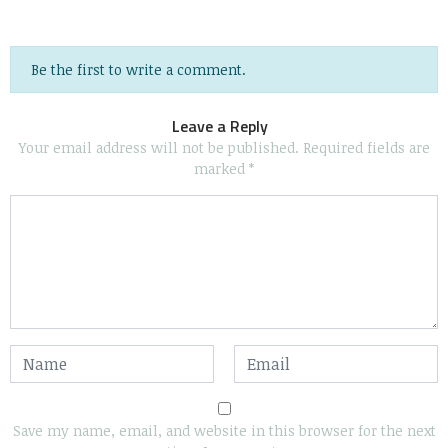
Be the first to write a comment.
Leave a Reply
Your email address will not be published.
Required fields are
marked
*
Save my name, email, and website in this browser for the next