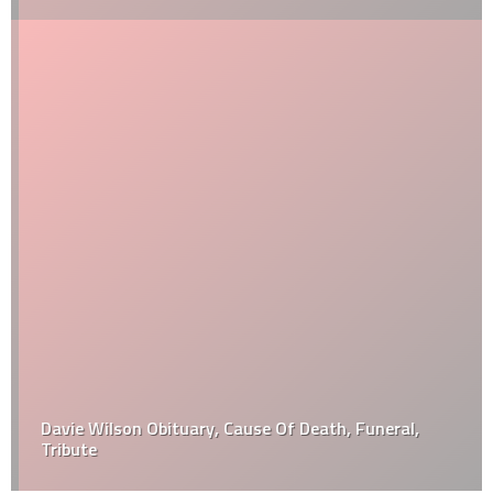
Davie Wilson Obituary, Cause Of Death, Funeral,
Tribute