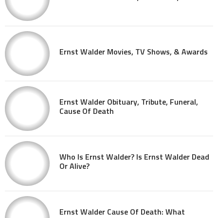
Ernst Walder Movies, TV Shows, & Awards
Ernst Walder Obituary, Tribute, Funeral,
Cause Of Death
Who Is Ernst Walder? Is Ernst Walder Dead
Or Alive?
Ernst Walder Cause Of Death: What