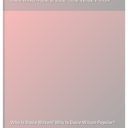
Davie Wilson Funeral, Date, Time, Venue, Photos
Who Is Davie Wilson? Why Is Davie Wilson Popular?